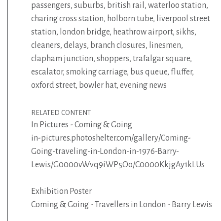
passengers
,
suburbs
,
british rail
,
waterloo station
,
charing cross station
,
holborn tube
,
liverpool street
station
,
london bridge
,
heathrow airport
,
sikhs
,
cleaners
,
delays
,
branch closures
,
linesmen
,
clapham junction
,
shoppers
,
trafalgar square
,
escalator
,
smoking carriage
,
bus queue
,
fluffer
,
oxford street
,
bowler hat
,
evening news
RELATED CONTENT
In Pictures - Coming & Going
in-pictures.photoshelter.com/gallery/Coming-
Going-traveling-in-London-in-1976-Barry-
Lewis/G0000vWvq9iWP5Oo/C0000KkjgAy1kLUs
Exhibition Poster
Coming & Going - Travellers in London - Barry Lewis