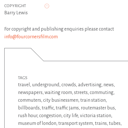
COPYRIGHT
Barry Lewis
For copyright and publishing enquiries please contact
info@fourcornersfilm.com
TAGS
travel
,
underground
,
crowds
,
advertising
,
news
,
newspapers
,
waiting room
,
streets
,
commuting
,
commuters
,
city businessmen
,
train station
,
billboards
,
traffic
,
traffic jams
,
routemaster bus
,
rush hour
,
congestion
,
city life
,
victoria station
,
museum of london
,
transport system
,
trains
,
tubes
,