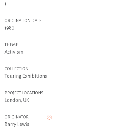
1
ORIGINATION DATE
1980
THEME
Activism
COLLECTION
Touring Exhibitions
PROJECT LOCATIONS
London, UK
ORIGINATOR
Barry Lewis