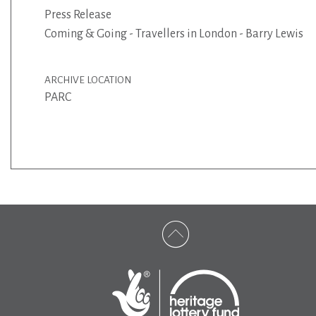
Press Release
Coming & Going - Travellers in London - Barry Lewis
ARCHIVE LOCATION
PARC