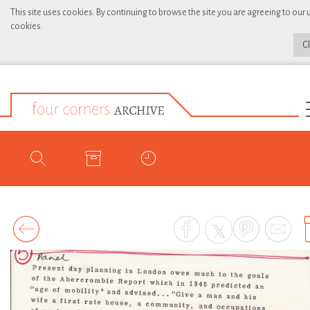
This site uses cookies. By continuing to browse the site you are agreeing to our 
cookies.
C