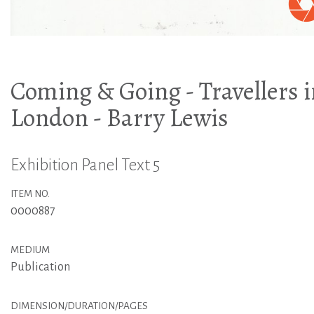
Coming & Going - Travellers 
London - Barry Lewis
Exhibition Panel Text 5
ITEM NO.
0000887
MEDIUM
Publication
DIMENSION/DURATION/PAGES