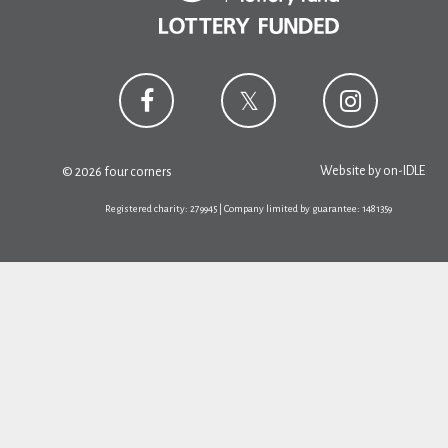
Website by
on-IDLE
© 2026 four corners
Registered charity: 279945 | Company limited by guarantee: 1481359