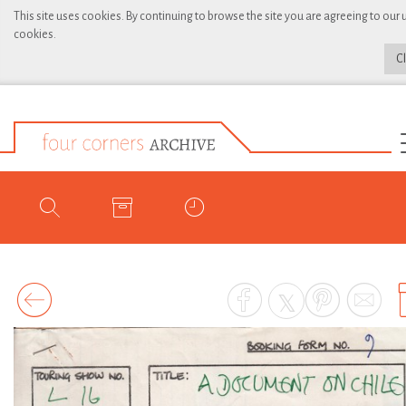
This site uses cookies. By continuing to browse the site you are agreeing to our 
cookies.
C