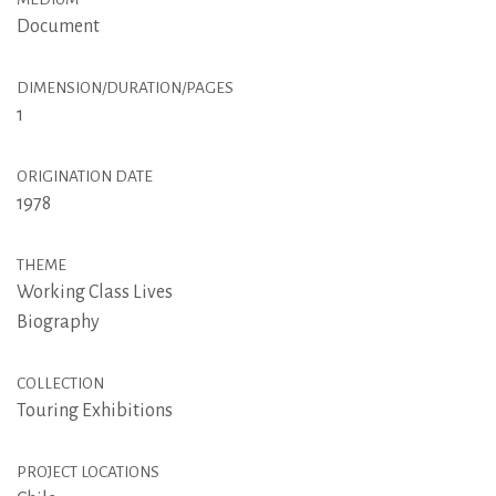
Document
DIMENSION/DURATION/PAGES
1
ORIGINATION DATE
1978
THEME
Working Class Lives
Biography
COLLECTION
Touring Exhibitions
PROJECT LOCATIONS