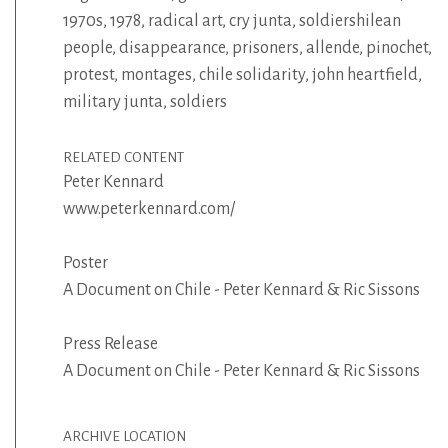
1970s
,
1978
,
radical art
,
cry junta
,
soldiershilean
people
,
disappearance
,
prisoners
,
allende
,
pinochet
,
protest
,
montages
,
chile solidarity
,
john heartfield
,
military junta
,
soldiers
RELATED CONTENT
Peter Kennard
www.peterkennard.com/
Poster
A Document on Chile - Peter Kennard & Ric Sissons
Press Release
A Document on Chile - Peter Kennard & Ric Sissons
ARCHIVE LOCATION