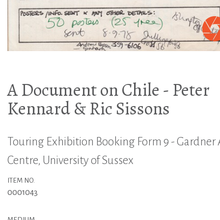
A Document on Chile - Peter
Kennard & Ric Sissons
Touring Exhibition Booking Form 9 - Gardner 
Centre, University of Sussex
ITEM NO.
0001043
MEDIUM