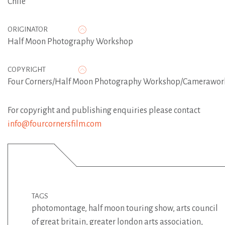
Chile
ORIGINATOR
Half Moon Photography Workshop
COPYRIGHT
Four Corners/Half Moon Photography Workshop/Camerawor
For copyright and publishing enquiries please contact
info@fourcornersfilm.com
TAGS
photomontage
,
half moon touring show
,
arts council
of great britain
,
greater london arts association
,