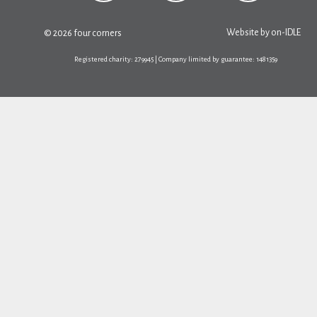
Website by
on-IDLE
© 2026 four corners
Registered charity: 279945 | Company limited by guarantee: 1481359