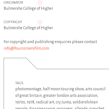
ORIGINATOR
Bulmershe College of Higher
COPYRIGHT
Bulmershe College of Higher
For copyright and publishing enquiries please contact
info@fourcornersfilm.com
TAGS
photomontage
,
half moon touring show
,
arts council
of great britain
,
greater london arts association
,
1970s
,
1978
,
radical art
,
cry junta
,
soldiershilean
people
,
disappearance
,
prisoners
,
allende
,
pinochet
,