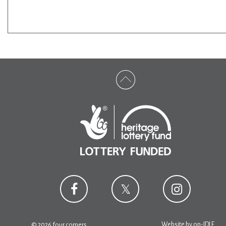
Website by
on-IDLE
© 2026 four corners