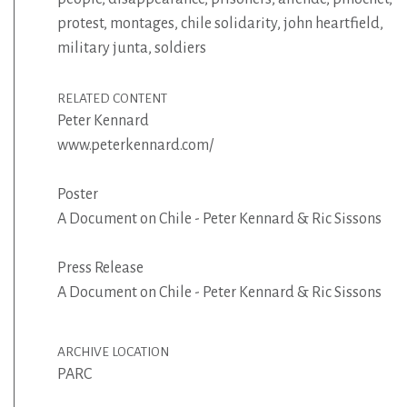
protest
,
montages
,
chile solidarity
,
john heartfield
,
military junta
,
soldiers
RELATED CONTENT
Peter Kennard
www.peterkennard.com/
Poster
A Document on Chile - Peter Kennard & Ric Sissons
Press Release
A Document on Chile - Peter Kennard & Ric Sissons
ARCHIVE LOCATION
PARC