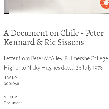
A Document on Chile - Peter
Kennard & Ric Sissons
Letter from Peter McAlley, Bulmershe College 
Higher to Nicky Hughes dated 26 July 1978
ITEM NO.
0001056
MEDIUM
Document