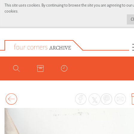
This site uses cookies. By continuing to browse the site you are agreeing to our 
cookies.
C