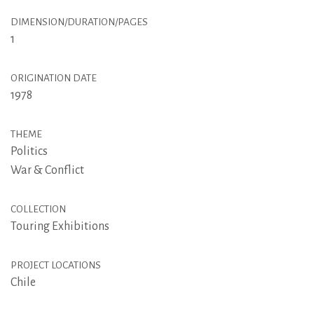
DIMENSION/DURATION/PAGES
1
ORIGINATION DATE
1978
THEME
Politics
War & Conflict
COLLECTION
Touring Exhibitions
PROJECT LOCATIONS
Chile