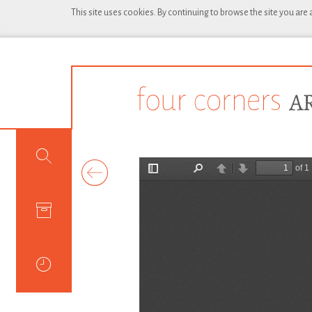
This site uses cookies. By continuing to browse the site you are