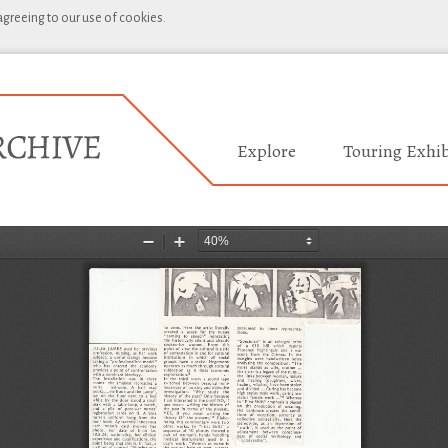
 agreeing to our use of cookies.
Explore
Touring Exhib