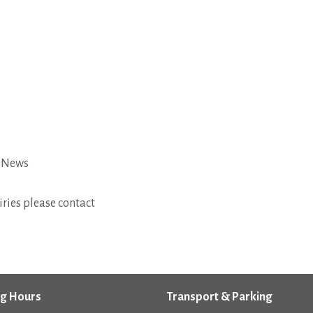
t News
ries please contact
g Hours
Transport & Parking