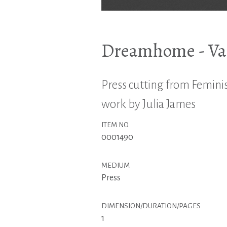
Dreamhome - Var
Press cutting from Femini
work by Julia James
ITEM NO.
0001490
MEDIUM
Press
DIMENSION/DURATION/PAGES
1