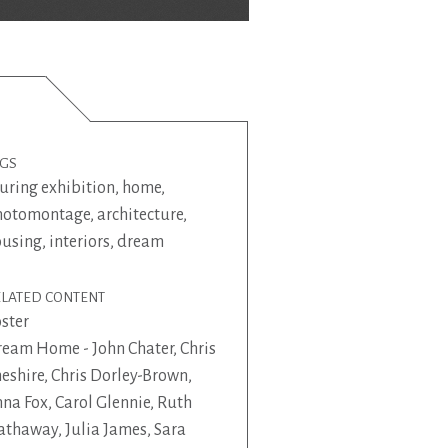
AGS
uring exhibition
,
home
,
hotomontage
,
architecture
,
ousing
,
interiors
,
dream
ELATED CONTENT
ster
eam Home - John Chater, Chris
eshire, Chris Dorley-Brown,
na Fox, Carol Glennie, Ruth
thaway, Julia James, Sara