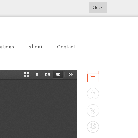
Close
itions
About
Contact