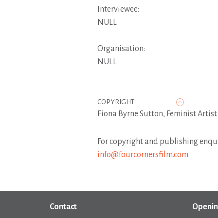
Interviewee:
NULL
Organisation:
NULL
COPYRIGHT
Fiona Byrne Sutton, Feminist Artis
For copyright and publishing enqui
info@fourcornersfilm.com
Contact
Openin