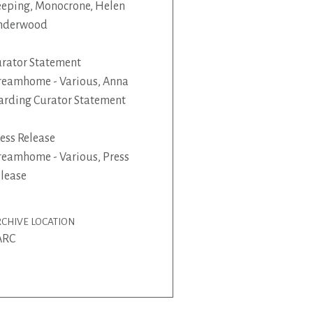
eping, Monocrone, Helen
nderwood
rator Statement
eamhome - Various, Anna
rding Curator Statement
ess Release
eamhome - Various, Press
lease
CHIVE LOCATION
ARC