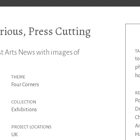
ious, Press Cutting
st Arts News with images of
T
to
p
h
THEME
Four Corners
R
Po
COLLECTION
Dr
Exhibitions
Ch
An
PROJECT LOCATIONS
Ha
UK