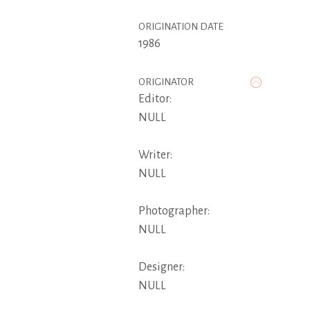
ORIGINATION DATE
1986
ORIGINATOR
Editor:
NULL
Writer:
NULL
Photographer:
NULL
Designer:
NULL