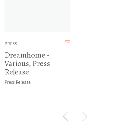
PRESS
Dreamhome -
Various, Press
Release
Press Release