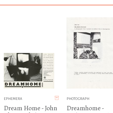
EPHEMERA
PHOTOGRAPH
Dream Home - John
Dreamhome -