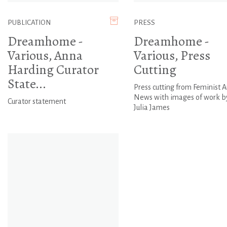
PUBLICATION
PRESS
Dreamhome -
Dreamhome -
Various, Anna
Various, Press
Harding Curator
Cutting
State...
Press cutting from Feminist A
News with images of work b
Curator statement
Julia James