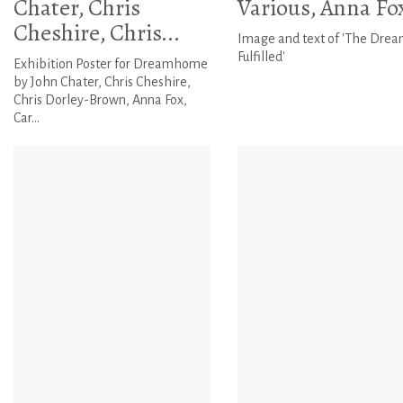
Chater, Chris
Various, Anna Fo
Cheshire, Chris...
Image and text of 'The Dre
Fulfilled'
Exhibition Poster for Dreamhome
by John Chater, Chris Cheshire,
Chris Dorley-Brown, Anna Fox,
Car...