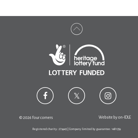
Website by
on-IDLE
© 2026 four corners
Registered charity: 279945 | Company limited by guarantee: 1481359