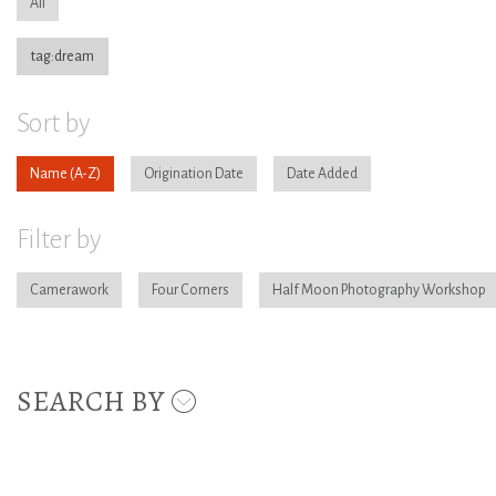
All
tag:dream
Sort by
Name
Origination Date
Date Added
Filter by
Camerawork
Four Corners
Half Moon Photography Workshop
SEARCH BY