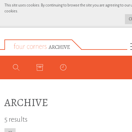
This site uses cookies. By continuing to browse the site you are agreeing to our 
cookies.
C
ARCHIVE
5 results