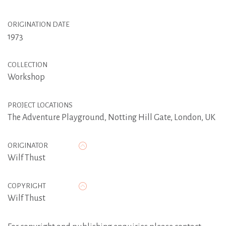
ORIGINATION DATE
1973
COLLECTION
Workshop
PROJECT LOCATIONS
The Adventure Playground, Notting Hill Gate, London, UK
ORIGINATOR
Wilf Thust
COPYRIGHT
Wilf Thust