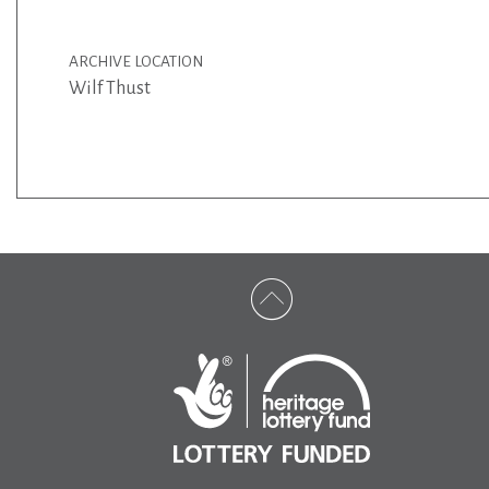
ARCHIVE LOCATION
Wilf Thust