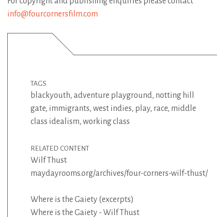
For copyright and publishing enquiries please contact
info@fourcornersfilm.com
TAGS
blackyouth
,
adventure playground
,
notting hill
gate
,
immigrants
,
west indies
,
play
,
race
,
middle
class idealism
,
working class
RELATED CONTENT
Wilf Thust
maydayrooms.org/archives/four-corners-wilf-thust/
Where is the Gaiety (excerpts)
Where is the Gaiety - Wilf Thust