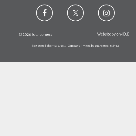
Website by
on-IDLE
© 2026 four corners
Registered charity: 279945 | Company limited by guarantee: 1481359