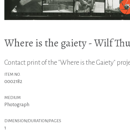
Where is the gaiety - Wilf Th
Contact print of the "Where is the Gaiety" proj
ITEM NO.
0002182
MEDIUM
Photograph
DIMENSION/DURATION/PAGES
1