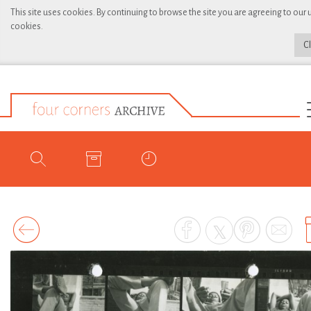
This site uses cookies. By continuing to browse the site you are agreeing to our 
cookies.
C