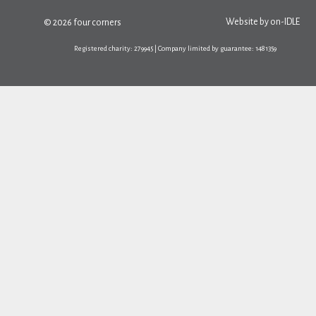
Website by
on-IDLE
© 2026 four corners
Registered charity: 279945 | Company limited by guarantee: 1481359