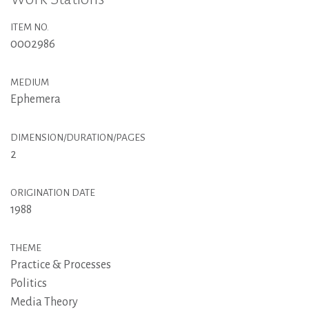
ITEM NO.
0002986
MEDIUM
Ephemera
DIMENSION/DURATION/PAGES
2
ORIGINATION DATE
1988
THEME
Practice & Processes
Politics
Media Theory