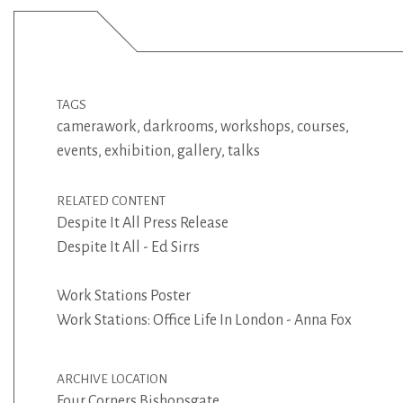
TAGS
camerawork
,
darkrooms
,
workshops
,
courses
,
events
,
exhibition
,
gallery
,
talks
RELATED CONTENT
Despite It All Press Release
Despite It All - Ed Sirrs
Work Stations Poster
Work Stations: Office Life In London - Anna Fox
ARCHIVE LOCATION
Four Corners Bishopsgate