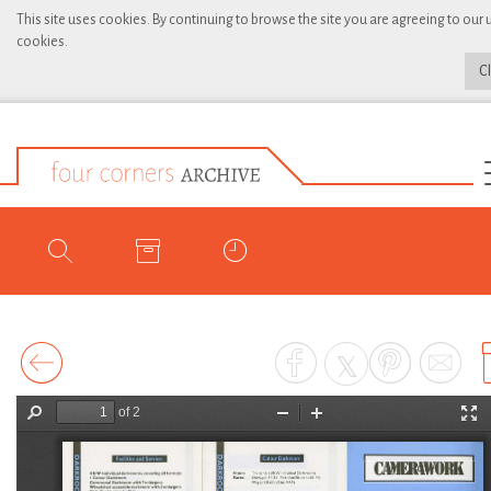
This site uses cookies. By continuing to browse the site you are agreeing to our 
cookies.
C