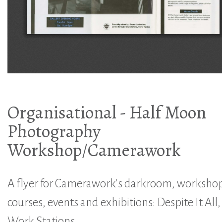
Organisational - Half Moon
Photography
Workshop/Camerawork
A flyer for Camerawork's darkroom, workshop
courses, events and exhibitions: Despite It All,
Work Stations