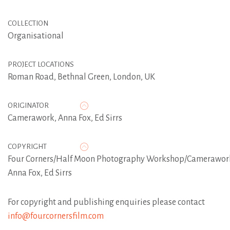
COLLECTION
Organisational
PROJECT LOCATIONS
Roman Road, Bethnal Green, London, UK
ORIGINATOR
Camerawork
,
Anna Fox
,
Ed Sirrs
COPYRIGHT
Four Corners/Half Moon Photography Workshop/Camerawor
Anna Fox, Ed Sirrs
For copyright and publishing enquiries please contact
info@fourcornersfilm.com