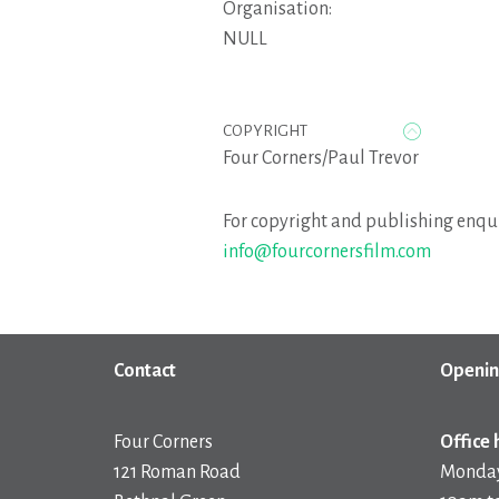
Organisation:
NULL
COPYRIGHT
Four Corners/Paul Trevor
For copyright and publishing enqui
info@fourcornersfilm.com
Contact
Openin
Four Corners
Office 
121 Roman Road
Monday