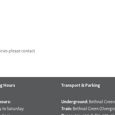
ries please contact
g Hours
Transport & Parking
hours:
Underground:
Bethnal Green 
 to Saturday
Train:
Bethnal Green (Overgr