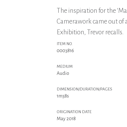
The inspiration for the ‘Ma
Camerawork came out of a 
Exhibition, Trevor recalls.
ITEM NO.
0003816
MEDIUM
Audio
DIMENSION/DURATION/PAGES
1m38s
ORIGINATION DATE
May 2018