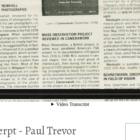
rpt - Paul Trevor