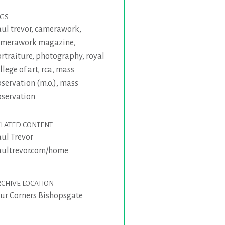
AGS
ul trevor
,
camerawork
,
amerawork magazine
,
rtraiture
,
photography
,
royal
llege of art
,
rca
,
mass
servation (m.o.)
,
mass
servation
ELATED CONTENT
ul Trevor
ultrevor.com/home
CHIVE LOCATION
ur Corners Bishopsgate