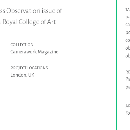
ss Observation’ issue of
T
pa
Royal College of Art
c
po
co
COLLECTION
ob
Camerawork Magazine
ob
PROJECT LOCATIONS
R
London, UK
Pa
pa
AR
Fo