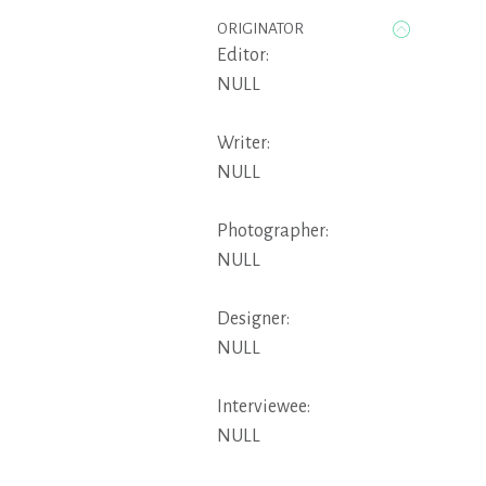
ORIGINATOR
Editor:
NULL
Writer:
NULL
Photographer:
NULL
Designer:
NULL
Interviewee:
NULL