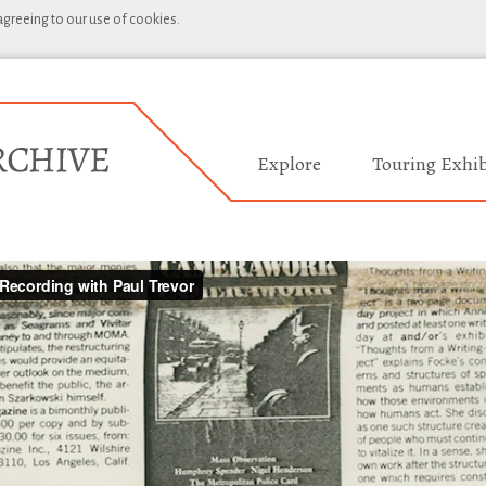
 agreeing to our use of cookies.
Explore
Touring Exhib