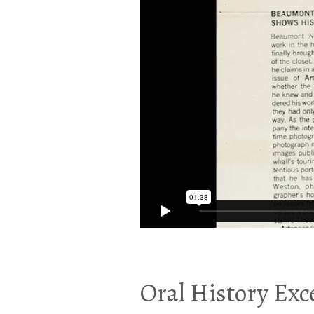
Oral History Exce