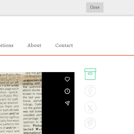
Close
itions
About
Contact