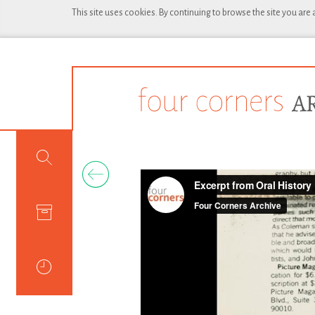
This site uses cookies. By continuing to browse the site you are