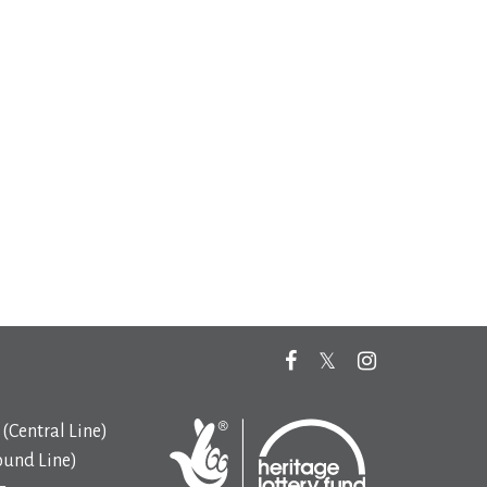
(Central Line)
ound Line)