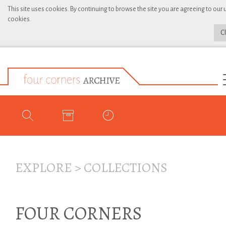
This site uses cookies. By continuing to browse the site you are agreeing to our 
cookies.
C
EXPLORE
>
COLLECTIONS
FOUR CORNERS