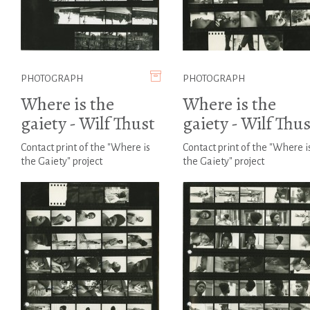
PHOTOGRAPH
PHOTOGRAPH
Where is the
Where is the
gaiety - Wilf Thust
gaiety - Wilf Thus
Contact print of the "Where is
Contact print of the "Where i
the Gaiety" project
the Gaiety" project