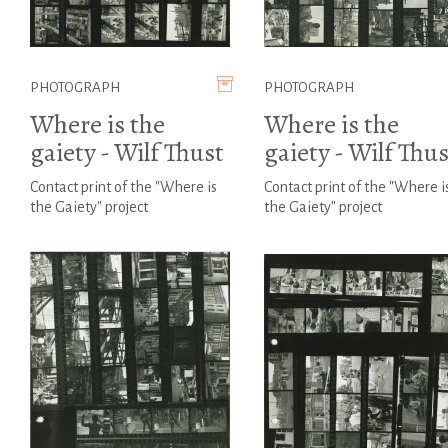
PHOTOGRAPH
PHOTOGRAPH
Where is the
Where is the
gaiety - Wilf Thust
gaiety - Wilf Thus
Contact print of the "Where is
Contact print of the "Where i
the Gaiety" project
the Gaiety" project