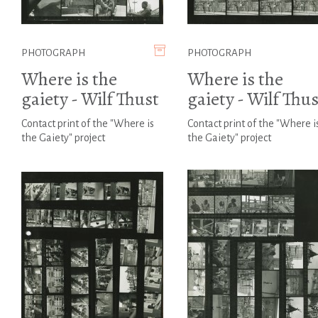
PHOTOGRAPH
PHOTOGRAPH
Where is the
Where is the
gaiety - Wilf Thust
gaiety - Wilf Thus
Contact print of the "Where is
Contact print of the "Where i
the Gaiety" project
the Gaiety" project