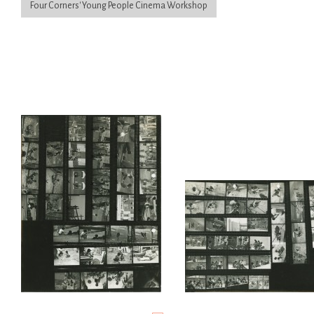
Four Corners' Young People Cinema Workshop