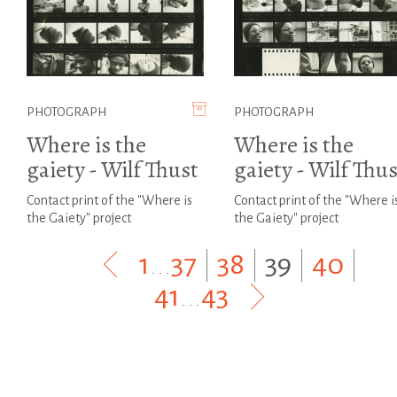
PHOTOGRAPH
PHOTOGRAPH
Where is the
Where is the
gaiety - Wilf Thust
gaiety - Wilf Thus
Contact print of the "Where is
Contact print of the "Where i
the Gaiety" project
the Gaiety" project
1
...
37
|
38
|
39
|
40
|
41
...
43