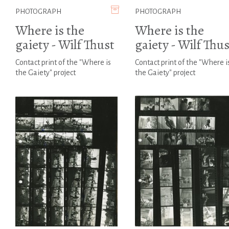
PHOTOGRAPH
PHOTOGRAPH
Where is the
Where is the
gaiety - Wilf Thust
gaiety - Wilf Thus
Contact print of the "Where is
Contact print of the "Where i
the Gaiety" project
the Gaiety" project