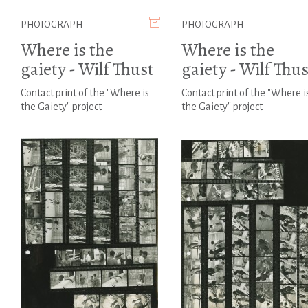
PHOTOGRAPH
PHOTOGRAPH
Where is the
Where is the
gaiety - Wilf Thust
gaiety - Wilf Thus
Contact print of the "Where is
Contact print of the "Where i
the Gaiety" project
the Gaiety" project