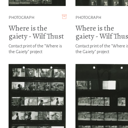
PHOTOGRAPH
PHOTOGRAPH
Where is the
Where is the
gaiety - Wilf Thust
gaiety - Wilf Thus
Contact print of the "Where is
Contact print of the "Where i
the Gaiety" project
the Gaiety" project