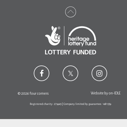
Website by
on-IDLE
© 2026 four corners
Registered charity: 279945 | Company limited by guarantee: 1481359