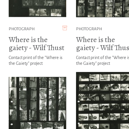
PHOTOGRAPH
PHOTOGRAPH
Where is the
Where is the
gaiety - Wilf Thust
gaiety - Wilf Thus
Contact print of the "Where is
Contact print of the "Where i
the Gaiety" project
the Gaiety" project