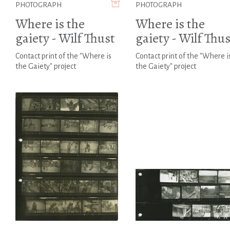
PHOTOGRAPH
PHOTOGRAPH
Where is the
Where is the
gaiety - Wilf Thust
gaiety - Wilf Thus
Contact print of the "Where is
Contact print of the "Where i
the Gaiety" project
the Gaiety" project