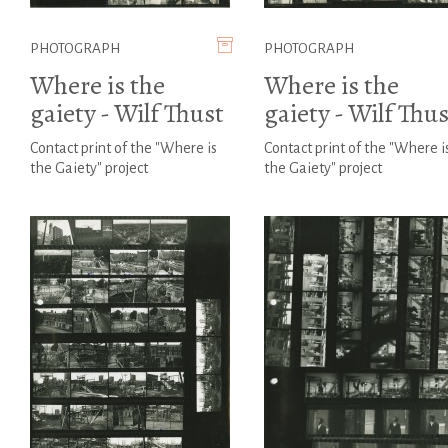
PHOTOGRAPH
PHOTOGRAPH
Where is the
Where is the
gaiety - Wilf Thust
gaiety - Wilf Thus
Contact print of the "Where is
Contact print of the "Where i
the Gaiety" project
the Gaiety" project