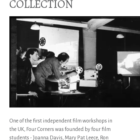
COLLECTION
One of the first independent film workshops in
the UK, Four Corners was founded by four film
students - Joanna Davis, Mary Pat Leece, Ron