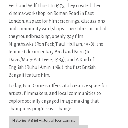
Peck and Wilf Thust. In 1975, they created their
‘cinema-workshop’ on Roman Road in East
London, a space for film screenings, discussions
and community workshops. Their films included
the groundbreaking, openly gay film
Nighthawks (Ron Peck/Paul Hallam, 1978), the
feminist documentary Bred and Born (Jo
Davis/Mary-Pat Leece, 1983), and A Kind of
English (Ruhul Amin, 1986), the first British
Bengali feature film.
Today, Four Corners offers vital creative space for
artists, filmmakers, and local communities to
explore socially engaged image making that
champions progressive change.
Histories: A Brief History of Four Corners