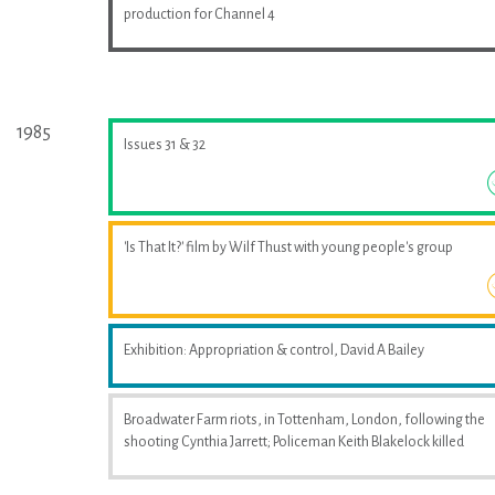
production for Channel 4
1985
Issues 31 & 32
'Is That It?' film by Wilf Thust with young people's group
Exhibition: Appropriation & control, David A Bailey
Broadwater Farm riots, in Tottenham, London, following the
shooting Cynthia Jarrett; Policeman Keith Blakelock killed