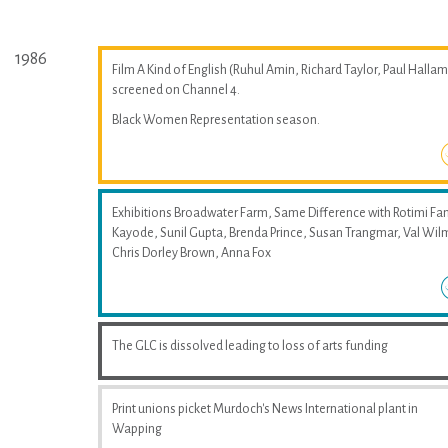
1986
Film A Kind of English (Ruhul Amin, Richard Taylor, Paul Hallam
screened on Channel 4.
Black Women Representation season.
Exhibitions Broadwater Farm, Same Difference with Rotimi Fan
Kayode, Sunil Gupta, Brenda Prince, Susan Trangmar, Val Wil
Chris Dorley Brown, Anna Fox
The GLC is dissolved leading to loss of arts funding
Print unions picket Murdoch's News International plant in
Wapping