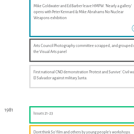
Mike Goldwater and Ed Barber leave HMPW. 'Nearly a gallery'
opens with Peter Kennard & Mike Abrahams No Nuclear
Weapons exhibition
Arts Council Photography committee scrapped, and grouped 
the Visual Arts panel
First national CND demonstration 'Protest and Survive'. Civil wa
El Salvador against military Junta.
1981
Issues 21-23
Dont think So' film and others by young people's workshops.