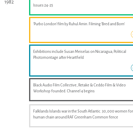
1982
Issues 24-25
'Purbo London' film by Ruhul Amin. Filming 'Bred and Born'
Exhibitions include Susan Meiselas on Nicaragua; Political
Photomontage after Heartfield
Black Audio Film Collective, Retake & Ceddo Film & Video
Workshop founded. Channel 4 begins
Falklands Islands war in the South Atlantic. 30,000 women fo
human chain around RAF Greenham Common fence