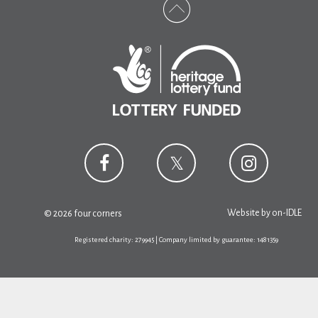
Website by
on-IDLE
© 2026 four corners
Registered charity: 279945 | Company limited by guarantee: 1481359