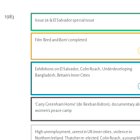
1983
Issue 26 & El Salvador special issue
Film 'Bred and Born' completed
Exhibitions on El Salvador, Colin Roach, Underdeveloping
Bangladesh, Britain's Inner Cities
'Carry Greenham Home' (dir. Beeban Kidron), documentary a
women's peace camp
High unemployment, unrest in UK inner cities, violence in
Northern Ireland. Thatcher re-elected. Colin Roach, a young b