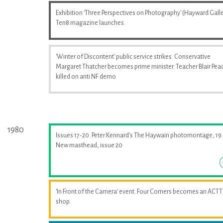
Exhibition 'Three Perspectives on Photography' (Hayward Galle
Ten8 magazine launches.
'Winter of Discontent' public service strikes. Conservative
Margaret Thatcher becomes prime minister. Teacher Blair Pea
killed on anti NF demo.
1980
Issues 17-20. Peter Kennard's The Haywain photomontage, 19.
New masthead, issue 20
'In Front of the Camera' event. Four Corners becomes an ACTT
shop.