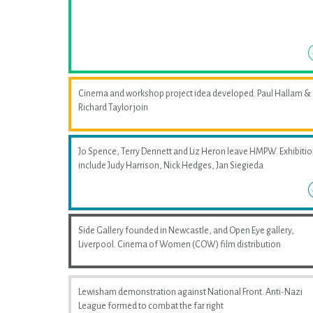
Cinema and workshop project idea developed. Paul Hallam &
Richard Taylor join
Jo Spence, Terry Dennett and Liz Heron leave HMPW. Exhibiti
include Judy Harrison, Nick Hedges, Jan Siegieda
Side Gallery founded in Newcastle, and Open Eye gallery,
Liverpool. Cinema of Women (COW) film distribution
Lewisham demonstration against National Front. Anti-Nazi
League formed to combat the far right