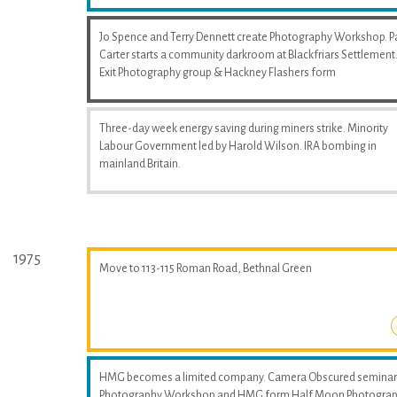
Jo Spence and Terry Dennett create Photography Workshop. P
Carter starts a community darkroom at Blackfriars Settlement
Exit Photography group & Hackney Flashers form
Three-day week energy saving during miners strike. Minority
Labour Government led by Harold Wilson. IRA bombing in
mainland Britain.
1975
Move to 113-115 Roman Road, Bethnal Green
HMG becomes a limited company. Camera Obscured seminar
Photography Workshop and HMG form Half Moon Photogra