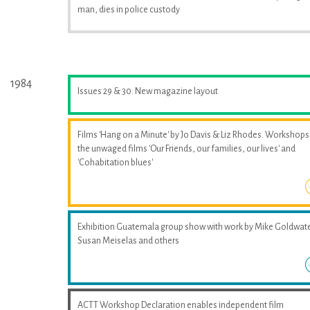
man, dies in police custody
1984
Issues 29 & 30. New magazine layout
Films 'Hang on a Minute' by Jo Davis & Liz Rhodes. Workshops
the unwaged films 'Our Friends, our families, our lives' and
'Cohabitation blues'
Exhibition Guatemala group show with work by Mike Goldwate
Susan Meiselas and others
ACTT Workshop Declaration enables independent film