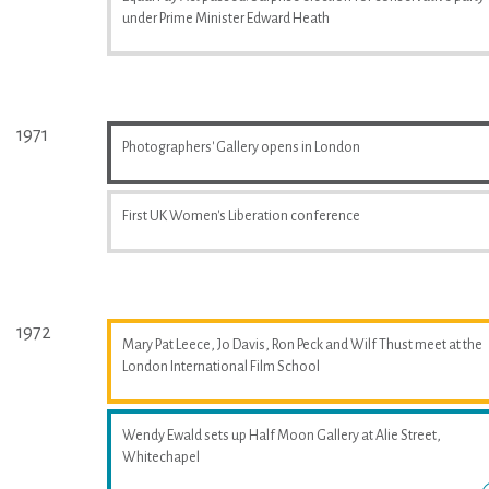
under Prime Minister Edward Heath
1971
Photographers' Gallery opens in London
First UK Women's Liberation conference
1972
Mary Pat Leece, Jo Davis, Ron Peck and Wilf Thust meet at the
London International Film School
Wendy Ewald sets up Half Moon Gallery at Alie Street,
Whitechapel