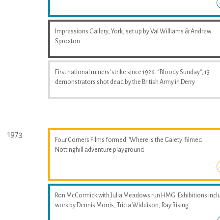
Impressions Gallery, York, set up by Val Williams & Andrew
Sproxton.
First national miners' strike since 1926. “Bloody Sunday”, 13
demonstrators shot dead by the British Army in Derry
1973
Four Corners Films formed. 'Where is the Gaiety' filmed
Nottinghill adventure playground
Ron McCormick with Julia Meadows run HMG. Exhibitions incl
work by Dennis Morris, Tricia Widdison, Ray Rising