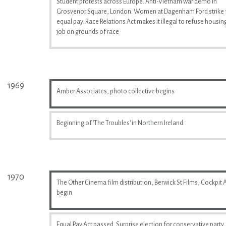
Student protests across Europe. Anti-Vietnam war demo in
Grosvenor Square, London. Women at Dagenham Ford strike 
equal pay. Race Relations Act makes it illegal to refuse housin
job on grounds of race
1969
Amber Associates, photo collective begins
Beginning of 'The Troubles' in Northern Ireland.
1970
The Other Cinema film distribution, Berwick St Films, Cockpit A
begin
Equal Pay Act passed. Surprise election for conservative party