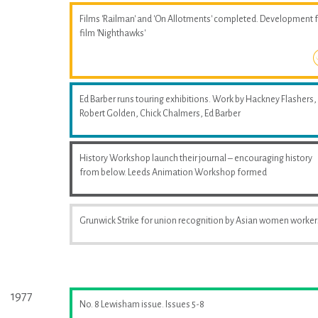
Films 'Railman' and 'On Allotments' completed. Development 
film 'Nighthawks'
Ed Barber runs touring exhibitions. Work by Hackney Flashers,
Robert Golden, Chick Chalmers, Ed Barber
History Workshop launch their journal – encouraging history
from below. Leeds Animation Workshop formed
Grunwick Strike for union recognition by Asian women worker
1977
No. 8 Lewisham issue. Issues 5-8