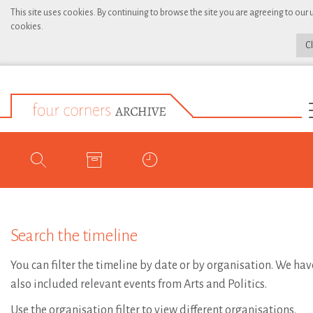
This site uses cookies. By continuing to browse the site you are agreeing to our 
cookies.
C
Search the timeline
You can filter the timeline by date or by organisation. We hav
also included relevant events from Arts and Politics.
Use the organisation filter to view different organisations.