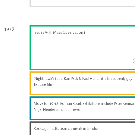
1978
Issues 9-11. Mass Observation 11
'Nighthawk's (dirs. Ron Peck & Paul Hallam) is first openly gay
feature film.
Move to 119-121 Roman Road. Exhibitions include Peter Kennar
Nigel Henderson, Paul Trevor
Rock against Racism carnivals in London