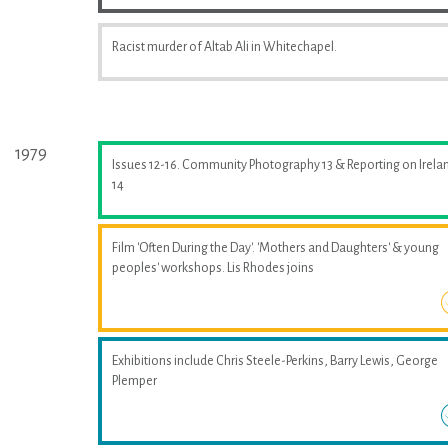
Racist murder of Altab Ali in Whitechapel.
1979
Issues 12-16. Community Photography 13 & Reporting on Irela
14
Film 'Often During the Day'. 'Mothers and Daughters' & young
peoples' workshops. Lis Rhodes joins
Exhibitions include Chris Steele-Perkins, Barry Lewis, George
Plemper