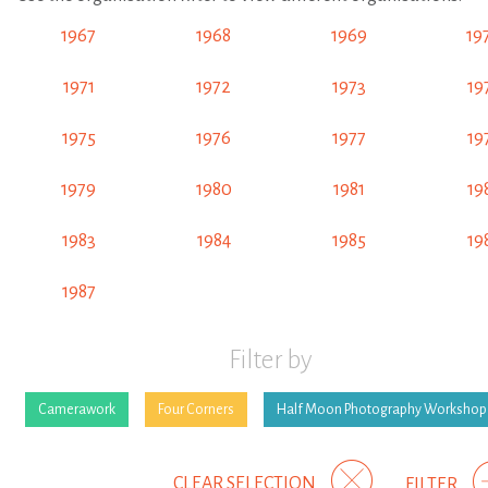
1967
1968
1969
19
1971
1972
1973
19
1975
1976
1977
19
1979
1980
1981
19
1983
1984
1985
19
1987
Filter by
Camerawork
Four Corners
Half Moon Photography Workshop
CLEAR SELECTION
FILTER