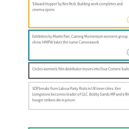
'Edward Hopper' by Ron Peck. Building work completes and
cinema opens
Exhibition by Martin Parr, Gaining Momentum women's group
show. HMPW takes the name Camerawork
Circles women's film distributor moves into Four Corners' buil
SDP breaks from Labour Party. Riots in UK inner cities. Ken
Livingstone becomes leader of GLC. Bobby Sands MP and 9 IR
hunger strikers die in prison