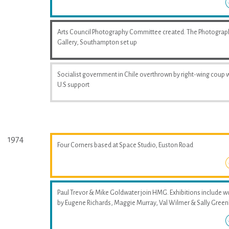
Arts Council Photography Committee created. The Photograp
Gallery, Southampton set up
Socialist government in Chile overthrown by right-wing coup 
U.S support
1974
Four Corners based at Space Studio, Euston Road
Paul Trevor & Mike Goldwater join HMG. Exhibitions include w
by Eugene Richards, Maggie Murray, Val Wilmer & Sally Greenh