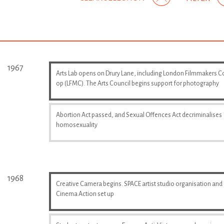
1967
Arts Lab opens on Drury Lane, including London Filmmakers C
op (LFMC). The Arts Council begins support for photography
Abortion Act passed, and Sexual Offences Act decriminalises
homosexuality
1968
Creative Camera begins. SPACE artist studio organisation and
Cinema Action set up