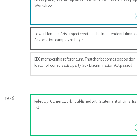
Workshop
Tower Hamlets Arts Project created. The Independent Filmma
Association campaigns begin
EEC membership referendum. Thatcher becomes opposition
leader of conservative party. Sex Discrimination Act passed
1976
February: Camerawork 1 published with Statement of aims. Is
1-4