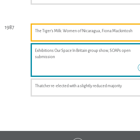
1987
The Tiger's Milk: Women of Nicaragua, Fiona Mackintosh
Exhibitions Our Space In Britain group show, SOAPs open
submission
Thatcher re-elected with a slightly reduced majority