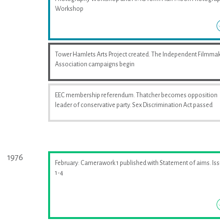
Workshop
Tower Hamlets Arts Project created. The Independent Filmma
Association campaigns begin
EEC membership referendum. Thatcher becomes opposition
leader of conservative party. Sex Discrimination Act passed
1976
February: Camerawork 1 published with Statement of aims. Is
1-4