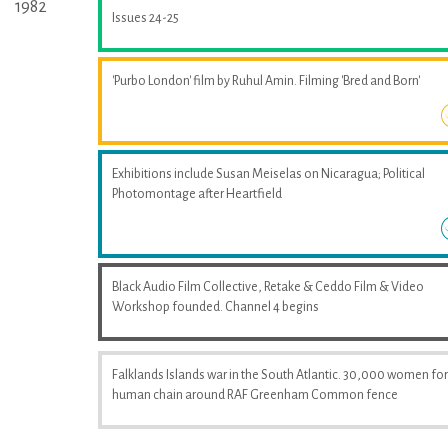
1982
Issues 24-25
'Purbo London' film by Ruhul Amin. Filming 'Bred and Born'
Exhibitions include Susan Meiselas on Nicaragua; Political
Photomontage after Heartfield
Black Audio Film Collective, Retake & Ceddo Film & Video
Workshop founded. Channel 4 begins
Falklands Islands war in the South Atlantic. 30,000 women fo
human chain around RAF Greenham Common fence