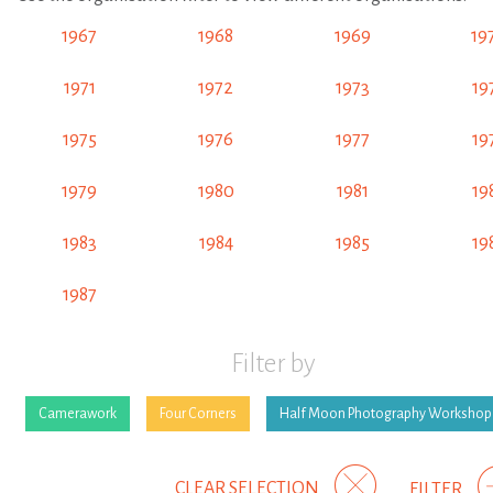
1967
1968
1969
19
1971
1972
1973
19
1975
1976
1977
19
1979
1980
1981
19
1983
1984
1985
19
1987
Filter by
Camerawork
Four Corners
Half Moon Photography Workshop
CLEAR SELECTION
FILTER