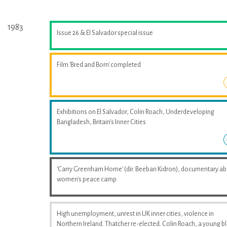
1983
Issue 26 & El Salvador special issue
Film 'Bred and Born' completed
Exhibitions on El Salvador, Colin Roach, Underdeveloping
Bangladesh, Britain's Inner Cities
'Carry Greenham Home' (dir. Beeban Kidron), documentary a
women's peace camp
High unemployment, unrest in UK inner cities, violence in
Northern Ireland. Thatcher re-elected. Colin Roach, a young b