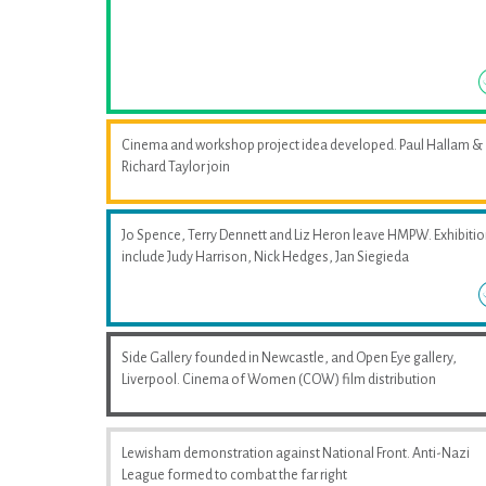
Cinema and workshop project idea developed. Paul Hallam &
Richard Taylor join
Jo Spence, Terry Dennett and Liz Heron leave HMPW. Exhibiti
include Judy Harrison, Nick Hedges, Jan Siegieda
Side Gallery founded in Newcastle, and Open Eye gallery,
Liverpool. Cinema of Women (COW) film distribution
Lewisham demonstration against National Front. Anti-Nazi
League formed to combat the far right