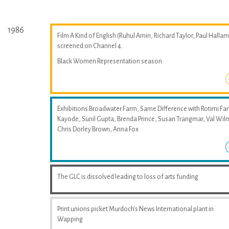
1986
Film A Kind of English (Ruhul Amin, Richard Taylor, Paul Hallam
screened on Channel 4.
Black Women Representation season.
Exhibitions Broadwater Farm, Same Difference with Rotimi Fan
Kayode, Sunil Gupta, Brenda Prince, Susan Trangmar, Val Wil
Chris Dorley Brown, Anna Fox
The GLC is dissolved leading to loss of arts funding
Print unions picket Murdoch's News International plant in
Wapping