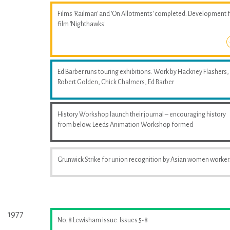
Films 'Railman' and 'On Allotments' completed. Development 
film 'Nighthawks'
Ed Barber runs touring exhibitions. Work by Hackney Flashers,
Robert Golden, Chick Chalmers, Ed Barber
History Workshop launch their journal – encouraging history
from below. Leeds Animation Workshop formed
Grunwick Strike for union recognition by Asian women worker
1977
No. 8 Lewisham issue. Issues 5-8