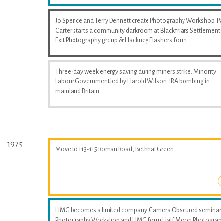
Jo Spence and Terry Dennett create Photography Workshop. P
Carter starts a community darkroom at Blackfriars Settlement
Exit Photography group & Hackney Flashers form
Three-day week energy saving during miners strike. Minority
Labour Government led by Harold Wilson. IRA bombing in
mainland Britain.
1975
Move to 113-115 Roman Road, Bethnal Green
HMG becomes a limited company. Camera Obscured seminar
Photography Workshop and HMG form Half Moon Photogra