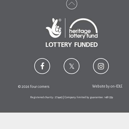
Website by
on-IDLE
© 2026 four corners
Registered charity: 279945 | Company limited by guarantee: 1481359