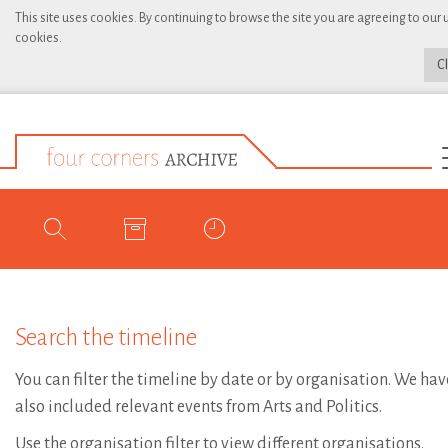
This site uses cookies. By continuing to browse the site you are agreeing to our 
cookies.
C
Search the timeline
You can filter the timeline by date or by organisation. We hav
also included relevant events from Arts and Politics.
Use the organisation filter to view different organisations.