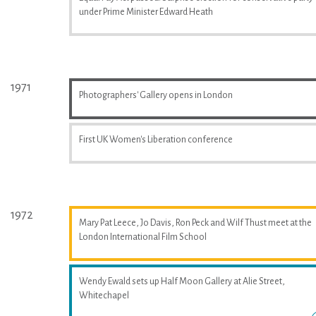
under Prime Minister Edward Heath
1971
Photographers' Gallery opens in London
First UK Women's Liberation conference
1972
Mary Pat Leece, Jo Davis, Ron Peck and Wilf Thust meet at the
London International Film School
Wendy Ewald sets up Half Moon Gallery at Alie Street,
Whitechapel