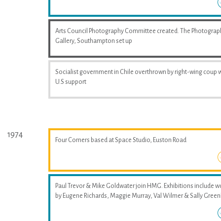
Arts Council Photography Committee created. The Photograp
Gallery, Southampton set up
Socialist government in Chile overthrown by right-wing coup 
U.S support
1974
Four Corners based at Space Studio, Euston Road
Paul Trevor & Mike Goldwater join HMG. Exhibitions include w
by Eugene Richards, Maggie Murray, Val Wilmer & Sally Greenh