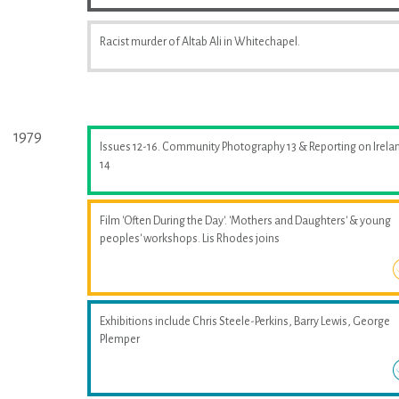
Racist murder of Altab Ali in Whitechapel.
1979
Issues 12-16. Community Photography 13 & Reporting on Irela
14
Film 'Often During the Day'. 'Mothers and Daughters' & young
peoples' workshops. Lis Rhodes joins
Exhibitions include Chris Steele-Perkins, Barry Lewis, George
Plemper