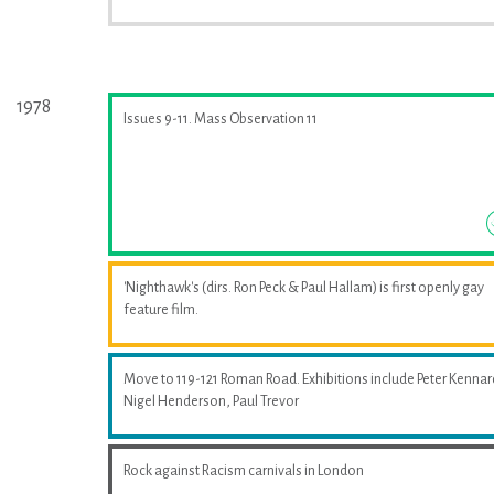
1978
Issues 9-11. Mass Observation 11
'Nighthawk's (dirs. Ron Peck & Paul Hallam) is first openly gay
feature film.
Move to 119-121 Roman Road. Exhibitions include Peter Kennar
Nigel Henderson, Paul Trevor
Rock against Racism carnivals in London