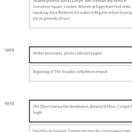
Student protests across Europe. Anti-Vietnam war demo in
Grosvenor Square, London. Women at Dagenham Ford strike 
equal pay. Race Relations Act makes it illegal to refuse housin
job on grounds of race
1969
Amber Associates, photo collective begins
Beginning of 'The Troubles' in Northern Ireland.
1970
The Other Cinema film distribution, Berwick St Films, Cockpit A
begin
Equal Pay Act passed. Surprise election for conservative party