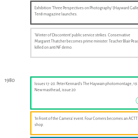
Exhibition 'Three Perspectives on Photography' (Hayward Galle
Ten8 magazine launches.
'Winter of Discontent' public service strikes. Conservative
Margaret Thatcher becomes prime minister. Teacher Blair Pea
killed on anti NF demo.
1980
Issues 17-20. Peter Kennard's The Haywain photomontage, 19.
New masthead, issue 20
'In Front of the Camera' event. Four Corners becomes an ACTT
shop.