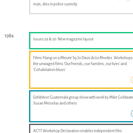
man, dies in police custody
1984
Issues 29 & 30. New magazine layout
Films 'Hang on a Minute' by Jo Davis & Liz Rhodes. Workshops
the unwaged films 'Our Friends, our families, our lives' and
'Cohabitation blues'
Exhibition Guatemala group show with work by Mike Goldwate
Susan Meiselas and others
ACTT Workshop Declaration enables independent film