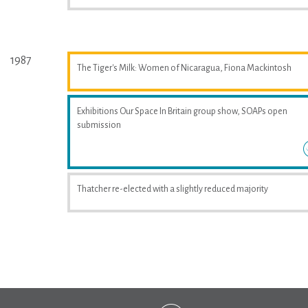
1987
The Tiger's Milk: Women of Nicaragua, Fiona Mackintosh
Exhibitions Our Space In Britain group show, SOAPs open
submission
Thatcher re-elected with a slightly reduced majority