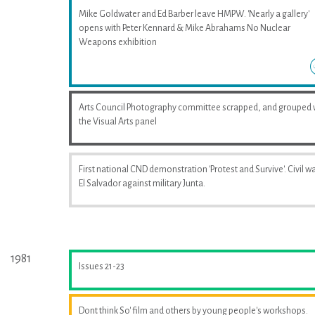
Mike Goldwater and Ed Barber leave HMPW. 'Nearly a gallery'
opens with Peter Kennard & Mike Abrahams No Nuclear
Weapons exhibition
Arts Council Photography committee scrapped, and grouped 
the Visual Arts panel
First national CND demonstration 'Protest and Survive'. Civil wa
El Salvador against military Junta.
1981
Issues 21-23
Dont think So' film and others by young people's workshops.