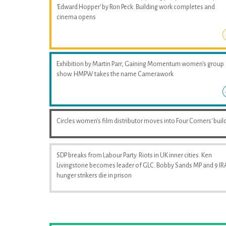
'Edward Hopper' by Ron Peck. Building work completes and
cinema opens
Exhibition by Martin Parr, Gaining Momentum women's group
show. HMPW takes the name Camerawork
Circles women's film distributor moves into Four Corners' buil
SDP breaks from Labour Party. Riots in UK inner cities. Ken
Livingstone becomes leader of GLC. Bobby Sands MP and 9 IR
hunger strikers die in prison