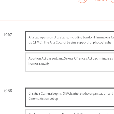
1967
Arts Lab opens on Drury Lane, including London Filmmakers C
op (LFMC). The Arts Council begins support for photography
Abortion Act passed, and Sexual Offences Act decriminalises
homosexuality
1968
Creative Camera begins. SPACE artist studio organisation and
Cinema Action set up