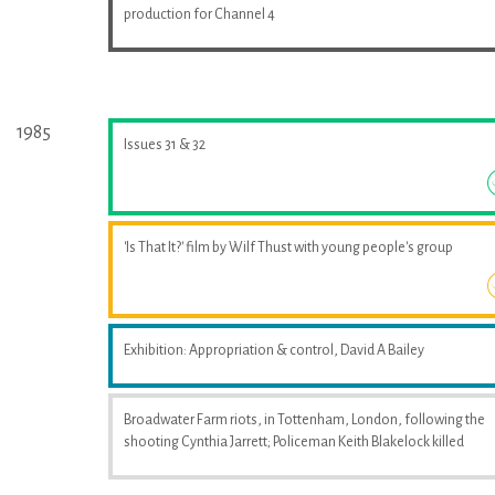
production for Channel 4
1985
Issues 31 & 32
'Is That It?' film by Wilf Thust with young people's group
Exhibition: Appropriation & control, David A Bailey
Broadwater Farm riots, in Tottenham, London, following the
shooting Cynthia Jarrett; Policeman Keith Blakelock killed