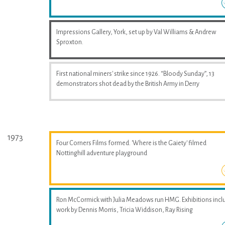
Impressions Gallery, York, set up by Val Williams & Andrew
Sproxton.
First national miners' strike since 1926. “Bloody Sunday”, 13
demonstrators shot dead by the British Army in Derry
1973
Four Corners Films formed. 'Where is the Gaiety' filmed
Nottinghill adventure playground
Ron McCormick with Julia Meadows run HMG. Exhibitions incl
work by Dennis Morris, Tricia Widdison, Ray Rising