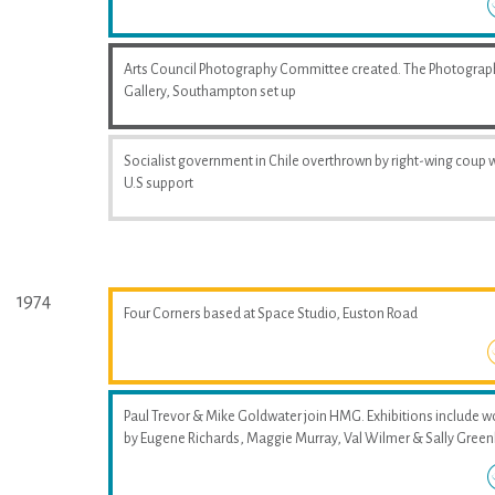
Arts Council Photography Committee created. The Photograp
Gallery, Southampton set up
Socialist government in Chile overthrown by right-wing coup 
U.S support
1974
Four Corners based at Space Studio, Euston Road
Paul Trevor & Mike Goldwater join HMG. Exhibitions include w
by Eugene Richards, Maggie Murray, Val Wilmer & Sally Greenh