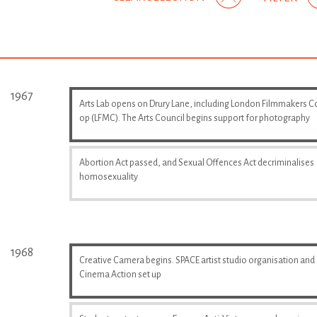
1967
Arts Lab opens on Drury Lane, including London Filmmakers C
op (LFMC). The Arts Council begins support for photography
Abortion Act passed, and Sexual Offences Act decriminalises
homosexuality
1968
Creative Camera begins. SPACE artist studio organisation and
Cinema Action set up