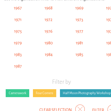
1967
1968
1969
19
1971
1972
1973
19
1975
1976
1977
19
1979
1980
1981
19
1983
1984
1985
19
1987
Filter by
Camerawork
Four Corners
Half Moon Photography Workshop
CLEAR SELECTION
FILTER