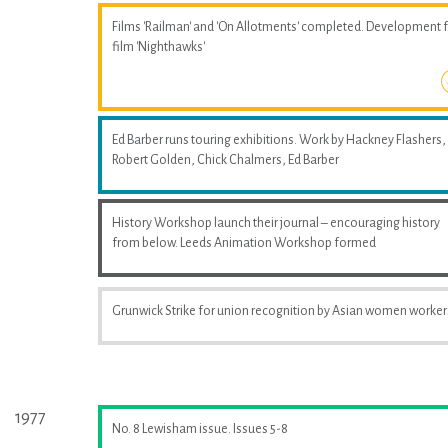
Films 'Railman' and 'On Allotments' completed. Development 
film 'Nighthawks'
Ed Barber runs touring exhibitions. Work by Hackney Flashers,
Robert Golden, Chick Chalmers, Ed Barber
History Workshop launch their journal – encouraging history
from below. Leeds Animation Workshop formed
Grunwick Strike for union recognition by Asian women worker
1977
No. 8 Lewisham issue. Issues 5-8