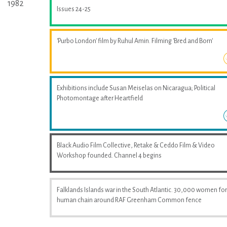
1982
Issues 24-25
'Purbo London' film by Ruhul Amin. Filming 'Bred and Born'
Exhibitions include Susan Meiselas on Nicaragua; Political
Photomontage after Heartfield
Black Audio Film Collective, Retake & Ceddo Film & Video
Workshop founded. Channel 4 begins
Falklands Islands war in the South Atlantic. 30,000 women fo
human chain around RAF Greenham Common fence