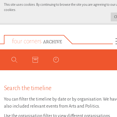
This site uses cookies. By continuing to browse the site you are agreeing to our 
cookies.
C
Search the timeline
You can filter the timeline by date or by organisation. We hav
also included relevant events from Arts and Politics.
Use the organisation filter to view different organisations.