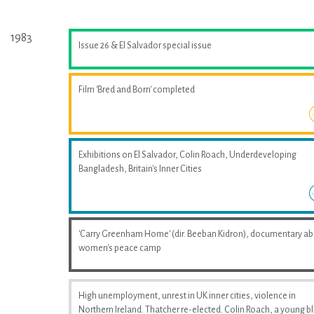
1983
Issue 26 & El Salvador special issue
Film 'Bred and Born' completed
Exhibitions on El Salvador, Colin Roach, Underdeveloping
Bangladesh, Britain's Inner Cities
'Carry Greenham Home' (dir. Beeban Kidron), documentary a
women's peace camp
High unemployment, unrest in UK inner cities, violence in
Northern Ireland. Thatcher re-elected. Colin Roach, a young b