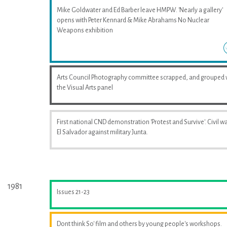
Mike Goldwater and Ed Barber leave HMPW. 'Nearly a gallery'
opens with Peter Kennard & Mike Abrahams No Nuclear
Weapons exhibition
Arts Council Photography committee scrapped, and grouped 
the Visual Arts panel
First national CND demonstration 'Protest and Survive'. Civil wa
El Salvador against military Junta.
1981
Issues 21-23
Dont think So' film and others by young people's workshops.