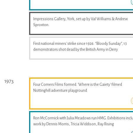
Impressions Gallery, York, set up by Val Williams & Andrew
Sproxton.
First national miners' strike since 1926. “Bloody Sunday”, 13
demonstrators shot dead by the British Army in Derry
1973
Four Corners Films formed. 'Where is the Gaiety' filmed
Nottinghill adventure playground
Ron McCormick with Julia Meadows run HMG. Exhibitions incl
work by Dennis Morris, Tricia Widdison, Ray Rising