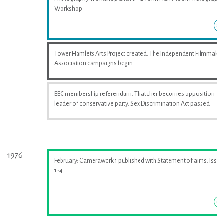
Workshop
Tower Hamlets Arts Project created. The Independent Filmma
Association campaigns begin
EEC membership referendum. Thatcher becomes opposition
leader of conservative party. Sex Discrimination Act passed
1976
February: Camerawork 1 published with Statement of aims. Is
1-4