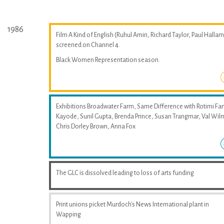
1986
Film A Kind of English (Ruhul Amin, Richard Taylor, Paul Hallam
screened on Channel 4.
Black Women Representation season.
Exhibitions Broadwater Farm, Same Difference with Rotimi Fan
Kayode, Sunil Gupta, Brenda Prince, Susan Trangmar, Val Wil
Chris Dorley Brown, Anna Fox
The GLC is dissolved leading to loss of arts funding
Print unions picket Murdoch's News International plant in
Wapping