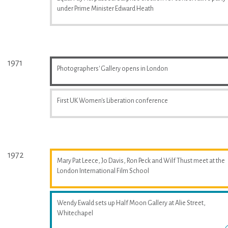
under Prime Minister Edward Heath
1971
Photographers' Gallery opens in London
First UK Women's Liberation conference
1972
Mary Pat Leece, Jo Davis, Ron Peck and Wilf Thust meet at the
London International Film School
Wendy Ewald sets up Half Moon Gallery at Alie Street,
Whitechapel