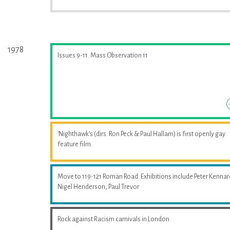
1978
Issues 9-11. Mass Observation 11
'Nighthawk's (dirs. Ron Peck & Paul Hallam) is first openly gay
feature film.
Move to 119-121 Roman Road. Exhibitions include Peter Kennar
Nigel Henderson, Paul Trevor
Rock against Racism carnivals in London