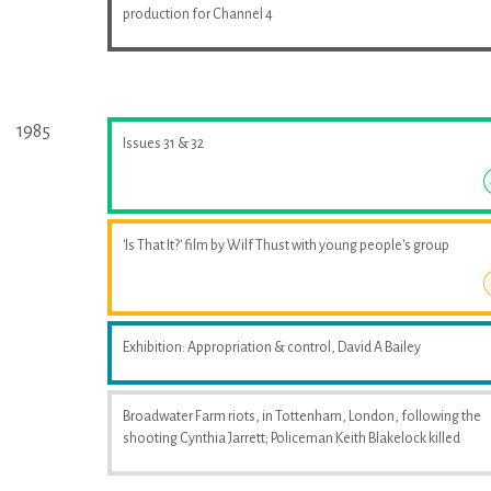
production for Channel 4
1985
Issues 31 & 32
'Is That It?' film by Wilf Thust with young people's group
Exhibition: Appropriation & control, David A Bailey
Broadwater Farm riots, in Tottenham, London, following the
shooting Cynthia Jarrett; Policeman Keith Blakelock killed