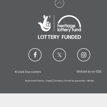
Website by
on-IDLE
© 2026 four corners
Registered charity: 279945 | Company limited by guarantee: 1481359