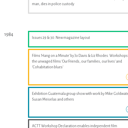
man, dies in police custody
1984
Issues 29 & 30. New magazine layout
Films 'Hang on a Minute' by Jo Davis & Liz Rhodes. Workshops
the unwaged films 'Our Friends, our families, our lives' and
'Cohabitation blues'
Exhibition Guatemala group show with work by Mike Goldwate
Susan Meiselas and others
ACTT Workshop Declaration enables independent film