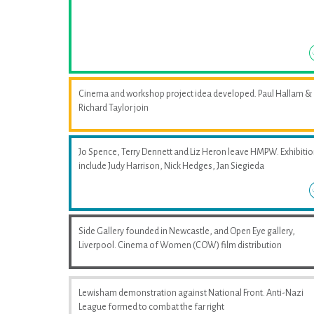
Cinema and workshop project idea developed. Paul Hallam &
Richard Taylor join
Jo Spence, Terry Dennett and Liz Heron leave HMPW. Exhibiti
include Judy Harrison, Nick Hedges, Jan Siegieda
Side Gallery founded in Newcastle, and Open Eye gallery,
Liverpool. Cinema of Women (COW) film distribution
Lewisham demonstration against National Front. Anti-Nazi
League formed to combat the far right