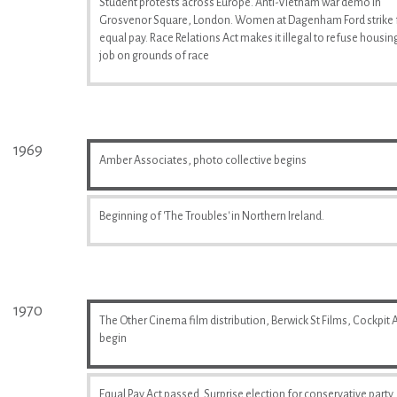
Student protests across Europe. Anti-Vietnam war demo in
Grosvenor Square, London. Women at Dagenham Ford strike 
equal pay. Race Relations Act makes it illegal to refuse housin
job on grounds of race
1969
Amber Associates, photo collective begins
Beginning of 'The Troubles' in Northern Ireland.
1970
The Other Cinema film distribution, Berwick St Films, Cockpit A
begin
Equal Pay Act passed. Surprise election for conservative party