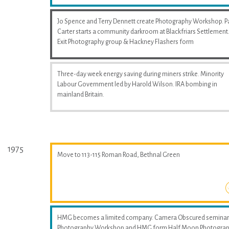
Jo Spence and Terry Dennett create Photography Workshop. P
Carter starts a community darkroom at Blackfriars Settlement
Exit Photography group & Hackney Flashers form
Three-day week energy saving during miners strike. Minority
Labour Government led by Harold Wilson. IRA bombing in
mainland Britain.
1975
Move to 113-115 Roman Road, Bethnal Green
HMG becomes a limited company. Camera Obscured seminar
Photography Workshop and HMG form Half Moon Photogra