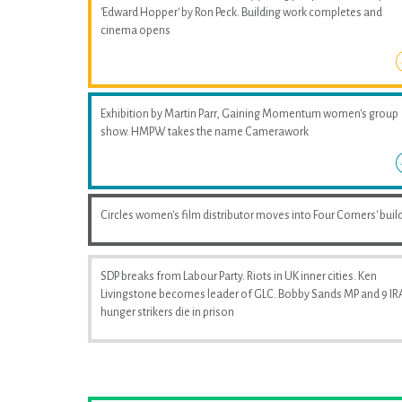
'Edward Hopper' by Ron Peck. Building work completes and
cinema opens
Exhibition by Martin Parr, Gaining Momentum women's group
show. HMPW takes the name Camerawork
Circles women's film distributor moves into Four Corners' buil
SDP breaks from Labour Party. Riots in UK inner cities. Ken
Livingstone becomes leader of GLC. Bobby Sands MP and 9 IR
hunger strikers die in prison