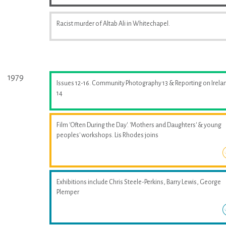
Racist murder of Altab Ali in Whitechapel.
1979
Issues 12-16. Community Photography 13 & Reporting on Irela
14
Film 'Often During the Day'. 'Mothers and Daughters' & young
peoples' workshops. Lis Rhodes joins
Exhibitions include Chris Steele-Perkins, Barry Lewis, George
Plemper