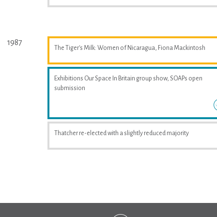
1987
The Tiger's Milk: Women of Nicaragua, Fiona Mackintosh
Exhibitions Our Space In Britain group show, SOAPs open
submission
Thatcher re-elected with a slightly reduced majority