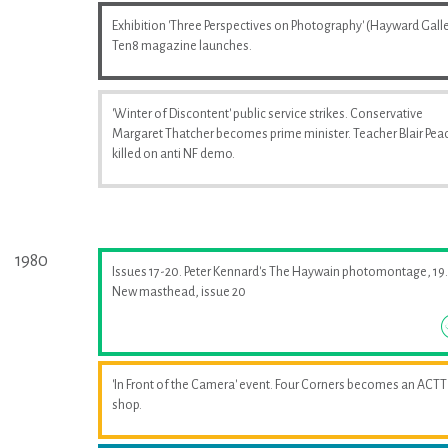
Exhibition 'Three Perspectives on Photography' (Hayward Galle
Ten8 magazine launches.
'Winter of Discontent' public service strikes. Conservative
Margaret Thatcher becomes prime minister. Teacher Blair Pea
killed on anti NF demo.
1980
Issues 17-20. Peter Kennard's The Haywain photomontage, 19.
New masthead, issue 20
'In Front of the Camera' event. Four Corners becomes an ACTT
shop.