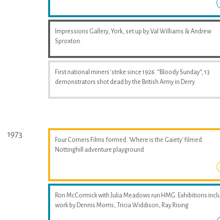
Impressions Gallery, York, set up by Val Williams & Andrew
Sproxton.
First national miners' strike since 1926. “Bloody Sunday”, 13
demonstrators shot dead by the British Army in Derry
1973
Four Corners Films formed. 'Where is the Gaiety' filmed
Nottinghill adventure playground
Ron McCormick with Julia Meadows run HMG. Exhibitions incl
work by Dennis Morris, Tricia Widdison, Ray Rising