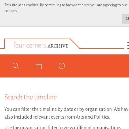
This site uses cookies. By continuing to browse the site you are agreeing to our 
cookies.
C
Search the timeline
You can filter the timeline by date or by organisation. We hav
also included relevant events from Arts and Politics.
Use the organisation filter to view different organisations.