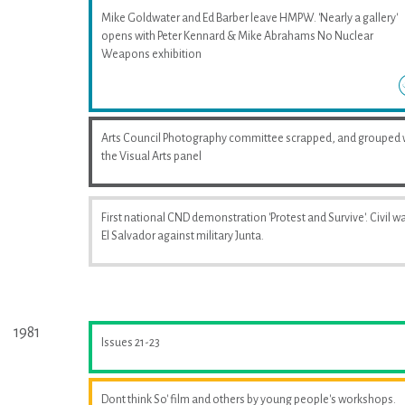
Mike Goldwater and Ed Barber leave HMPW. 'Nearly a gallery'
opens with Peter Kennard & Mike Abrahams No Nuclear
Weapons exhibition
Arts Council Photography committee scrapped, and grouped 
the Visual Arts panel
First national CND demonstration 'Protest and Survive'. Civil wa
El Salvador against military Junta.
1981
Issues 21-23
Dont think So' film and others by young people's workshops.