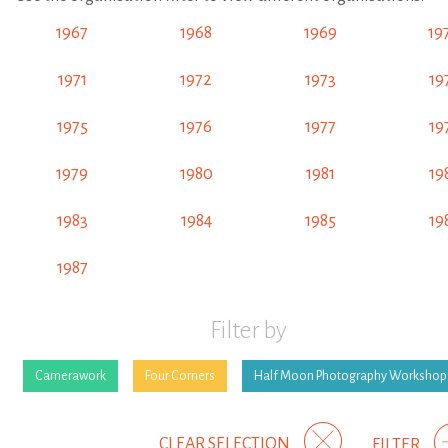
1967
1968
1969
19
1971
1972
1973
19
1975
1976
1977
19
1979
1980
1981
19
1983
1984
1985
19
1987
Filter by
Camerawork
Four Corners
Half Moon Photography Workshop
CLEAR SELECTION
FILTER