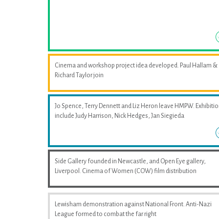
Cinema and workshop project idea developed. Paul Hallam &
Richard Taylor join
Jo Spence, Terry Dennett and Liz Heron leave HMPW. Exhibiti
include Judy Harrison, Nick Hedges, Jan Siegieda
Side Gallery founded in Newcastle, and Open Eye gallery,
Liverpool. Cinema of Women (COW) film distribution
Lewisham demonstration against National Front. Anti-Nazi
League formed to combat the far right