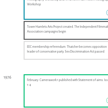
Workshop
Tower Hamlets Arts Project created. The Independent Filmma
Association campaigns begin
EEC membership referendum. Thatcher becomes opposition
leader of conservative party. Sex Discrimination Act passed
1976
February: Camerawork 1 published with Statement of aims. Is
1-4