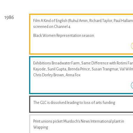
1986
Film A Kind of English (Ruhul Amin, Richard Taylor, Paul Hallam
screened on Channel 4.
Black Women Representation season.
Exhibitions Broadwater Farm, Same Difference with Rotimi Fan
Kayode, Sunil Gupta, Brenda Prince, Susan Trangmar, Val Wil
Chris Dorley Brown, Anna Fox
The GLC is dissolved leading to loss of arts funding
Print unions picket Murdoch's News International plant in
Wapping