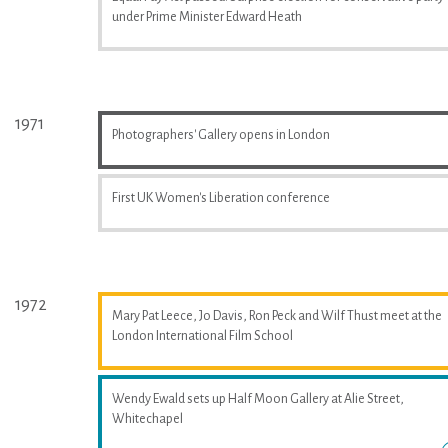
under Prime Minister Edward Heath
1971
Photographers' Gallery opens in London
First UK Women's Liberation conference
1972
Mary Pat Leece, Jo Davis, Ron Peck and Wilf Thust meet at the
London International Film School
Wendy Ewald sets up Half Moon Gallery at Alie Street,
Whitechapel