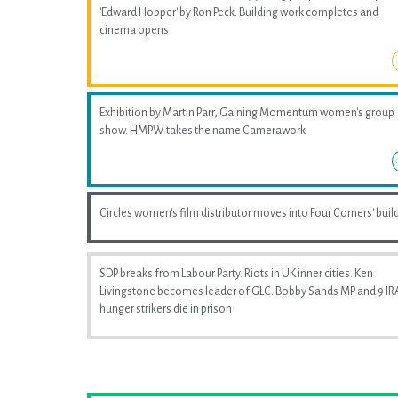
'Edward Hopper' by Ron Peck. Building work completes and
cinema opens
Exhibition by Martin Parr, Gaining Momentum women's group
show. HMPW takes the name Camerawork
Circles women's film distributor moves into Four Corners' buil
SDP breaks from Labour Party. Riots in UK inner cities. Ken
Livingstone becomes leader of GLC. Bobby Sands MP and 9 IR
hunger strikers die in prison