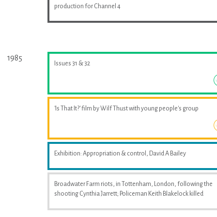
production for Channel 4
1985
Issues 31 & 32
'Is That It?' film by Wilf Thust with young people's group
Exhibition: Appropriation & control, David A Bailey
Broadwater Farm riots, in Tottenham, London, following the
shooting Cynthia Jarrett; Policeman Keith Blakelock killed