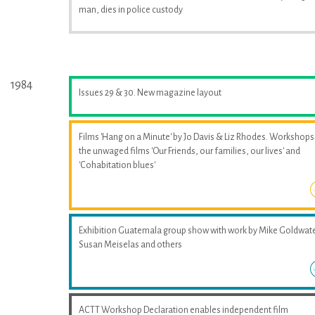
man, dies in police custody
1984
Issues 29 & 30. New magazine layout
Films 'Hang on a Minute' by Jo Davis & Liz Rhodes. Workshops
the unwaged films 'Our Friends, our families, our lives' and
'Cohabitation blues'
Exhibition Guatemala group show with work by Mike Goldwate
Susan Meiselas and others
ACTT Workshop Declaration enables independent film