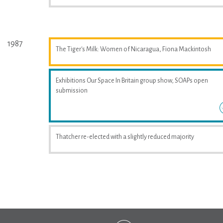
1987
The Tiger's Milk: Women of Nicaragua, Fiona Mackintosh
Exhibitions Our Space In Britain group show, SOAPs open
submission
Thatcher re-elected with a slightly reduced majority