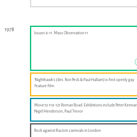
1978
Issues 9-11. Mass Observation 11
'Nighthawk's (dirs. Ron Peck & Paul Hallam) is first openly gay
feature film.
Move to 119-121 Roman Road. Exhibitions include Peter Kennar
Nigel Henderson, Paul Trevor
Rock against Racism carnivals in London