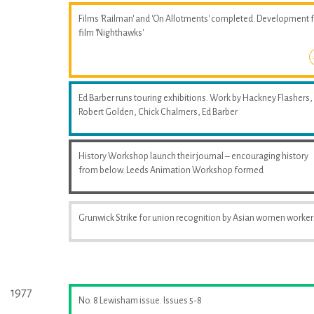
Films 'Railman' and 'On Allotments' completed. Development 
film 'Nighthawks'
Ed Barber runs touring exhibitions. Work by Hackney Flashers,
Robert Golden, Chick Chalmers, Ed Barber
History Workshop launch their journal – encouraging history
from below. Leeds Animation Workshop formed
Grunwick Strike for union recognition by Asian women worker
1977
No. 8 Lewisham issue. Issues 5-8