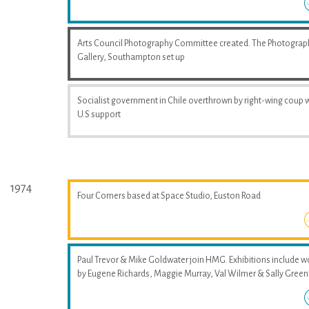
Arts Council Photography Committee created. The Photograp
Gallery, Southampton set up
Socialist government in Chile overthrown by right-wing coup 
U.S support
1974
Four Corners based at Space Studio, Euston Road
Paul Trevor & Mike Goldwater join HMG. Exhibitions include w
by Eugene Richards, Maggie Murray, Val Wilmer & Sally Greenh