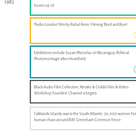
1982
Issues 24-25
'Purbo London' film by Ruhul Amin. Filming 'Bred and Born'
Exhibitions include Susan Meiselas on Nicaragua; Political
Photomontage after Heartfield
Black Audio Film Collective, Retake & Ceddo Film & Video
Workshop founded. Channel 4 begins
Falklands Islands war in the South Atlantic. 30,000 women fo
human chain around RAF Greenham Common fence