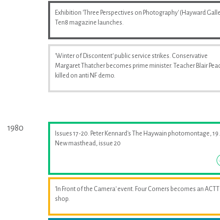
Exhibition 'Three Perspectives on Photography' (Hayward Galle
Ten8 magazine launches.
'Winter of Discontent' public service strikes. Conservative
Margaret Thatcher becomes prime minister. Teacher Blair Pea
killed on anti NF demo.
1980
Issues 17-20. Peter Kennard's The Haywain photomontage, 19.
New masthead, issue 20
'In Front of the Camera' event. Four Corners becomes an ACTT
shop.