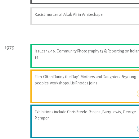
Racist murder of Altab Ali in Whitechapel.
1979
Issues 12-16. Community Photography 13 & Reporting on Irela
14
Film 'Often During the Day'. 'Mothers and Daughters' & young
peoples' workshops. Lis Rhodes joins
Exhibitions include Chris Steele-Perkins, Barry Lewis, George
Plemper