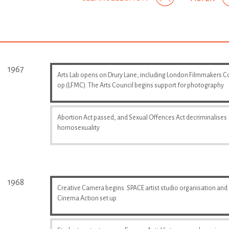
1967
Arts Lab opens on Drury Lane, including London Filmmakers C
op (LFMC). The Arts Council begins support for photography
Abortion Act passed, and Sexual Offences Act decriminalises
homosexuality
1968
Creative Camera begins. SPACE artist studio organisation and
Cinema Action set up