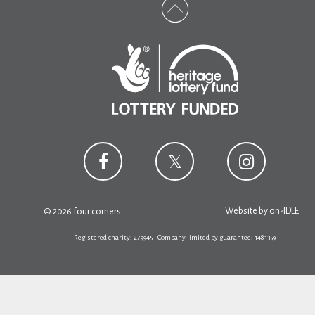
Website by
on-IDLE
© 2026 four corners
Registered charity: 279945 | Company limited by guarantee: 1481359