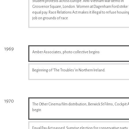
Student protests across Europe. Anti-Vietnam war demo in
Grosvenor Square, London. Women at Dagenham Ford strike 
equal pay. Race Relations Act makes it illegal to refuse housin
job on grounds of race
1969
Amber Associates, photo collective begins
Beginning of 'The Troubles' in Northern Ireland.
1970
The Other Cinema film distribution, Berwick St Films, Cockpit A
begin
Equal Pay Act passed. Surprise election for conservative party