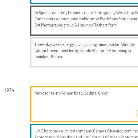
Jo Spence and Terry Dennett create Photography Workshop. P
Carter starts a community darkroom at Blackfriars Settlement
Exit Photography group & Hackney Flashers form
Three-day week energy saving during miners strike. Minority
Labour Government led by Harold Wilson. IRA bombing in
mainland Britain.
1975
Move to 113-115 Roman Road, Bethnal Green
HMG becomes a limited company. Camera Obscured seminar
Photography Workshop and HMG form Half Moon Photogra