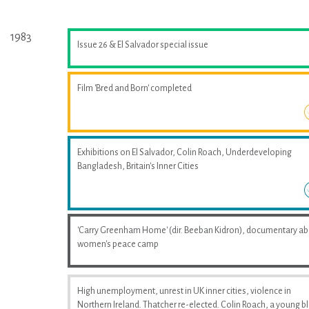
1983
Issue 26 & El Salvador special issue
Film 'Bred and Born' completed
Exhibitions on El Salvador, Colin Roach, Underdeveloping
Bangladesh, Britain's Inner Cities
'Carry Greenham Home' (dir. Beeban Kidron), documentary a
women's peace camp
High unemployment, unrest in UK inner cities, violence in
Northern Ireland. Thatcher re-elected. Colin Roach, a young b