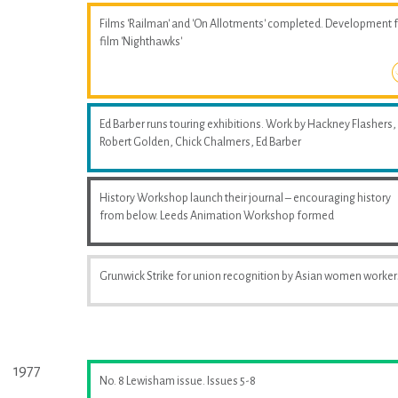
Films 'Railman' and 'On Allotments' completed. Development 
film 'Nighthawks'
Ed Barber runs touring exhibitions. Work by Hackney Flashers,
Robert Golden, Chick Chalmers, Ed Barber
History Workshop launch their journal – encouraging history
from below. Leeds Animation Workshop formed
Grunwick Strike for union recognition by Asian women worker
1977
No. 8 Lewisham issue. Issues 5-8