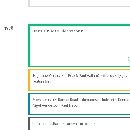
1978
Issues 9-11. Mass Observation 11
'Nighthawk's (dirs. Ron Peck & Paul Hallam) is first openly gay
feature film.
Move to 119-121 Roman Road. Exhibitions include Peter Kennar
Nigel Henderson, Paul Trevor
Rock against Racism carnivals in London