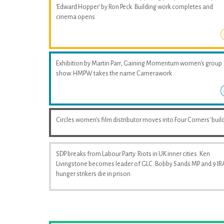
'Edward Hopper' by Ron Peck. Building work completes and
cinema opens
Exhibition by Martin Parr, Gaining Momentum women's group
show. HMPW takes the name Camerawork
Circles women's film distributor moves into Four Corners' buil
SDP breaks from Labour Party. Riots in UK inner cities. Ken
Livingstone becomes leader of GLC. Bobby Sands MP and 9 IR
hunger strikers die in prison