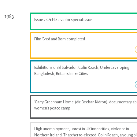
1983
Issue 26 & El Salvador special issue
Film 'Bred and Born' completed
Exhibitions on El Salvador, Colin Roach, Underdeveloping
Bangladesh, Britain's Inner Cities
'Carry Greenham Home' (dir. Beeban Kidron), documentary a
women's peace camp
High unemployment, unrest in UK inner cities, violence in
Northern Ireland. Thatcher re-elected. Colin Roach, a young b