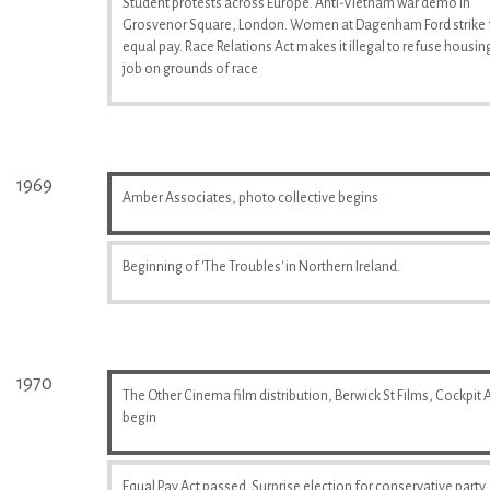
Student protests across Europe. Anti-Vietnam war demo in
Grosvenor Square, London. Women at Dagenham Ford strike 
equal pay. Race Relations Act makes it illegal to refuse housin
job on grounds of race
1969
Amber Associates, photo collective begins
Beginning of 'The Troubles' in Northern Ireland.
1970
The Other Cinema film distribution, Berwick St Films, Cockpit A
begin
Equal Pay Act passed. Surprise election for conservative party