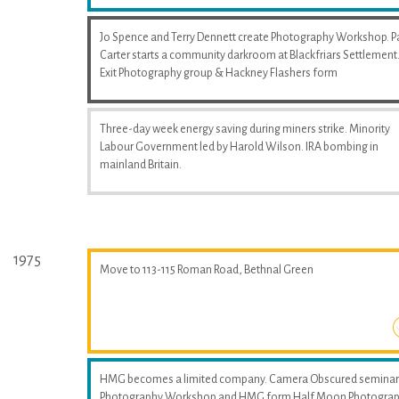
Jo Spence and Terry Dennett create Photography Workshop. P
Carter starts a community darkroom at Blackfriars Settlement
Exit Photography group & Hackney Flashers form
Three-day week energy saving during miners strike. Minority
Labour Government led by Harold Wilson. IRA bombing in
mainland Britain.
1975
Move to 113-115 Roman Road, Bethnal Green
HMG becomes a limited company. Camera Obscured seminar
Photography Workshop and HMG form Half Moon Photogra