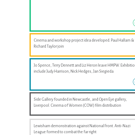
Cinema and workshop project idea developed. Paul Hallam &
Richard Taylor join
Jo Spence, Terry Dennett and Liz Heron leave HMPW. Exhibiti
include Judy Harrison, Nick Hedges, Jan Siegieda
Side Gallery founded in Newcastle, and Open Eye gallery,
Liverpool. Cinema of Women (COW) film distribution
Lewisham demonstration against National Front. Anti-Nazi
League formed to combat the far right