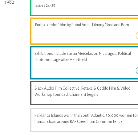
1982
Issues 24-25
'Purbo London' film by Ruhul Amin. Filming 'Bred and Born'
Exhibitions include Susan Meiselas on Nicaragua; Political
Photomontage after Heartfield
Black Audio Film Collective, Retake & Ceddo Film & Video
Workshop founded. Channel 4 begins
Falklands Islands war in the South Atlantic. 30,000 women fo
human chain around RAF Greenham Common fence