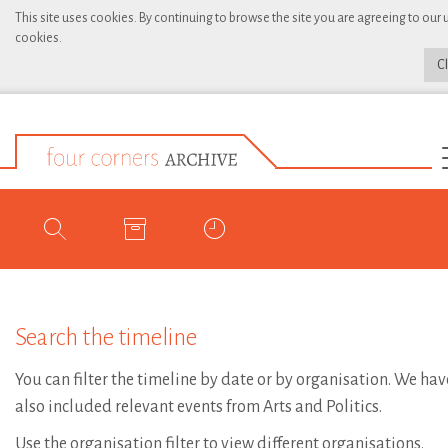
This site uses cookies. By continuing to browse the site you are agreeing to our 
cookies.
C
Search the timeline
You can filter the timeline by date or by organisation. We hav
also included relevant events from Arts and Politics.
Use the organisation filter to view different organisations.