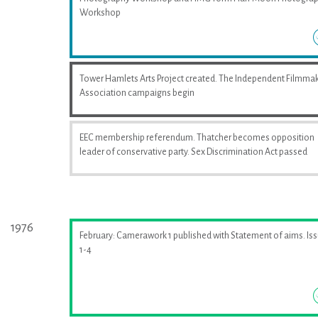
Workshop
Tower Hamlets Arts Project created. The Independent Filmma
Association campaigns begin
EEC membership referendum. Thatcher becomes opposition
leader of conservative party. Sex Discrimination Act passed
1976
February: Camerawork 1 published with Statement of aims. Is
1-4