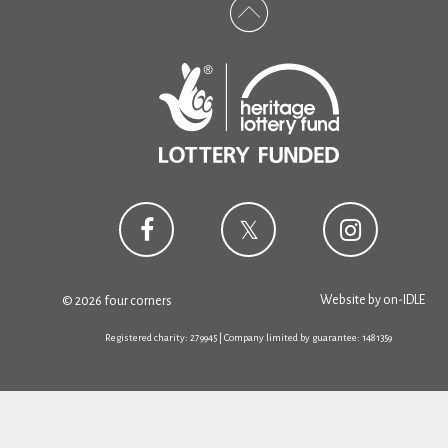
Website by
on-IDLE
© 2026 four corners
Registered charity: 279945 | Company limited by guarantee: 1481359