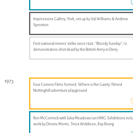
Impressions Gallery, York, set up by Val Williams & Andrew
Sproxton.
First national miners' strike since 1926. “Bloody Sunday”, 13
demonstrators shot dead by the British Army in Derry
1973
Four Corners Films formed. 'Where is the Gaiety' filmed
Nottinghill adventure playground
Ron McCormick with Julia Meadows run HMG. Exhibitions incl
work by Dennis Morris, Tricia Widdison, Ray Rising