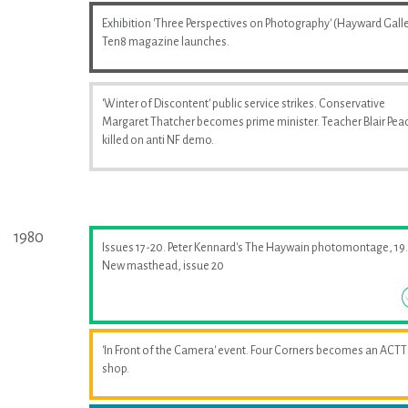
Exhibition 'Three Perspectives on Photography' (Hayward Galle
Ten8 magazine launches.
'Winter of Discontent' public service strikes. Conservative
Margaret Thatcher becomes prime minister. Teacher Blair Pea
killed on anti NF demo.
1980
Issues 17-20. Peter Kennard's The Haywain photomontage, 19.
New masthead, issue 20
'In Front of the Camera' event. Four Corners becomes an ACTT
shop.