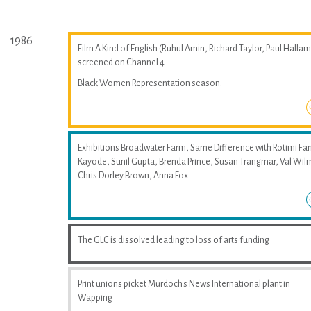
1986
Film A Kind of English (Ruhul Amin, Richard Taylor, Paul Hallam
screened on Channel 4.
Black Women Representation season.
Exhibitions Broadwater Farm, Same Difference with Rotimi Fan
Kayode, Sunil Gupta, Brenda Prince, Susan Trangmar, Val Wil
Chris Dorley Brown, Anna Fox
The GLC is dissolved leading to loss of arts funding
Print unions picket Murdoch's News International plant in
Wapping