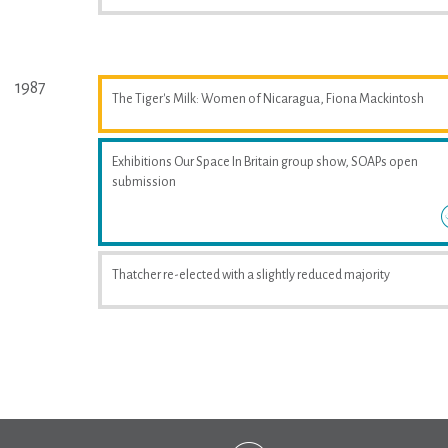
1987
The Tiger's Milk: Women of Nicaragua, Fiona Mackintosh
Exhibitions Our Space In Britain group show, SOAPs open
submission
Thatcher re-elected with a slightly reduced majority