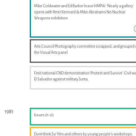
Mike Goldwater and Ed Barber leave HMPW. 'Nearly a gallery'
opens with Peter Kennard & Mike Abrahams No Nuclear
Weapons exhibition
Arts Council Photography committee scrapped, and grouped 
the Visual Arts panel
First national CND demonstration 'Protest and Survive'. Civil wa
El Salvador against military Junta.
1981
Issues 21-23
Dont think So' film and others by young people's workshops.