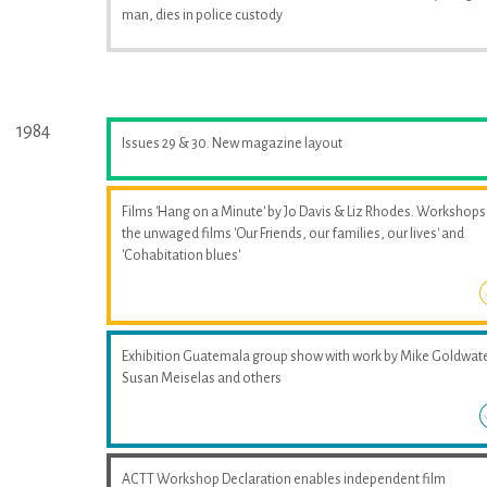
man, dies in police custody
1984
Issues 29 & 30. New magazine layout
Films 'Hang on a Minute' by Jo Davis & Liz Rhodes. Workshops
the unwaged films 'Our Friends, our families, our lives' and
'Cohabitation blues'
Exhibition Guatemala group show with work by Mike Goldwate
Susan Meiselas and others
ACTT Workshop Declaration enables independent film