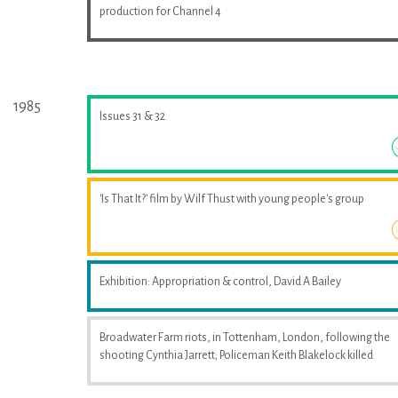
production for Channel 4
1985
Issues 31 & 32
'Is That It?' film by Wilf Thust with young people's group
Exhibition: Appropriation & control, David A Bailey
Broadwater Farm riots, in Tottenham, London, following the
shooting Cynthia Jarrett; Policeman Keith Blakelock killed