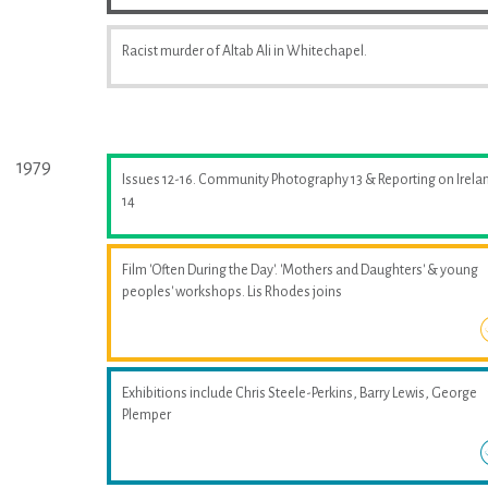
Racist murder of Altab Ali in Whitechapel.
1979
Issues 12-16. Community Photography 13 & Reporting on Irela
14
Film 'Often During the Day'. 'Mothers and Daughters' & young
peoples' workshops. Lis Rhodes joins
Exhibitions include Chris Steele-Perkins, Barry Lewis, George
Plemper