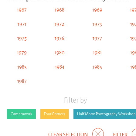
1967
1968
1969
19
1971
1972
1973
19
1975
1976
1977
19
1979
1980
1981
19
1983
1984
1985
19
1987
Filter by
Camerawork
Four Corners
Half Moon Photography Workshop
CLEAR SELECTION
FILTER