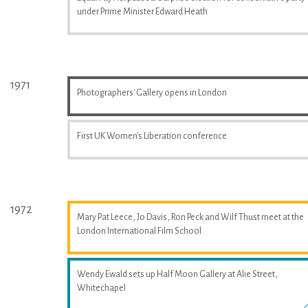
under Prime Minister Edward Heath
1971
Photographers' Gallery opens in London
First UK Women's Liberation conference
1972
Mary Pat Leece, Jo Davis, Ron Peck and Wilf Thust meet at the
London International Film School
Wendy Ewald sets up Half Moon Gallery at Alie Street,
Whitechapel