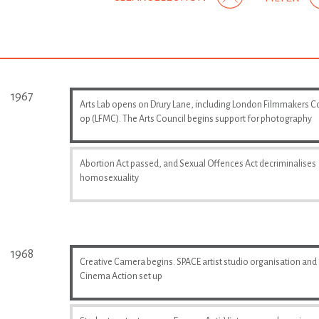
1967
Arts Lab opens on Drury Lane, including London Filmmakers C
op (LFMC). The Arts Council begins support for photography
Abortion Act passed, and Sexual Offences Act decriminalises
homosexuality
1968
Creative Camera begins. SPACE artist studio organisation and
Cinema Action set up