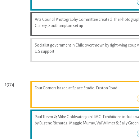
Arts Council Photography Committee created. The Photograp
Gallery, Southampton set up
Socialist government in Chile overthrown by right-wing coup 
U.S support
1974
Four Corners based at Space Studio, Euston Road
Paul Trevor & Mike Goldwater join HMG. Exhibitions include w
by Eugene Richards, Maggie Murray, Val Wilmer & Sally Greenh