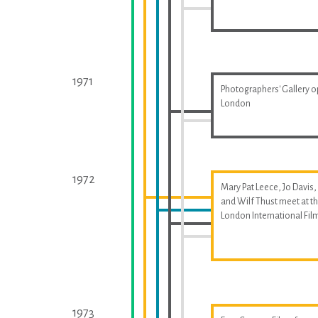
1971
Photographers' Gallery o
London
1972
Mary Pat Leece, Jo Davis,
and Wilf Thust meet at t
London International Fil
1973