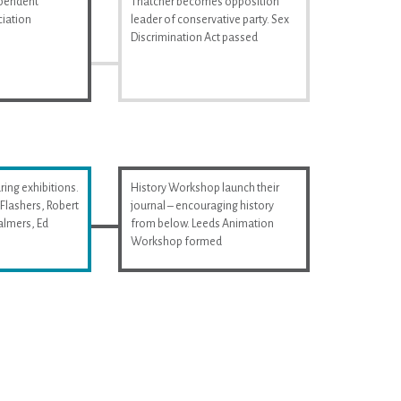
ependent
Thatcher becomes opposition
iation
leader of conservative party. Sex
Discrimination Act passed
ring exhibitions.
History Workshop launch their
Flashers, Robert
journal – encouraging history
almers, Ed
from below. Leeds Animation
Workshop formed