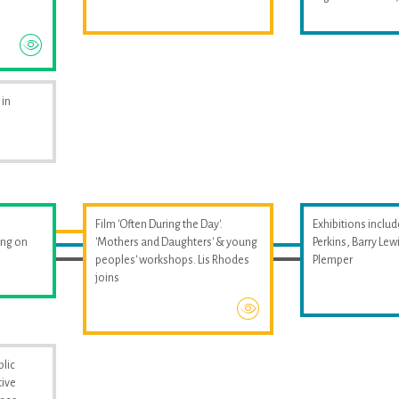
 in
Film 'Often During the Day'.
Exhibitions includ
ing on
'Mothers and Daughters' & young
Perkins, Barry Le
peoples' workshops. Lis Rhodes
Plemper
joins
blic
tive