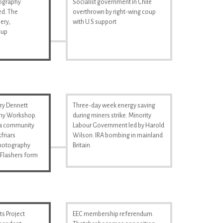
tography
Socialist government in Chile
d. The
overthrown by right-wing coup
ery,
with U.S support
 up
ry Dennett
Three-day week energy saving
hy Workshop.
during miners strike. Minority
s a community
Labour Government led by Harold
friars
Wilson. IRA bombing in mainland
Photography
Britain.
Flashers form
s Project
EEC membership referendum.