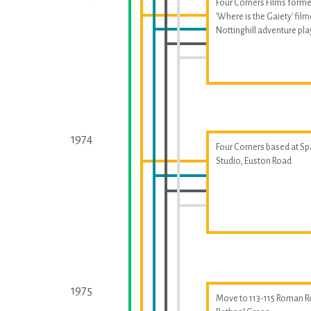
Four Corners Films forme
'Where is the Gaiety' fil
Nottinghill adventure p
1974
Four Corners based at S
Studio, Euston Road
1975
Move to 113-115 Roman R