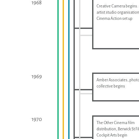
1968
Creative Camera begins.
artist studio organisatio
Cinema Action set up
1969
Amber Associates, phot
collective begins
1970
The Other Cinema film
distribution, Berwick St F
Cockpit Arts begin