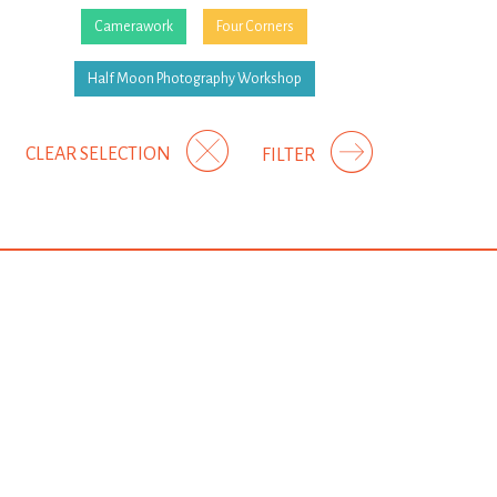
Camerawork
Four Corners
Half Moon Photography Workshop
CLEAR SELECTION
FILTER