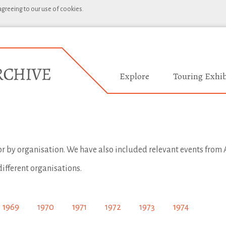
 agreeing to our use of cookies.
Explore
Touring Exhib
 or by organisation. We have also included relevant events from A
different organisations.
1969
1970
1971
1972
1973
1974