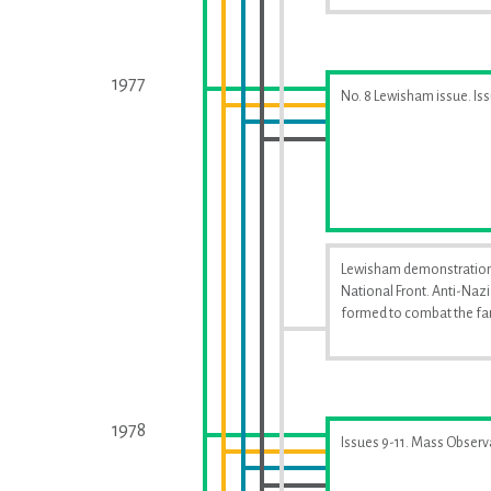
1977
No. 8 Lewisham issue. Is
Lewisham demonstration
National Front. Anti-Naz
formed to combat the far
1978
Issues 9-11. Mass Observ