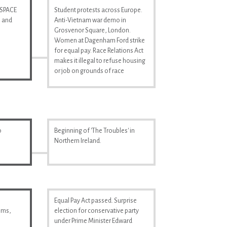
 SPACE
Student protests across Europe.
n and
Anti-Vietnam war demo in
Grosvenor Square, London.
Women at Dagenham Ford strike
for equal pay. Race Relations Act
makes it illegal to refuse housing
or job on grounds of race
o
Beginning of 'The Troubles' in
Northern Ireland.
Equal Pay Act passed. Surprise
ilms,
election for conservative party
under Prime Minister Edward