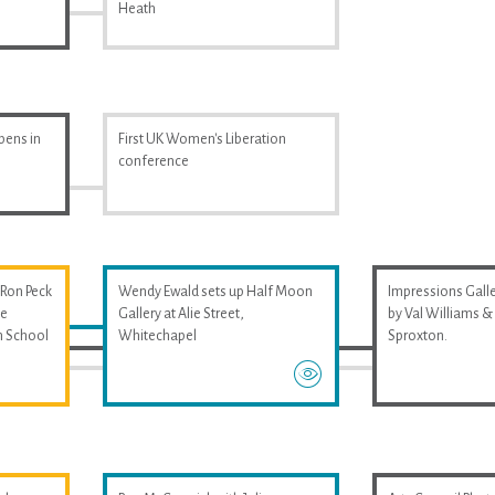
Heath
pens in
First UK Women's Liberation
conference
 Ron Peck
Wendy Ewald sets up Half Moon
Impressions Galler
he
Gallery at Alie Street,
by Val Williams 
m School
Whitechapel
Sproxton.