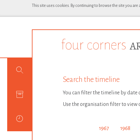
This site uses cookies. By continuing to browse the site you are
Search the timeline
You can filter the timeline by date
Use the organisation filter to view 
1967
1968