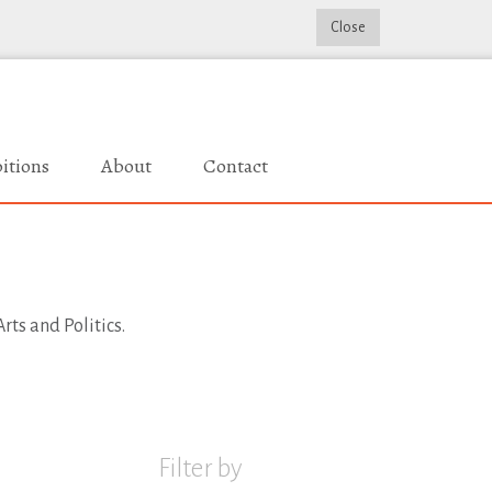
Close
itions
About
Contact
rts and Politics.
Filter by