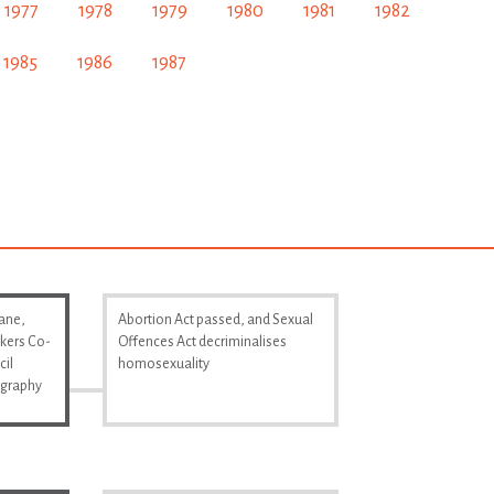
1977
1978
1979
1980
1981
1982
1985
1986
1987
Lane,
Abortion Act passed, and Sexual
kers Co-
Offences Act decriminalises
cil
homosexuality
ography