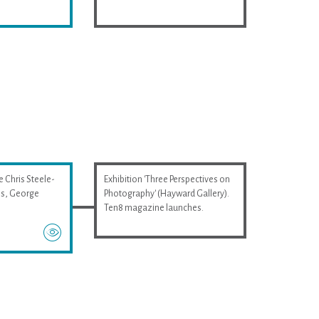
e Chris Steele-
Exhibition 'Three Perspectives on
wis, George
Photography' (Hayward Gallery).
Ten8 magazine launches.