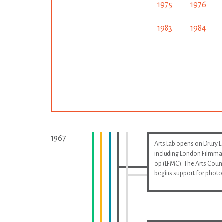
1975
1976
1983
1984
1967
Arts Lab opens on Drury 
including London Filmma
op (LFMC). The Arts Coun
begins support for phot