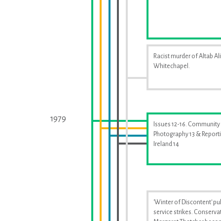
Racist murder of Altab Ali
Whitechapel.
1979
Issues 12-16. Community
Photography 13 & Report
Ireland 14
'Winter of Discontent' pu
service strikes. Conserva