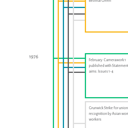
Bethnal Green
1976
February: Camerawork 1
published with Statement
aims. Issues 1-4
Grunwick Strike for union
recognition by Asian w
workers