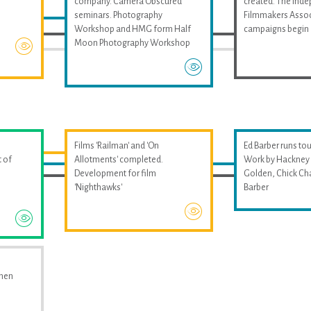
company. Camera Obscured
created. The Ind
seminars. Photography
Filmmakers Assoc
Workshop and HMG form Half
campaigns begin
Moon Photography Workshop
Films 'Railman' and 'On
Ed Barber runs tou
 of
Allotments' completed.
Work by Hackney 
Development for film
Golden, Chick Ch
'Nighthawks'
Barber
omen