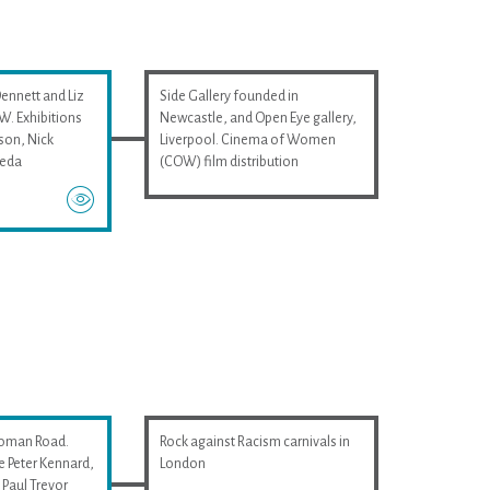
Dennett and Liz
Side Gallery founded in
. Exhibitions
Newcastle, and Open Eye gallery,
son, Nick
Liverpool. Cinema of Women
ieda
(COW) film distribution
Roman Road.
Rock against Racism carnivals in
e Peter Kennard,
London
Paul Trevor