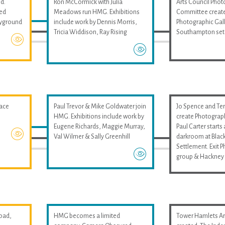
d.
Ron McCormick with Julia
Arts Council Pho
med
Meadows run HMG. Exhibitions
Committee create
layground
include work by Dennis Morris,
Photographic Gall
Tricia Widdison, Ray Rising
Southampton set
pace
Paul Trevor & Mike Goldwater join
Jo Spence and Ter
HMG. Exhibitions include work by
create Photograp
Eugene Richards, Maggie Murray,
Paul Carter start
Val Wilmer & Sally Greenhill
darkroom at Black
Settlement. Exit 
group & Hackney 
oad,
HMG becomes a limited
Tower Hamlets Art