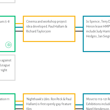
sues 5-8
Cinema and workshop project
Jo Spence, Terry 
idea developed. Paul Hallam &
Heron leave HMPW
Richard Taylor join
include Judy Harri
Hedges, Jan Sieg
 against
i League
 right
ation 11
'Nighthawk's (dirs. Ron Peck & Paul
Move to 119-121 
Hallam) is first openly gay feature
Exhibitions includ
film.
Nigel Henderson, 