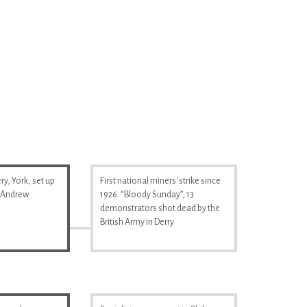
y, York, set up
First national miners' strike since
& Andrew
1926. “Bloody Sunday”, 13
demonstrators shot dead by the
British Army in Derry