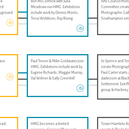
d.
Ron McCormick with Julia
Arts Council Pho
med
Meadows run HMG. Exhibitions
Committee create
layground
include work by Dennis Morris,
Photographic Gall
Tricia Widdison, Ray Rising
Southampton set
pace
Paul Trevor & Mike Goldwater join
Jo Spence and Ter
HMG. Exhibitions include work by
create Photograp
Eugene Richards, Maggie Murray,
Paul Carter start
Val Wilmer & Sally Greenhill
darkroom at Black
Settlement. Exit 
group & Hackney 
oad,
HMG becomes a limited
Tower Hamlets Art