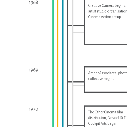
1968
Creative Camera begins.
artist studio organisatio
Cinema Action set up
1969
Amber Associates, phot
collective begins
1970
The Other Cinema film
distribution, Berwick St F
Cockpit Arts begin