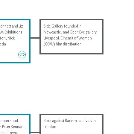
Dennett and Liz
Side Gallery founded in
. Exhibitions
Newcastle, and Open Eye gallery,
son, Nick
Liverpool. Cinema of Women
ieda
(COW) film distribution
Roman Road.
Rock against Racism carnivals in
e Peter Kennard,
London
Paul Trevor