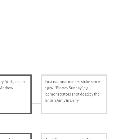
y, York, set up
First national miners' strike since
& Andrew
1926. “Bloody Sunday”, 13
demonstrators shot dead by the
British Army in Derry