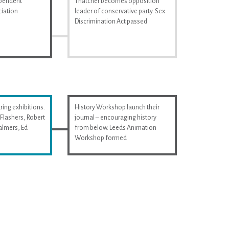
ependent
Thatcher becomes opposition
iation
leader of conservative party. Sex
Discrimination Act passed
ring exhibitions.
History Workshop launch their
Flashers, Robert
journal – encouraging history
almers, Ed
from below. Leeds Animation
Workshop formed