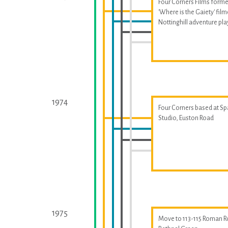
Four Corners Films forme
'Where is the Gaiety' fil
Nottinghill adventure p
1974
Four Corners based at S
Studio, Euston Road
1975
Move to 113-115 Roman R