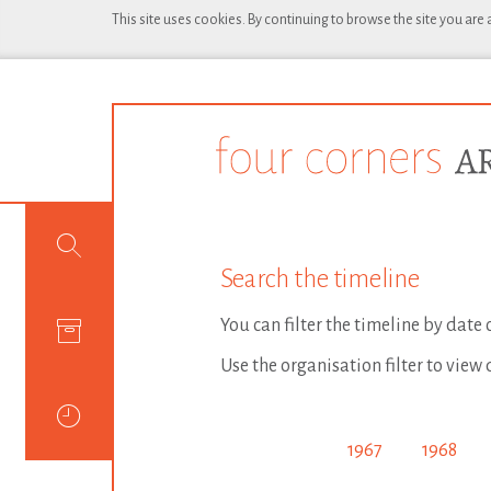
This site uses cookies. By continuing to browse the site you are
Search the timeline
You can filter the timeline by date
Use the organisation filter to view 
1967
1968