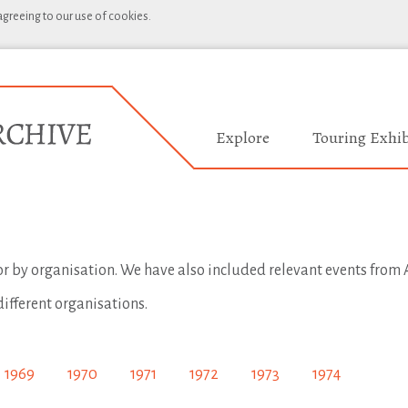
 agreeing to our use of cookies.
Explore
Touring Exhib
 or by organisation. We have also included relevant events from A
different organisations.
1969
1970
1971
1972
1973
1974