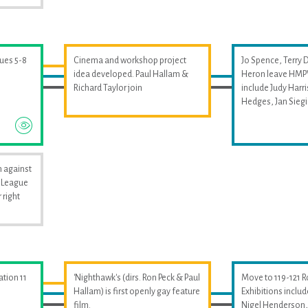
sues 5-8
Cinema and workshop project
Jo Spence, Terry 
idea developed. Paul Hallam &
Heron leave HMPW
Richard Taylor join
include Judy Harri
Hedges, Jan Sieg
 against
i League
 right
ation 11
'Nighthawk's (dirs. Ron Peck & Paul
Move to 119-121 
Hallam) is first openly gay feature
Exhibitions includ
film.
Nigel Henderson, 