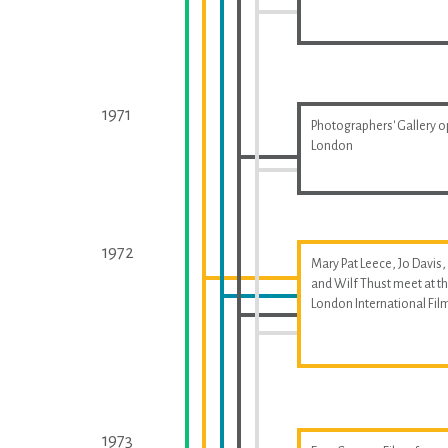
1971
Photographers' Gallery o
London
1972
Mary Pat Leece, Jo Davis,
and Wilf Thust meet at t
London International Fil
1973