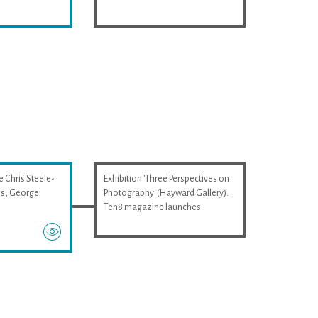
e Chris Steele-
Exhibition 'Three Perspectives on
wis, George
Photography' (Hayward Gallery).
Ten8 magazine launches.