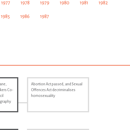
1977
1978
1979
1980
1981
1982
1985
1986
1987
Lane,
Abortion Act passed, and Sexual
kers Co-
Offences Act decriminalises
cil
homosexuality
ography