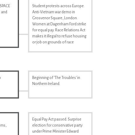
 SPACE
Student protests across Europe.
n and
Anti-Vietnam war demo in
Grosvenor Square, London.
Women at Dagenham Ford strike
for equal pay. Race Relations Act
makes it illegal to refuse housing
or job on grounds of race
o
Beginning of 'The Troubles' in
Northern Ireland.
Equal Pay Act passed. Surprise
ilms,
election for conservative party
under Prime Minister Edward