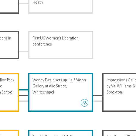
Heath
pens in
First UK Women's Liberation
conference
 Ron Peck
Wendy Ewald sets up Half Moon
Impressions Galler
he
Gallery at Alie Street,
by Val Williams 
m School
Whitechapel
Sproxton.