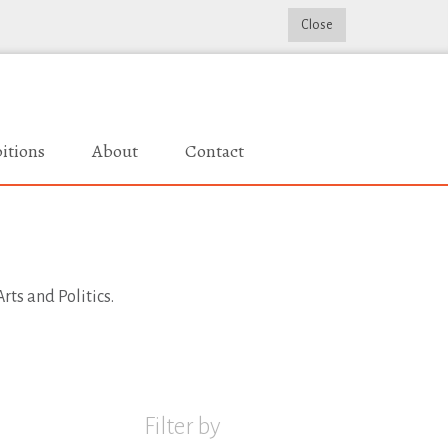
Close
itions
About
Contact
rts and Politics.
Filter by