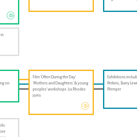
 in
Film 'Often During the Day'.
Exhibitions includ
ing on
'Mothers and Daughters' & young
Perkins, Barry Le
peoples' workshops. Lis Rhodes
Plemper
joins
blic
tive