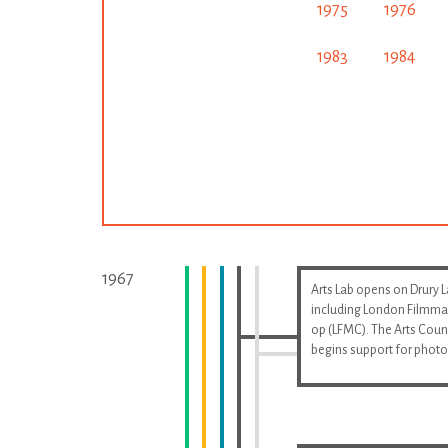
1975
1976
1983
1984
1967
Arts Lab opens on Drury 
including London Filmma
op (LFMC). The Arts Coun
begins support for phot