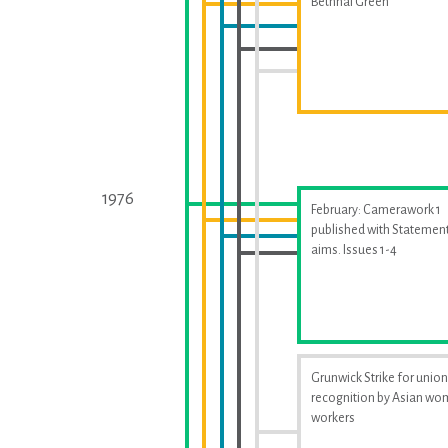
Bethnal Green
1976
February: Camerawork 1
published with Statement
aims. Issues 1-4
Grunwick Strike for union
recognition by Asian w
workers