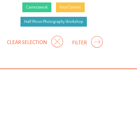
Camerawork
Four Corners
Half Moon Photography Workshop
CLEAR SELECTION
FILTER