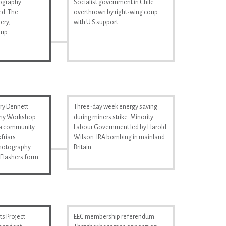
tography
Socialist government in Chile
d. The
overthrown by right-wing coup
ery,
with U.S support
 up
ry Dennett
Three-day week energy saving
hy Workshop.
during miners strike. Minority
s a community
Labour Government led by Harold
friars
Wilson. IRA bombing in mainland
Photography
Britain.
Flashers form
s Project
EEC membership referendum.