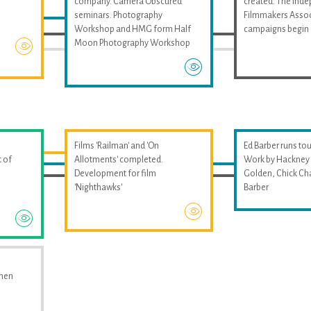
company. Camera Obscured
created. The Ind
seminars. Photography
Filmmakers Assoc
Workshop and HMG form Half
campaigns begin
Moon Photography Workshop
Films 'Railman' and 'On
Ed Barber runs tou
 of
Allotments' completed.
Work by Hackney 
Development for film
Golden, Chick Ch
'Nighthawks'
Barber
omen