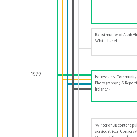
Racist murder of Altab Ali
Whitechapel.
1979
Issues 12-16. Community
Photography 13 & Report
Ireland 14
'Winter of Discontent' pu
service strikes. Conserva