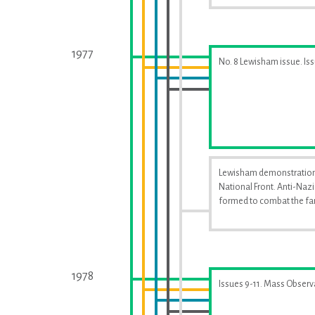
1977
No. 8 Lewisham issue. Is
Lewisham demonstration
National Front. Anti-Naz
formed to combat the far
1978
Issues 9-11. Mass Observ