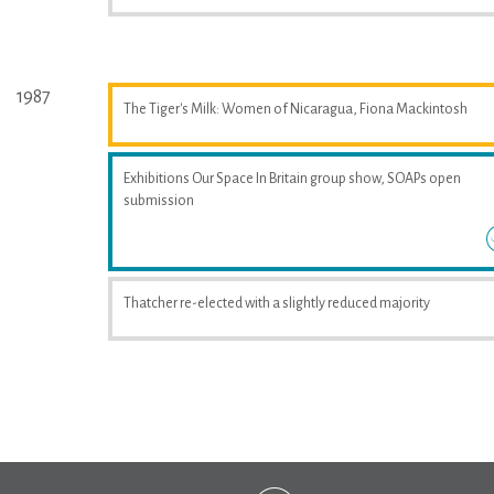
1987
The Tiger's Milk: Women of Nicaragua, Fiona Mackintosh
Exhibitions Our Space In Britain group show, SOAPs open
submission
Thatcher re-elected with a slightly reduced majority