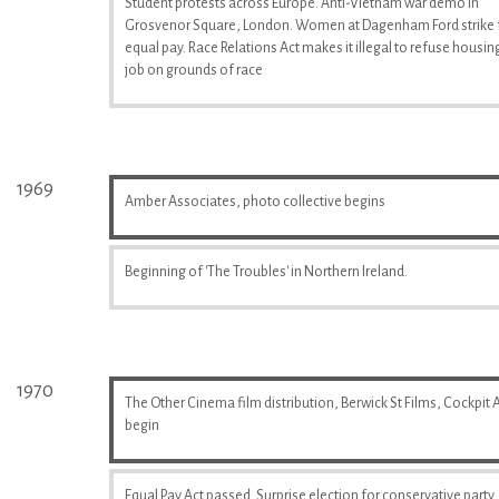
Student protests across Europe. Anti-Vietnam war demo in
Grosvenor Square, London. Women at Dagenham Ford strike 
equal pay. Race Relations Act makes it illegal to refuse housin
job on grounds of race
1969
Amber Associates, photo collective begins
Beginning of 'The Troubles' in Northern Ireland.
1970
The Other Cinema film distribution, Berwick St Films, Cockpit A
begin
Equal Pay Act passed. Surprise election for conservative party