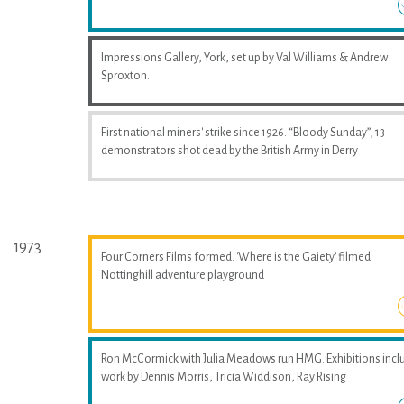
Impressions Gallery, York, set up by Val Williams & Andrew
Sproxton.
First national miners' strike since 1926. “Bloody Sunday”, 13
demonstrators shot dead by the British Army in Derry
1973
Four Corners Films formed. 'Where is the Gaiety' filmed
Nottinghill adventure playground
Ron McCormick with Julia Meadows run HMG. Exhibitions incl
work by Dennis Morris, Tricia Widdison, Ray Rising