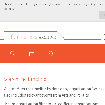
This site uses cookies. By continuing to browse the site you are agreeing to our 
cookies.
C
Search the timeline
You can filter the timeline by date or by organisation. We hav
also included relevant events from Arts and Politics.
Use the organisation filter to view different organisations.