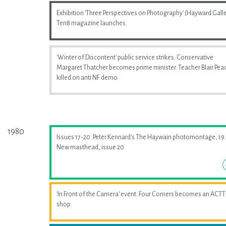
Exhibition 'Three Perspectives on Photography' (Hayward Galle
Ten8 magazine launches.
'Winter of Discontent' public service strikes. Conservative
Margaret Thatcher becomes prime minister. Teacher Blair Pea
killed on anti NF demo.
1980
Issues 17-20. Peter Kennard's The Haywain photomontage, 19.
New masthead, issue 20
'In Front of the Camera' event. Four Corners becomes an ACTT
shop.