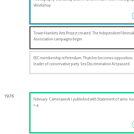
Workshop
Tower Hamlets Arts Project created. The Independent Filmma
Association campaigns begin
EEC membership referendum. Thatcher becomes opposition
leader of conservative party. Sex Discrimination Act passed
1976
February: Camerawork 1 published with Statement of aims. Is
1-4