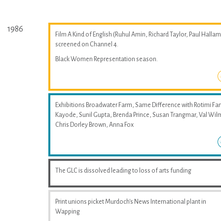
1986
Film A Kind of English (Ruhul Amin, Richard Taylor, Paul Hallam
screened on Channel 4.
Black Women Representation season.
Exhibitions Broadwater Farm, Same Difference with Rotimi Fan
Kayode, Sunil Gupta, Brenda Prince, Susan Trangmar, Val Wil
Chris Dorley Brown, Anna Fox
The GLC is dissolved leading to loss of arts funding
Print unions picket Murdoch's News International plant in
Wapping