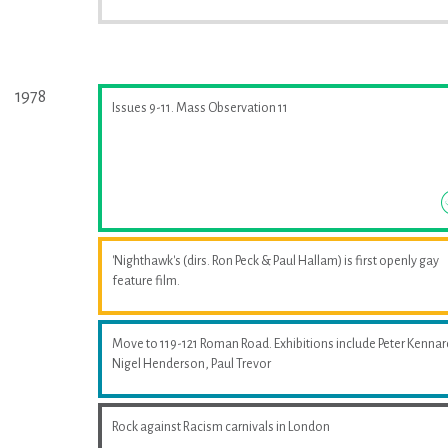
1978
Issues 9-11. Mass Observation 11
'Nighthawk's (dirs. Ron Peck & Paul Hallam) is first openly gay
feature film.
Move to 119-121 Roman Road. Exhibitions include Peter Kennar
Nigel Henderson, Paul Trevor
Rock against Racism carnivals in London