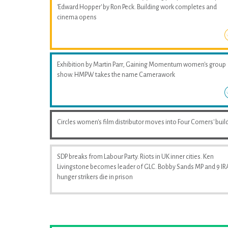
'Edward Hopper' by Ron Peck. Building work completes and
cinema opens
Exhibition by Martin Parr, Gaining Momentum women's group
show. HMPW takes the name Camerawork
Circles women's film distributor moves into Four Corners' buil
SDP breaks from Labour Party. Riots in UK inner cities. Ken
Livingstone becomes leader of GLC. Bobby Sands MP and 9 IR
hunger strikers die in prison