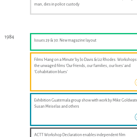
man, dies in police custody
1984
Issues 29 & 30. New magazine layout
Films 'Hang on a Minute' by Jo Davis & Liz Rhodes. Workshops
the unwaged films 'Our Friends, our families, our lives' and
'Cohabitation blues'
Exhibition Guatemala group show with work by Mike Goldwate
Susan Meiselas and others
ACTT Workshop Declaration enables independent film