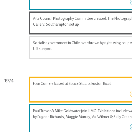
Arts Council Photography Committee created. The Photograp
Gallery, Southampton set up
Socialist government in Chile overthrown by right-wing coup 
U.S support
1974
Four Corners based at Space Studio, Euston Road
Paul Trevor & Mike Goldwater join HMG. Exhibitions include w
by Eugene Richards, Maggie Murray, Val Wilmer & Sally Greenh