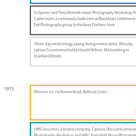
Jo Spence and Terry Dennett create Photography Workshop. P
Carter starts a community darkroom at Blackfriars Settlement
Exit Photography group & Hackney Flashers form
Three-day week energy saving during miners strike. Minority
Labour Government led by Harold Wilson. IRA bombing in
mainland Britain.
1975
Move to 113-115 Roman Road, Bethnal Green
HMG becomes a limited company. Camera Obscured seminar
Photography Workshop and HMG form Half Moon Photogra