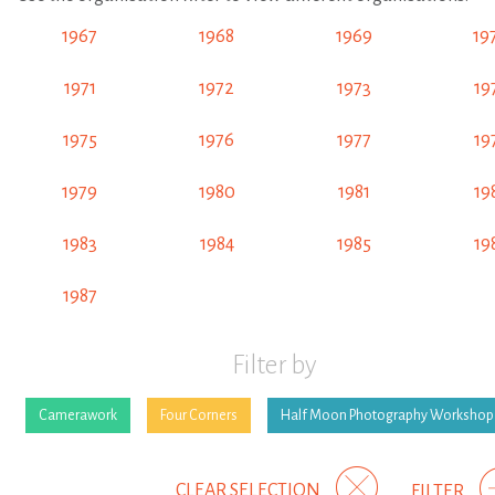
1967
1968
1969
19
1971
1972
1973
19
1975
1976
1977
19
1979
1980
1981
19
1983
1984
1985
19
1987
Filter by
Camerawork
Four Corners
Half Moon Photography Workshop
CLEAR SELECTION
FILTER