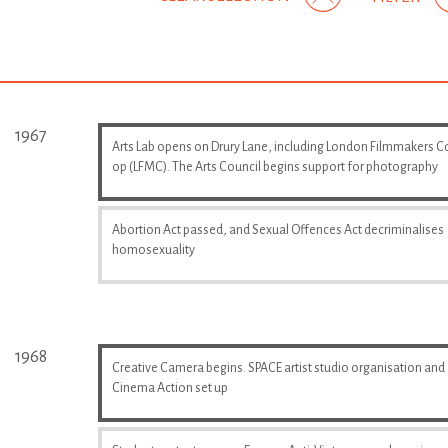
1967
Arts Lab opens on Drury Lane, including London Filmmakers C
op (LFMC). The Arts Council begins support for photography
Abortion Act passed, and Sexual Offences Act decriminalises
homosexuality
1968
Creative Camera begins. SPACE artist studio organisation and
Cinema Action set up