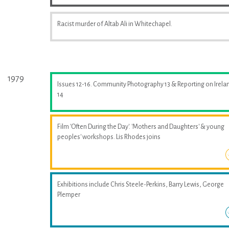
Racist murder of Altab Ali in Whitechapel.
1979
Issues 12-16. Community Photography 13 & Reporting on Irela
14
Film 'Often During the Day'. 'Mothers and Daughters' & young
peoples' workshops. Lis Rhodes joins
Exhibitions include Chris Steele-Perkins, Barry Lewis, George
Plemper