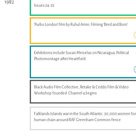
1982
Issues 24-25
'Purbo London' film by Ruhul Amin. Filming 'Bred and Born'
Exhibitions include Susan Meiselas on Nicaragua; Political
Photomontage after Heartfield
Black Audio Film Collective, Retake & Ceddo Film & Video
Workshop founded. Channel 4 begins
Falklands Islands war in the South Atlantic. 30,000 women fo
human chain around RAF Greenham Common fence