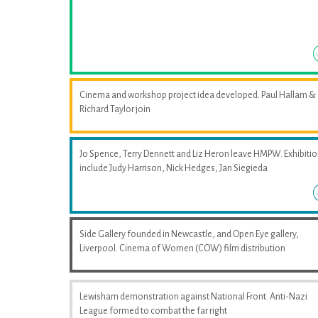
Cinema and workshop project idea developed. Paul Hallam &
Richard Taylor join
Jo Spence, Terry Dennett and Liz Heron leave HMPW. Exhibiti
include Judy Harrison, Nick Hedges, Jan Siegieda
Side Gallery founded in Newcastle, and Open Eye gallery,
Liverpool. Cinema of Women (COW) film distribution
Lewisham demonstration against National Front. Anti-Nazi
League formed to combat the far right