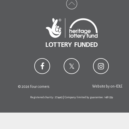
Website by
on-IDLE
© 2026 four corners
Registered charity: 279945 | Company limited by guarantee: 1481359