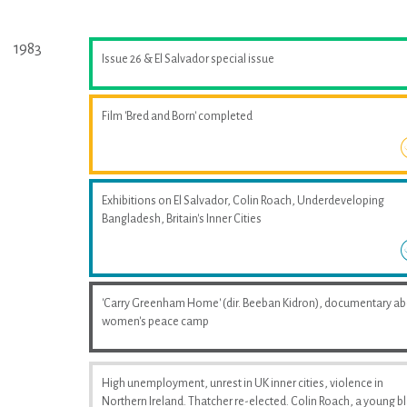
1983
Issue 26 & El Salvador special issue
Film 'Bred and Born' completed
Exhibitions on El Salvador, Colin Roach, Underdeveloping
Bangladesh, Britain's Inner Cities
'Carry Greenham Home' (dir. Beeban Kidron), documentary a
women's peace camp
High unemployment, unrest in UK inner cities, violence in
Northern Ireland. Thatcher re-elected. Colin Roach, a young b