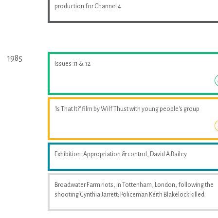
production for Channel 4
1985
Issues 31 & 32
'Is That It?' film by Wilf Thust with young people's group
Exhibition: Appropriation & control, David A Bailey
Broadwater Farm riots, in Tottenham, London, following the
shooting Cynthia Jarrett; Policeman Keith Blakelock killed