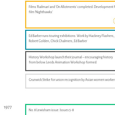
Films 'Railman' and 'On Allotments' completed. Development 
film 'Nighthawks'
Ed Barber runs touring exhibitions. Work by Hackney Flashers,
Robert Golden, Chick Chalmers, Ed Barber
History Workshop launch their journal – encouraging history
from below. Leeds Animation Workshop formed
Grunwick Strike for union recognition by Asian women worker
1977
No. 8 Lewisham issue. Issues 5-8