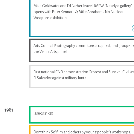
Mike Goldwater and Ed Barber leave HMPW. 'Nearly a gallery'
opens with Peter Kennard & Mike Abrahams No Nuclear
Weapons exhibition
Arts Council Photography committee scrapped, and grouped 
the Visual Arts panel
First national CND demonstration 'Protest and Survive'. Civil wa
El Salvador against military Junta.
1981
Issues 21-23
Dont think So' film and others by young people's workshops.