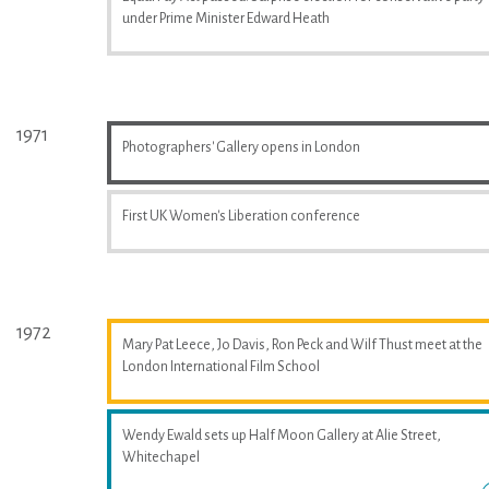
under Prime Minister Edward Heath
1971
Photographers' Gallery opens in London
First UK Women's Liberation conference
1972
Mary Pat Leece, Jo Davis, Ron Peck and Wilf Thust meet at the
London International Film School
Wendy Ewald sets up Half Moon Gallery at Alie Street,
Whitechapel