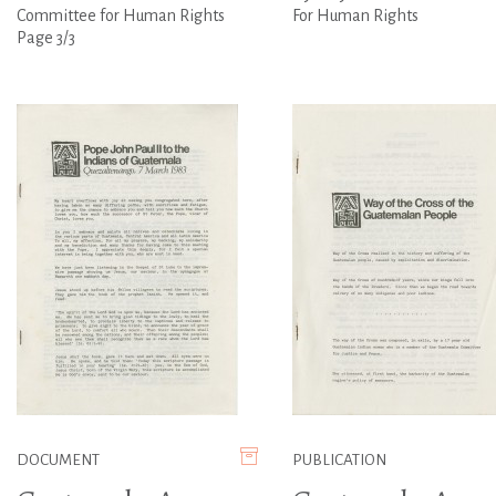
Committee for Human Rights
For Human Rights
Page 3/3
DOCUMENT
PUBLICATION