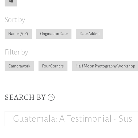
All
Sort by
Name
Origination Date
Date Added
Filter by
Camerawork
Four Corners
Half Moon Photography Workshop
SEARCH BY