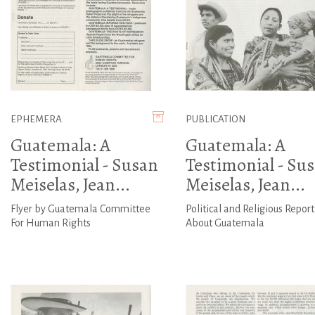
EPHEMERA
PUBLICATION
Guatemala: A
Guatemala: A
Testimonial - Susan
Testimonial - Su
Meiselas, Jean...
Meiselas, Jean...
Flyer by Guatemala Committee
Political and Religious Report
For Human Rights
About Guatemala