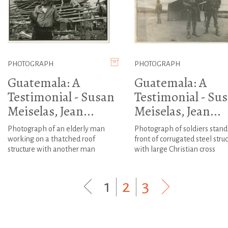
PHOTOGRAPH
PHOTOGRAPH
Guatemala: A
Guatemala: A
Testimonial - Susan
Testimonial - Su
Meiselas, Jean...
Meiselas, Jean...
Photograph of an elderly man
Photograph of soldiers stand
working on a thatched roof
front of corrugated steel stru
structure with another man
with large Christian cross
1
|
2
|
3