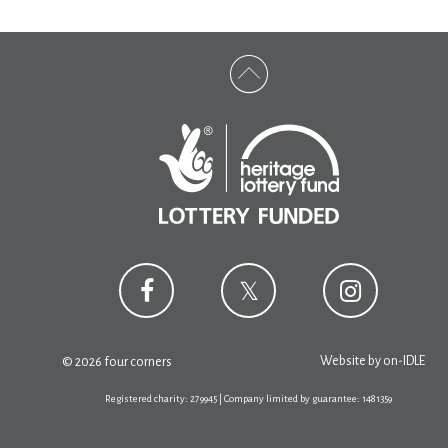
Website by
on-IDLE
© 2026 four corners
Registered charity: 279945 | Company limited by guarantee: 1481359