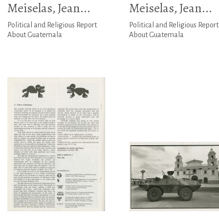
Meiselas, Jean...
Meiselas, Jean...
Political and Religious Report
Political and Religious Report
About Guatemala
About Guatemala