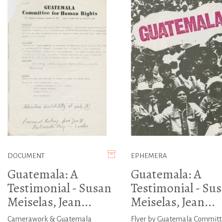
DOCUMENT
EPHEMERA
Guatemala: A
Guatemala: A
Testimonial - Susan
Testimonial - Su
Meiselas, Jean...
Meiselas, Jean...
Camerawork & Guatemala
Flyer by Guatemala Commit