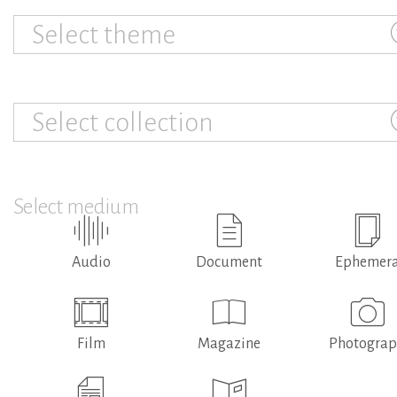
Select theme
Select collection
Select medium
Audio
Document
Ephemer
Film
Magazine
Photogra