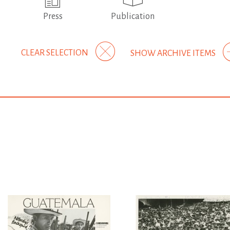
Press
Publication
CLEAR SELECTION
SHOW ARCHIVE ITEMS