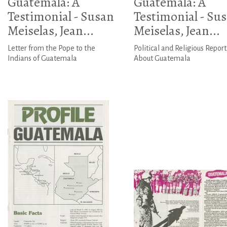
Guatemala: A
Guatemala: A
Testimonial - Susan
Testimonial - Su
Meiselas, Jean...
Meiselas, Jean...
Letter from the Pope to the
Political and Religious Report
Indians of Guatemala
About Guatemala