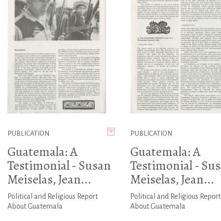
PUBLICATION
PUBLICATION
Guatemala: A
Guatemala: A
Testimonial - Susan
Testimonial - Su
Meiselas, Jean...
Meiselas, Jean...
Political and Religious Report
Political and Religious Report
About Guatemala
About Guatemala