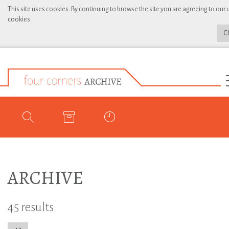
This site uses cookies. By continuing to browse the site you are agreeing to our 
cookies.
C
ARCHIVE
45 results