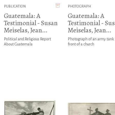
PUBLICATION
PHOTOGRAPH
Guatemala: A
Guatemala: A
Testimonial - Susan
Testimonial - Su
Meiselas, Jean...
Meiselas, Jean...
Political and Religious Report
Photograph of an army tank 
About Guatemala
front of a church