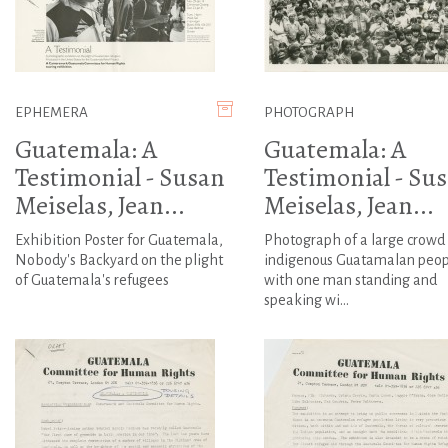
EPHEMERA
PHOTOGRAPH
Guatemala: A
Guatemala: A
Testimonial - Susan
Testimonial - Su
Meiselas, Jean...
Meiselas, Jean...
Exhibition Poster for Guatemala,
Photograph of a large crowd 
Nobody's Backyard on the plight
indigenous Guatamalan peop
of Guatemala's refugees
with one man standing and
speaking wi...