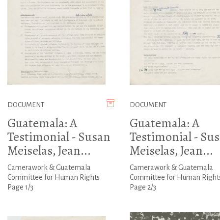
DOCUMENT
DOCUMENT
Guatemala: A
Guatemala: A
Testimonial - Susan
Testimonial - Su
Meiselas, Jean...
Meiselas, Jean...
Camerawork & Guatemala
Camerawork & Guatemala
Committee for Human Rights
Committee for Human Right
Page 1/3
Page 2/3