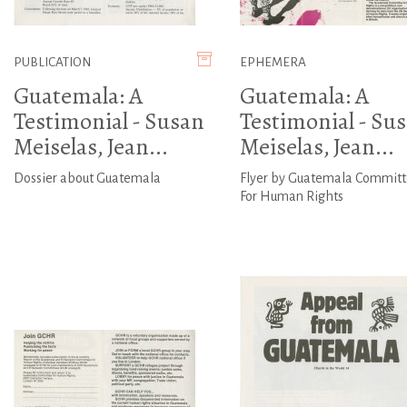
PUBLICATION
EPHEMERA
Guatemala: A
Guatemala: A
Testimonial - Susan
Testimonial - Su
Meiselas, Jean...
Meiselas, Jean...
Dossier about Guatemala
Flyer by Guatemala Commit
For Human Rights