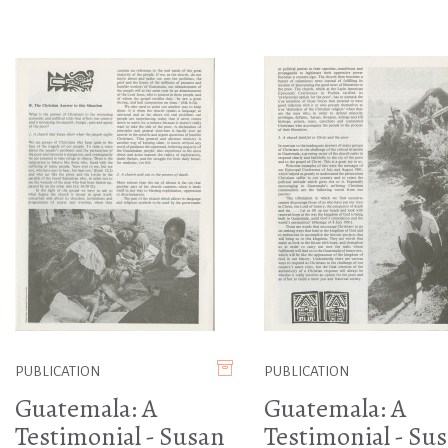
PUBLICATION
PUBLICATION
Guatemala: A
Guatemala: A
Testimonial - Susan
Testimonial - Su