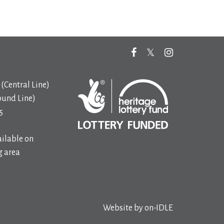
(Central Line)
ound Line)
5
ilable on
 area
Website by
on-IDLE