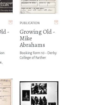
PUBLICATION
ld -
Growing Old -
Mike
Abrahams
ion
Booking Form 10 - Derby
College of Further
e,