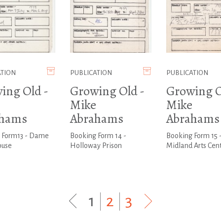
ATION
PUBLICATION
PUBLICATION
ing Old -
Growing Old -
Growing O
Mike
Mike
ahams
Abrahams
Abrahams
 Form13 - Dame
Booking Form 14 -
Booking Form 15 
ouse
Holloway Prison
Midland Arts Cen
1
|
2
|
3