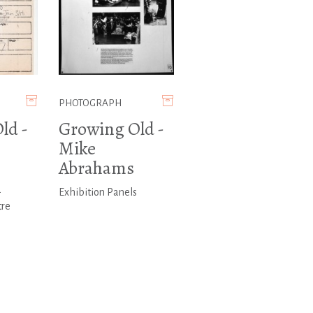
PHOTOGRAPH
ld -
Growing Old -
Mike
Abrahams
-
Exhibition Panels
tre