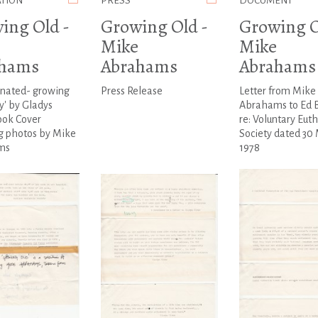
ATION
PRESS
DOCUMENT
ing Old -
Growing Old -
Growing O
Mike
Mike
ahams
Abrahams
Abrahams
enated- growing
Press Release
Letter from Mike
y' by Gladys
Abrahams to Ed 
ook Cover
re: Voluntary Eut
g photos by Mike
Society dated 30
ms
1978