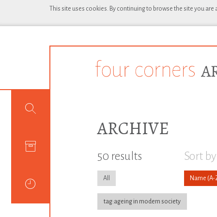
This site uses cookies. By continuing to browse the site you are
ARCHIVE
50 results
Sort by
All
Name
tag:ageing in modern society