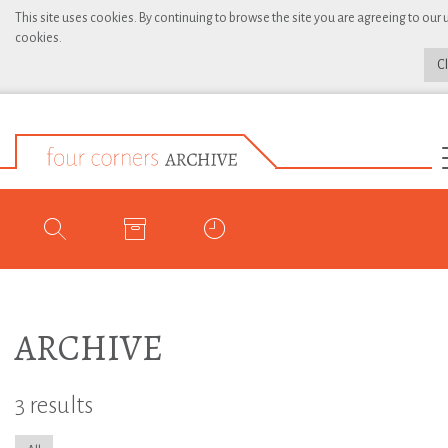
This site uses cookies. By continuing to browse the site you are agreeing to our 
cookies.
C
ARCHIVE
3 results