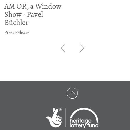
AM OR, a Window
Show - Pavel
Büchler
Press Release