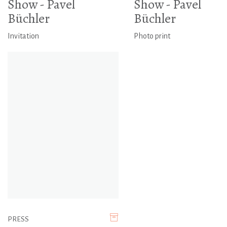
Show - Pavel
Show - Pavel
Büchler
Büchler
Invitation
Photo print
PRESS