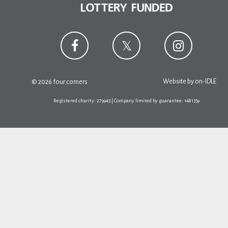
Website by
on-IDLE
© 2026 four corners
Registered charity: 279945 | Company limited by guarantee: 1481359