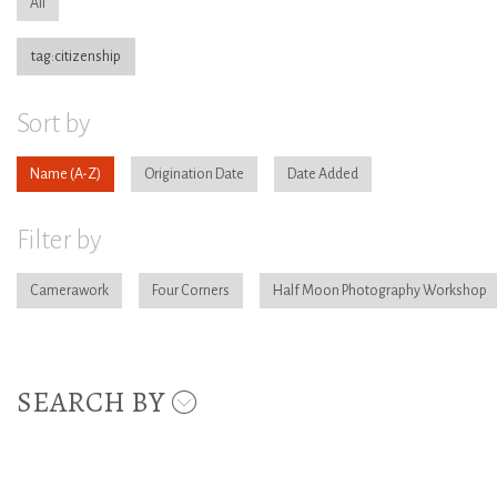
All
tag:citizenship
Sort by
Name
Origination Date
Date Added
Filter by
Camerawork
Four Corners
Half Moon Photography Workshop
SEARCH BY