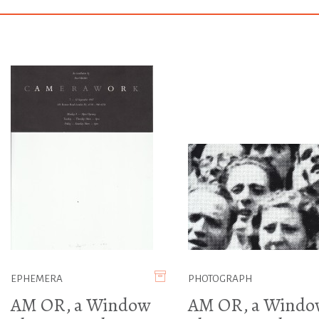
EPHEMERA
PHOTOGRAPH
AM OR, a Window
AM OR, a Windo