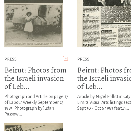
PRESS
PRESS
Beirut: Photos from
Beirut: Photos f
the Israeli invasion
the Israeli invasi
of Leb...
of Leb...
Photograph and Article on page 17
Article by Nigel Pollitt in City
of Labour Weekly September 23
Limits Visual Arts listings sec
1983. Photograph by Judah
Sept 30 - Oct 6 1983 featuri...
Passow ...