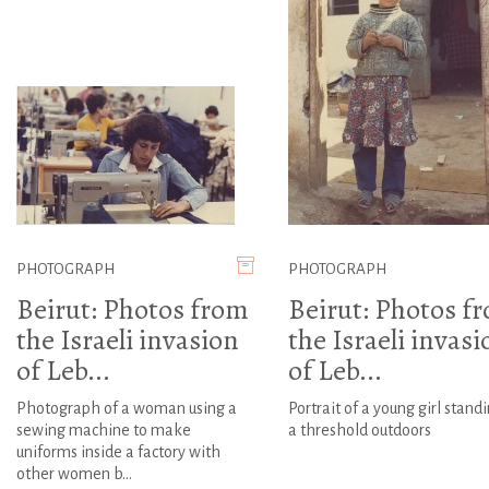
PHOTOGRAPH
PHOTOGRAPH
Beirut: Photos from
Beirut: Photos f
the Israeli invasion
the Israeli invasi
of Leb...
of Leb...
Photograph of a woman using a
Portrait of a young girl stand
sewing machine to make
a threshold outdoors
uniforms inside a factory with
other women b...