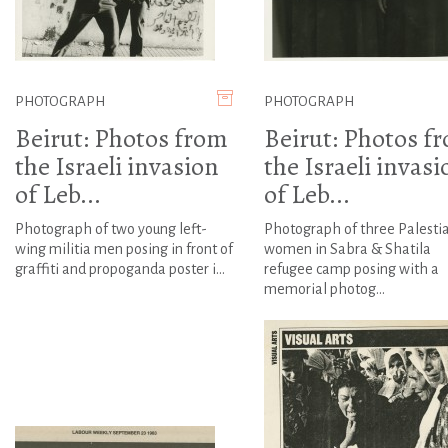
PHOTOGRAPH
PHOTOGRAPH
Beirut: Photos from
Beirut: Photos f
the Israeli invasion
the Israeli invasi
of Leb...
of Leb...
Photograph of two young left-
Photograph of three Palesti
wing militia men posing in front of
women in Sabra & Shatila
graffiti and propoganda poster i...
refugee camp posing with a
memorial photog...