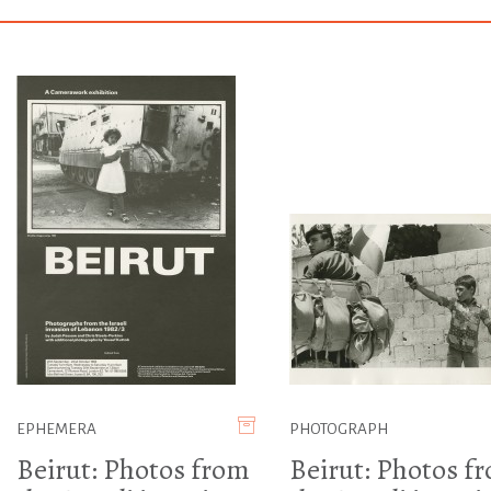
EPHEMERA
PHOTOGRAPH
Beirut: Photos from
Beirut: Photos f