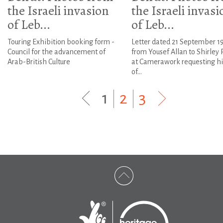
the Israeli invasion
the Israeli invasi
of Leb...
of Leb...
Touring Exhibition booking form -
Letter dated 21 September 1
Council for the advancement of
from Yousef Allan to Shirley
Arab-British Culture
at Camerawork requesting hi
of...
1
|
2
|
3