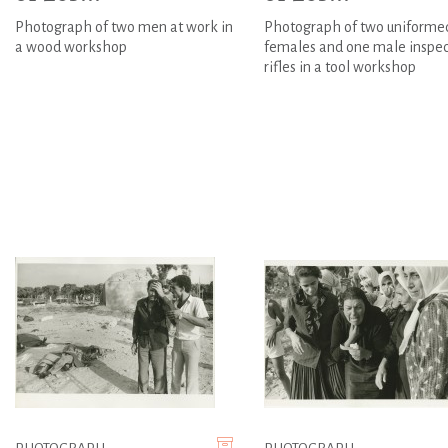
Photograph of two men at work in
Photograph of two uniforme
a wood workshop
females and one male inspec
rifles in a tool workshop