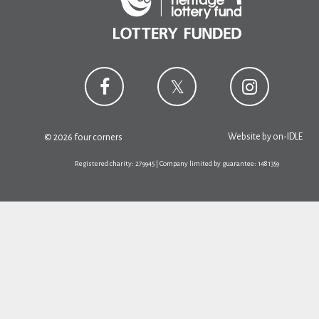
Website by
on-IDLE
© 2026 four corners
Registered charity: 279945 | Company limited by guarantee: 1481359