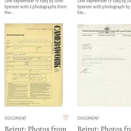
Line September 17 1983 by John
Line September 17 1983 by J
Spencer with 2 photographs from
Spencer with photograph by 
the ...
Ste...
DOCUMENT
DOCUMENT
Beirut: Photos from
Beirut: Photos f