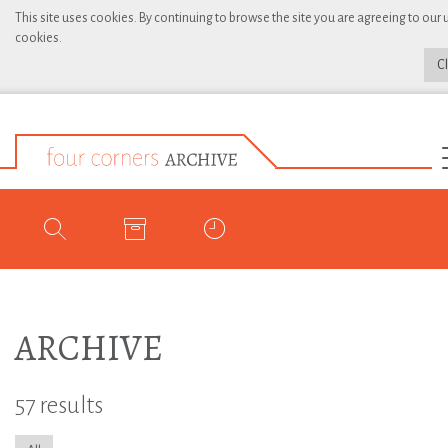
This site uses cookies. By continuing to browse the site you are agreeing to our 
cookies.
C
ARCHIVE
57 results