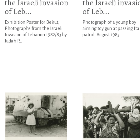
the Israeli invasion
the Israeli invasi
of Leb...
of Leb...
Exhibition Poster for Beirut,
Photograph of a young boy
Photographs from the Israeli
aiming toy gun at passing Ita
Invasion of Lebanon 1982/83 by
patrol, August 1983
Judah P...