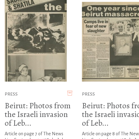
PRESS
PRESS
Beirut: Photos from
Beirut: Photos f
the Israeli invasion
the Israeli invasi
of Leb...
of Leb...
Article on page 7 of The News
Article on page 8 of The New