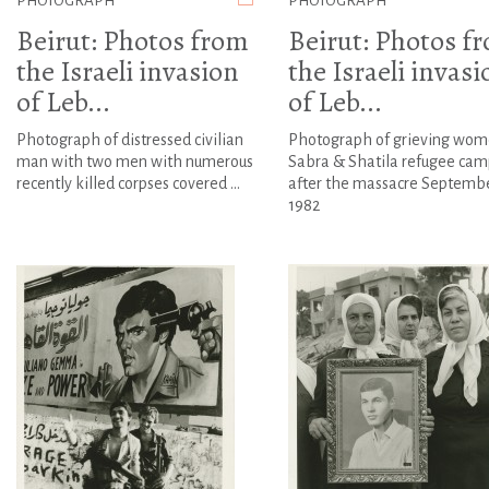
PHOTOGRAPH
PHOTOGRAPH
Beirut: Photos from
Beirut: Photos f
the Israeli invasion
the Israeli invasi
of Leb...
of Leb...
Photograph of distressed civilian
Photograph of grieving wom
man with two men with numerous
Sabra & Shatila refugee cam
recently killed corpses covered ...
after the massacre Septemb
1982