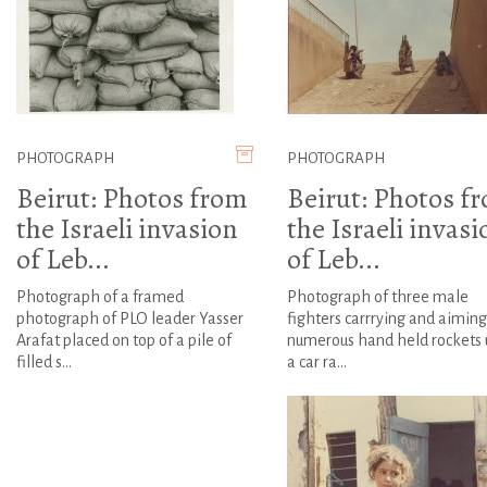
PHOTOGRAPH
PHOTOGRAPH
Beirut: Photos from
Beirut: Photos f
the Israeli invasion
the Israeli invasi
of Leb...
of Leb...
Photograph of a framed
Photograph of three male
photograph of PLO leader Yasser
fighters carrrying and aiming
Arafat placed on top of a pile of
numerous hand held rockets 
filled s...
a car ra...