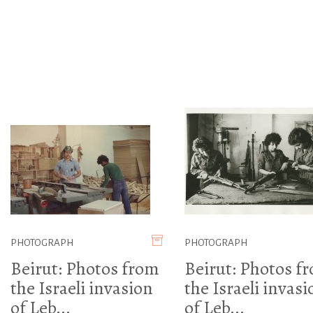
PHOTOGRAPH
PHOTOGRAPH
Beirut: Photos from
Beirut: Photos f
the Israeli invasion
the Israeli invasi
of Leb...
of Leb...