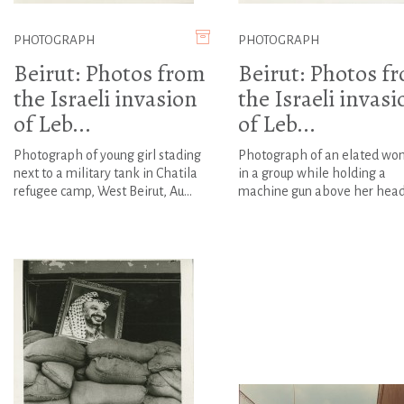
PHOTOGRAPH
PHOTOGRAPH
Beirut: Photos from
Beirut: Photos f
the Israeli invasion
the Israeli invasi
of Leb...
of Leb...
Photograph of young girl stading
Photograph of an elated w
next to a military tank in Chatila
in a group while holding a
refugee camp, West Beirut, Au...
machine gun above her hea