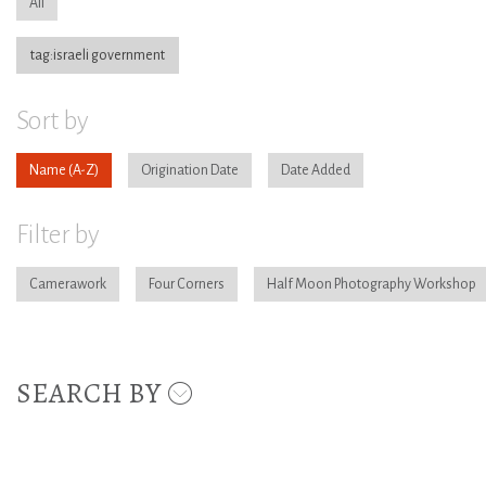
All
tag:israeli government
Sort by
Name
Origination Date
Date Added
Filter by
Camerawork
Four Corners
Half Moon Photography Workshop
SEARCH BY