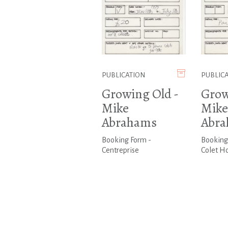
PUBLICATION
PUBLIC
Growing Old -
Grow
Mike
Mike
Abrahams
Abr
Booking Form -
Booking
Centreprise
Colet H