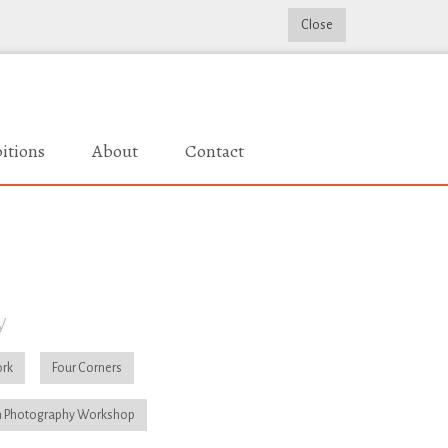
Close
itions
About
Contact
y
rk
Four Corners
 Photography Workshop