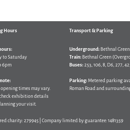
g Hours
Transport & Parking
hours:
Underground:
Bethnal Green 
 to Saturday
Train:
Bethnal Green (Overgr
o 6pm
Buses:
253, 106, 8, D6, 277, 42
note:
Parking:
Metered parking ava
 opening times may vary.
Roman Road and surrounding
check exhibition details
anning your visit.
red charity: 279945 | Company limited by guarantee: 1481359