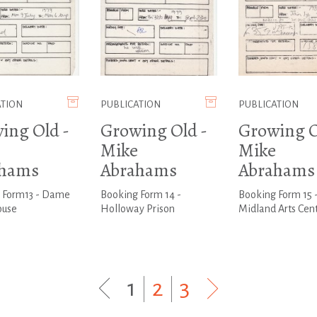
ATION
PUBLICATION
PUBLICATION
ing Old -
Growing Old -
Growing O
Mike
Mike
ahams
Abrahams
Abrahams
 Form13 - Dame
Booking Form 14 -
Booking Form 15 
ouse
Holloway Prison
Midland Arts Cen
1
|
2
|
3