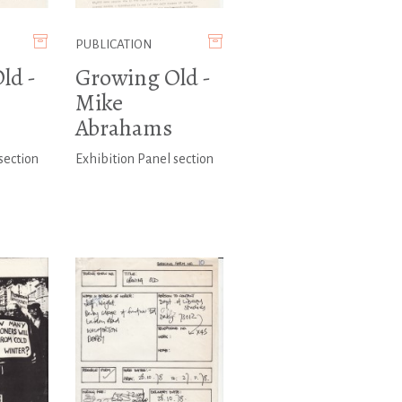
PUBLICATION
ld -
Growing Old -
Mike
Abrahams
section
Exhibition Panel section