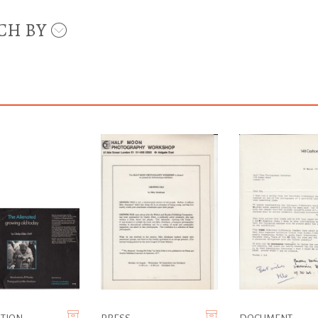
CH BY