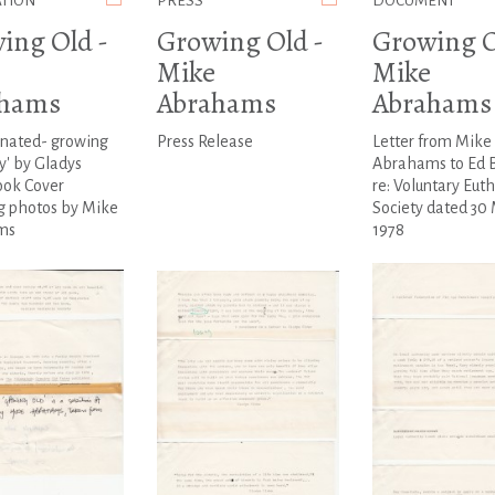
ATION
PRESS
DOCUMENT
ing Old -
Growing Old -
Growing O
Mike
Mike
ahams
Abrahams
Abrahams
enated- growing
Press Release
Letter from Mike
y' by Gladys
Abrahams to Ed 
ook Cover
re: Voluntary Eut
g photos by Mike
Society dated 30
ms
1978