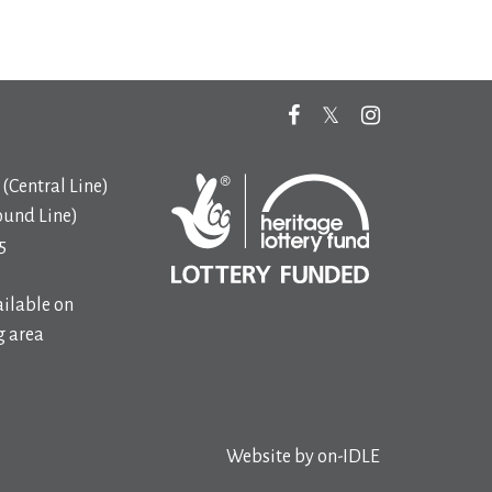
(Central Line)
ound Line)
5
ilable on
 area
Website by
on-IDLE