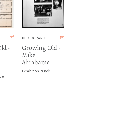
PHOTOGRAPH
ld -
Growing Old -
Mike
Abrahams
-
Exhibition Panels
tre