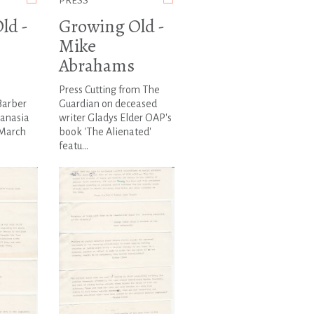
PRESS
ld -
Growing Old -
Mike
Abrahams
Press Cutting from The
Barber
Guardian on deceased
hanasia
writer Gladys Elder OAP's
 March
book 'The Alienated'
featu...