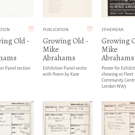
ATION
PUBLICATION
EPHEMERA
ing Old -
Growing Old -
Growing O
Mike
Mike
ahams
Abrahams
Abrahams
on Panel section
Exhibition Panel sectio
Poster for Exhibit
with Poem by Kate
showing at Fleet
Community Centr
London NW3