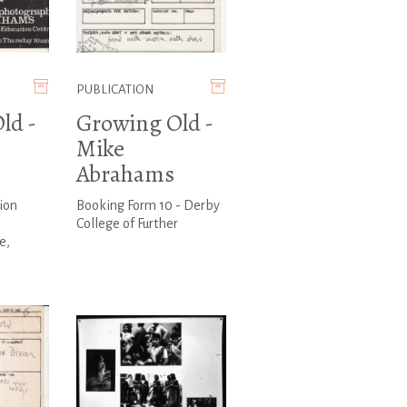
PUBLICATION
ld -
Growing Old -
Mike
Abrahams
ion
Booking Form 10 - Derby
College of Further
e,