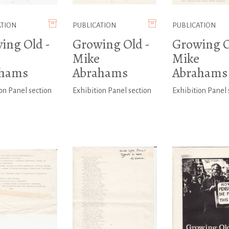
ATION
PUBLICATION
PUBLICATION
ing Old -
Growing Old -
Growing O
Mike
Mike
ahams
Abrahams
Abrahams
on Panel section
Exhibition Panel section
Exhibition Panel 