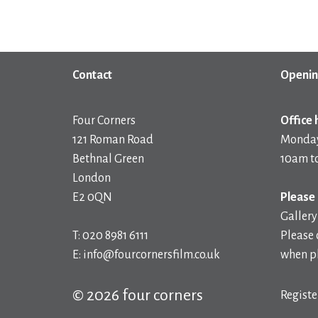
Contact
Openin
Four Corners
Office 
121 Roman Road
Monday
Bethnal Green
10am t
London
E2 0QN
Please 
Gallery
T: 020 8981 6111
Please 
E: info@fourcornersfilm.co.uk
when pl
© 2026 four corners
Registe