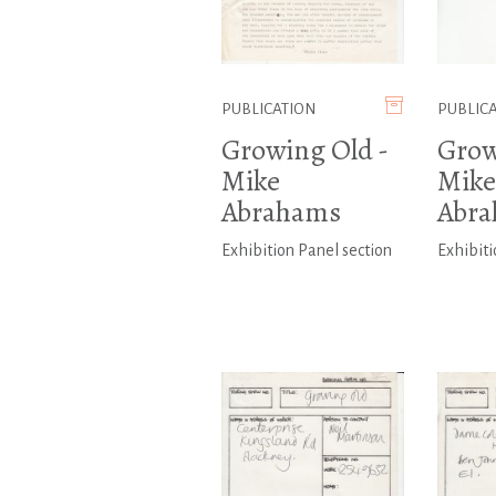
PUBLICATION
PUBLIC
Growing Old -
Grow
Mike
Mike
Abrahams
Abr
Exhibition Panel section
Exhibiti