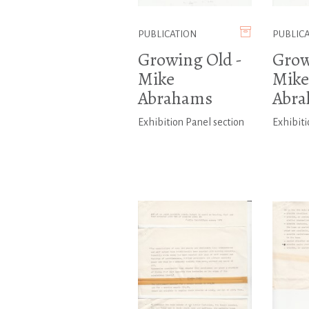
PUBLICATION
PUBLIC
Growing Old -
Grow
Mike
Mike
Abrahams
Abr
Exhibition Panel section
Exhibiti