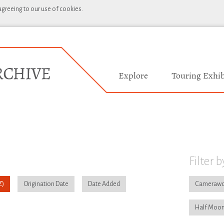
 agreeing to our use of cookies.
Explore
Touring Exhib
Filter b
Origination Date
Date Added
Camerawo
Half Moon