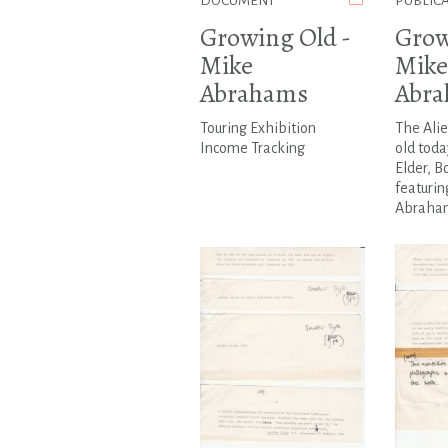
DOCUMENT
PUBLIC
Growing Old -
Grow
Mike
Mike
Abrahams
Abr
Touring Exhibition
The Ali
Income Tracking
old toda
Elder, B
featurin
Abraha