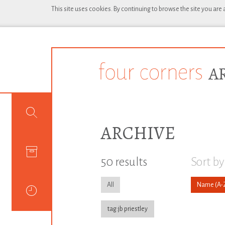
This site uses cookies. By continuing to browse the site you are
ARCHIVE
50 results
Sort by
All
Name
tag:jb priestley