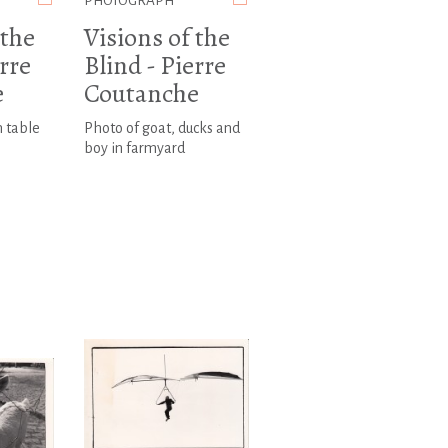
PHOTOGRAPH
 the
Visions of the
erre
Blind - Pierre
e
Coutanche
n table
Photo of goat, ducks and
boy in farmyard