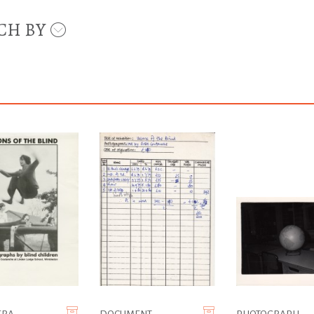
CH BY