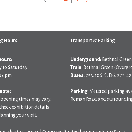
g Hours
Transport & Parking
hours:
Underground:
Bethnal Green 
 to Saturday
Train:
Bethnal Green (Overgr
o 6pm
Buses:
253, 106, 8, D6, 277, 42
note:
Parking:
Metered parking ava
 opening times may vary.
Roman Road and surrounding
check exhibition details
anning your visit.
red charity: 279945 | Company limited by guarantee: 1481359