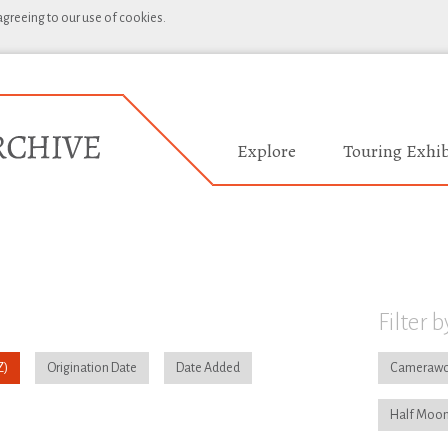
 agreeing to our use of cookies.
Explore
Touring Exhib
Filter b
Origination Date
Date Added
Camerawo
Half Moon