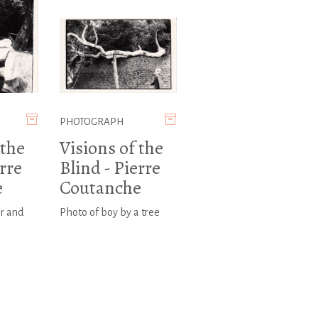
PHOTOGRAPH
 the
Visions of the
erre
Blind - Pierre
e
Coutanche
r and
Photo of boy by a tree