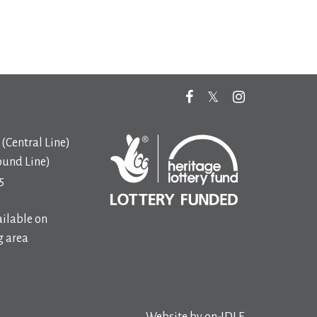
(Central Line)
ound Line)
5
ilable on
 area
Website by
on-IDLE