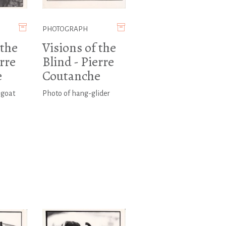
PHOTOGRAPH
 the
Visions of the
erre
Blind - Pierre
e
Coutanche
 goat
Photo of hang-glider