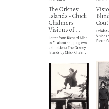
DOCUMENT
EPHEM
The Orkney
Visio
Islands - Chick
Blind
Chalmers
Cout
Visions of ...
Exhibiti
Visions 
Letter from Richard Allen
Pierre 
to Ed about shipping two
exhibitions: The Orkney
Islands by Chick Chalm...