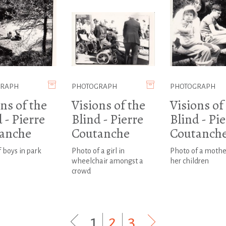
GRAPH
PHOTOGRAPH
PHOTOGRAPH
ns of the
Visions of the
Visions of
 - Pierre
Blind - Pierre
Blind - Pi
anche
Coutanche
Coutanch
 boys in park
Photo of a girl in
Photo of a mothe
wheelchair amongst a
her children
crowd
1
|
2
|
3