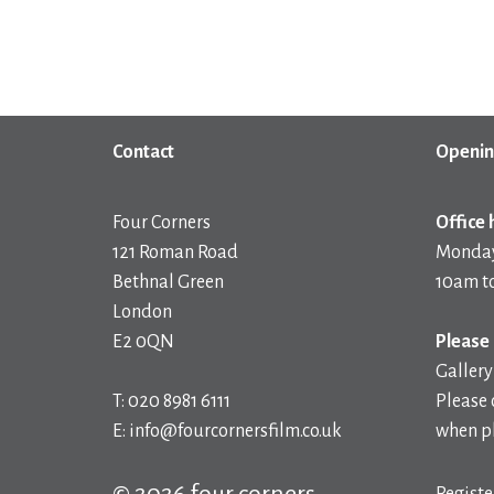
Contact
Openin
Four Corners
Office 
121 Roman Road
Monday
Bethnal Green
10am t
London
E2 0QN
Please 
Gallery
T: 020 8981 6111
Please 
E: info@fourcornersfilm.co.uk
when pl
© 2026 four corners
Registe