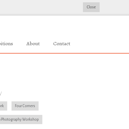
Close
itions
About
Contact
y
rk
Four Corners
 Photography Workshop