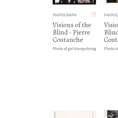
PHOTOGRAPH
PHOTO
Visions of the
Visio
Blind - Pierre
Blind
Coutanche
Cout
Photo of girl trampolining
Photo of