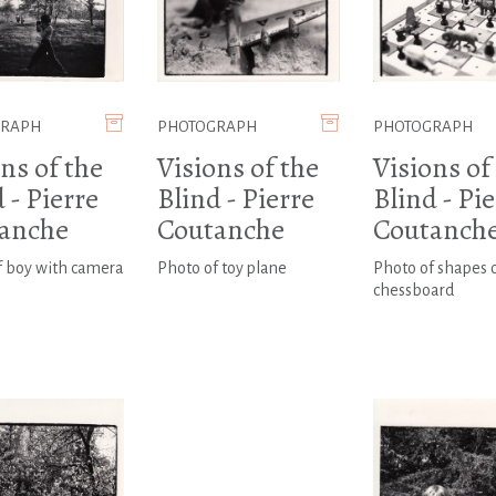
GRAPH
PHOTOGRAPH
PHOTOGRAPH
ns of the
Visions of the
Visions of
 - Pierre
Blind - Pierre
Blind - Pi
anche
Coutanche
Coutanch
f boy with camera
Photo of toy plane
Photo of shapes 
chessboard