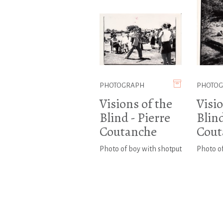
PHOTOGRAPH
PHOTO
Visions of the
Visio
Blind - Pierre
Blind
Coutanche
Cout
Photo of boy with shotput
Photo of