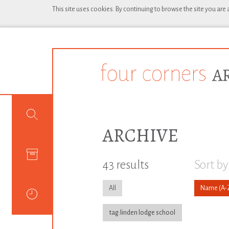
This site uses cookies. By continuing to browse the site you are
ARCHIVE
43 results
Sort by
All
Name
tag:linden lodge school