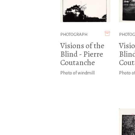
PHOTOGRAPH
PHOTO
Visions of the
Visio
Blind - Pierre
Blind
Coutanche
Cout
Photo of windmill
Photo o