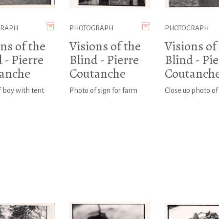
GRAPH
PHOTOGRAPH
PHOTOGRAPH
ns of the
Visions of the
Visions of
 - Pierre
Blind - Pierre
Blind - Pi
anche
Coutanche
Coutanch
 boy with tent
Photo of sign for farm
Close up photo of