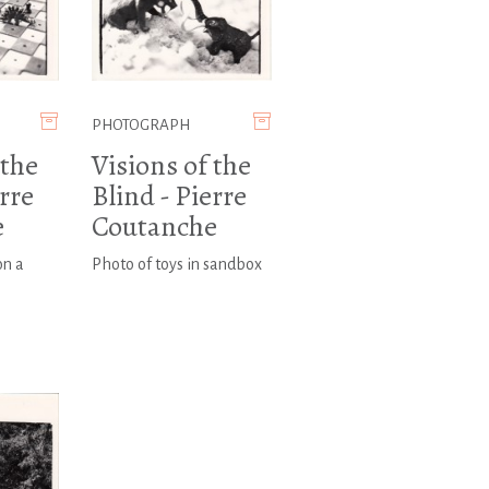
PHOTOGRAPH
 the
Visions of the
erre
Blind - Pierre
e
Coutanche
on a
Photo of toys in sandbox