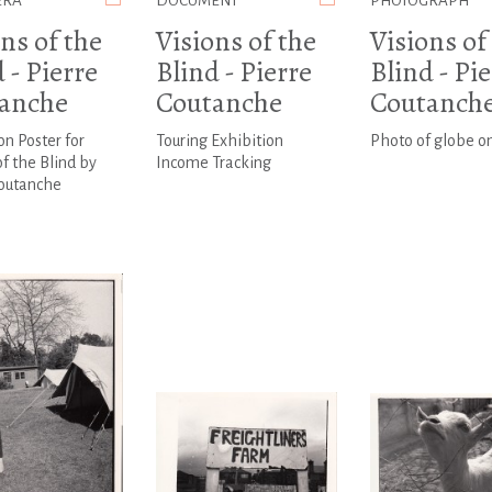
ERA
DOCUMENT
PHOTOGRAPH
ns of the
Visions of the
Visions of
 - Pierre
Blind - Pierre
Blind - Pi
anche
Coutanche
Coutanch
on Poster for
Touring Exhibition
Photo of globe o
of the Blind by
Income Tracking
Coutanche