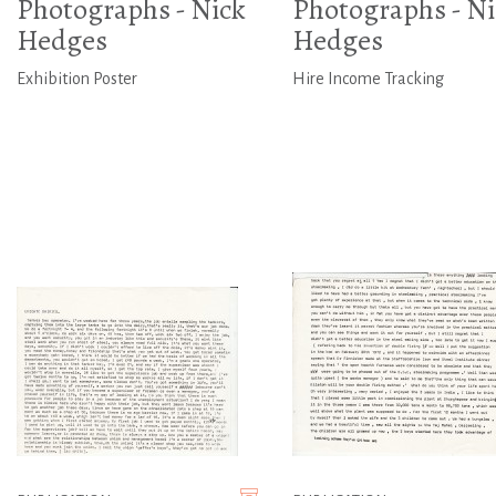
Photographs - Nick
Photographs - Ni
Hedges
Hedges
Exhibition Poster
Hire Income Tracking