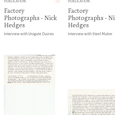
PUBLICATION
PUBLICATION
Factory
Factory
Photographs - Nick
Photographs - Ni
Hedges
Hedges
Interview with Unigate Dairies
Interview with Steel Maker