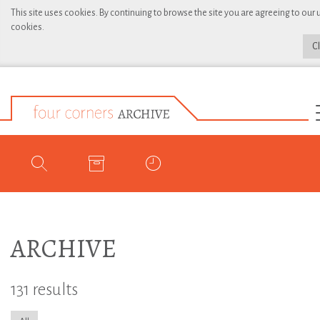
This site uses cookies. By continuing to browse the site you are agreeing to our 
cookies.
C
ARCHIVE
131 results