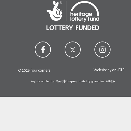
Website by
on-IDLE
© 2026 four corners
Registered charity: 279945 | Company limited by guarantee: 1481359