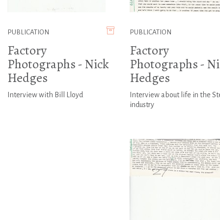
PUBLICATION
PUBLICATION
Factory
Factory
Photographs - Nick
Photographs - Ni
Hedges
Hedges
Interview with Bill Lloyd
Interview about life in the St
industry