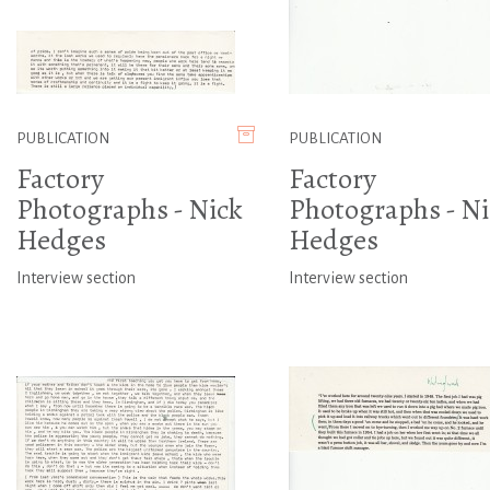
PUBLICATION
PUBLICATION
Factory
Factory
Photographs - Nick
Photographs - Ni
Hedges
Hedges
Interview section
Interview section