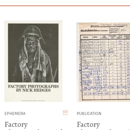
EPHEMERA
PUBLICATION
Factory
Factory