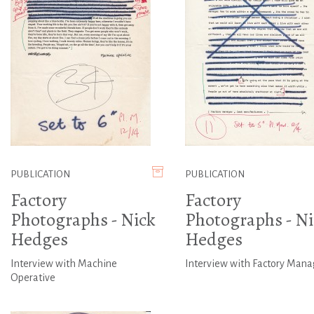
PUBLICATION
PUBLICATION
Factory
Factory
Photographs - Nick
Photographs - Ni
Hedges
Hedges
Interview with Machine
Interview with Factory Mana
Operative