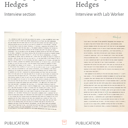
Hedges
Hedges
Interview section
Interview with Lab Worker
PUBLICATION
PUBLICATION