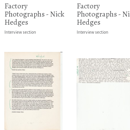
Factory
Factory
Photographs - Nick
Photographs - Ni
Hedges
Hedges
Interview section
Interview section