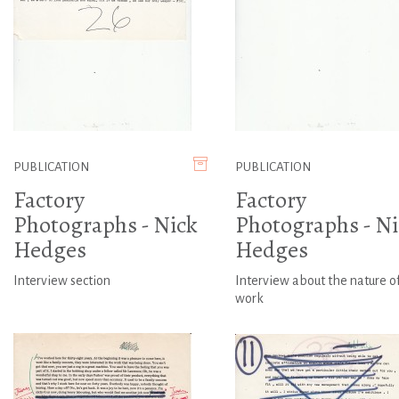
PUBLICATION
PUBLICATION
Factory
Factory
Photographs - Nick
Photographs - Ni
Hedges
Hedges
Interview section
Interview about the nature o
work