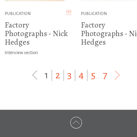
PUBLICATION
PUBLICATION
Factory
Factory
Photographs - Nick
Photographs - Ni
Hedges
Hedges
Interview section
1
|
2
|
3
|
4
|
5
...
7