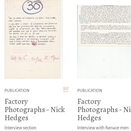
PUBLICATION
PUBLICATION
Factory
Factory
Photographs - Nick
Photographs - Ni
Hedges
Hedges
Interview section
Interview with Furnace men