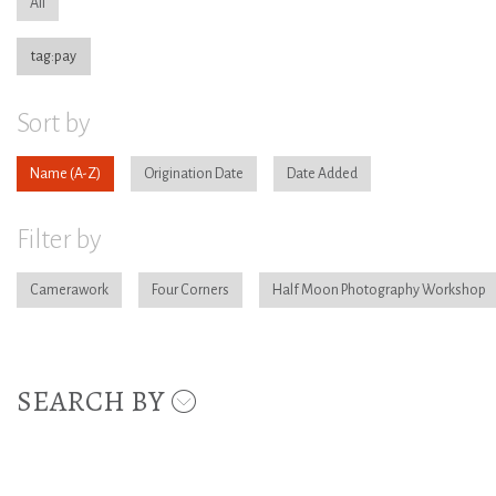
All
tag:pay
Sort by
Name
Origination Date
Date Added
Filter by
Camerawork
Four Corners
Half Moon Photography Workshop
SEARCH BY