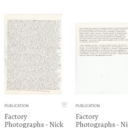
PUBLICATION
PUBLICATION
Factory
Factory
Photographs - Nick
Photographs - Ni