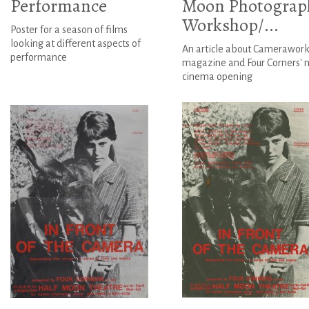
Performance
Moon Photograp
Workshop/...
Poster for a season of films
looking at different aspects of
An article about Camerawor
performance
magazine and Four Corners' 
cinema opening