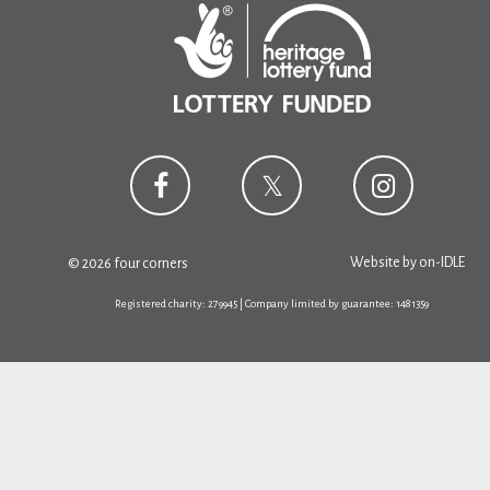
Website by
on-IDLE
© 2026 four corners
Registered charity: 279945 | Company limited by guarantee: 1481359