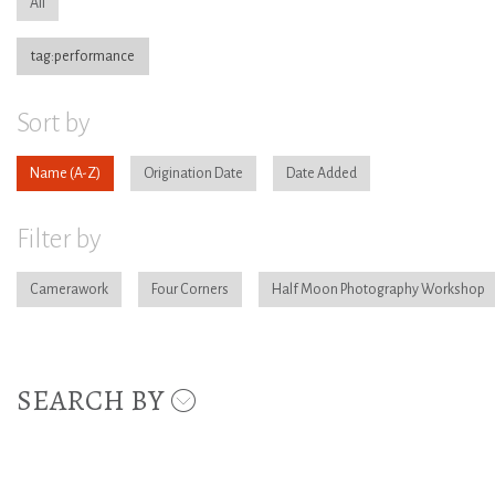
All
tag:performance
Sort by
Name
Origination Date
Date Added
Filter by
Camerawork
Four Corners
Half Moon Photography Workshop
SEARCH BY