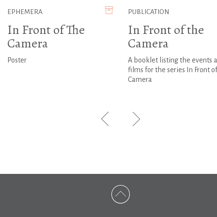
EPHEMERA
PUBLICATION
In Front of The
In Front of the
Camera
Camera
Poster
A booklet listing the events 
films for the series In Front o
Camera