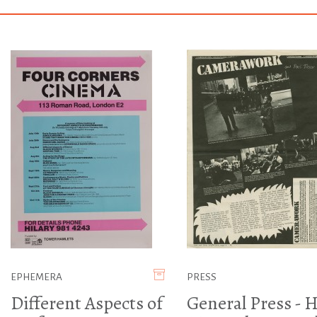
EPHEMERA
PRESS
Different Aspects of
General Press - H