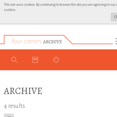
This site uses cookies. By continuing to browse the site you are agreeing to our 
cookies.
C
ARCHIVE
4 results