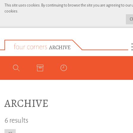
This site uses cookies. By continuing to browse the site you are agreeing to our 
cookies.
C
ARCHIVE
6 results