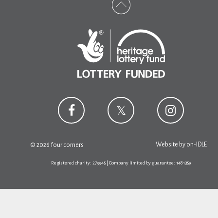
Website by
on-IDLE
© 2026 four corners
Registered charity: 279945 | Company limited by guarantee: 1481359