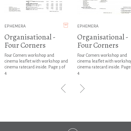
EPHEMERA
EPHEMERA
Organisational -
Organisational -
Four Corners
Four Corners
Four Corners workshop and
Four Corners workshop and
cinema leaflet with workshop and
cinema leaflet with worksho
cinema ratecard inside. Page 3 of
cinema ratecard inside. Page
4
4