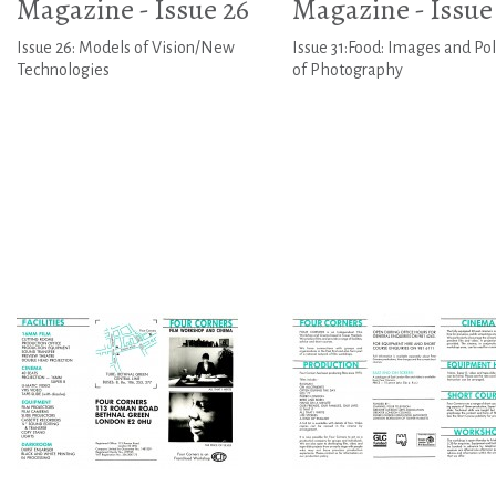
Magazine - Issue 26
Magazine - Issue 
Issue 26: Models of Vision/New
Issue 31:Food: Images and Poli
Technologies
of Photography