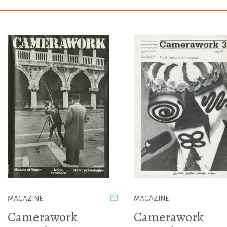
MAGAZINE
MAGAZINE
Camerawork
Camerawork