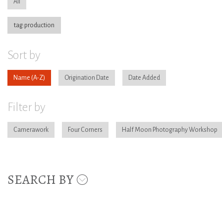
All
tag:production
Sort by
Name
Origination Date
Date Added
Filter by
Camerawork
Four Corners
Half Moon Photography Workshop
SEARCH BY