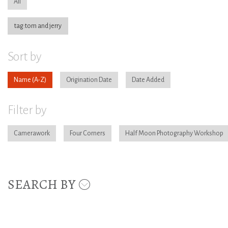
All
tag:tom and jerry
Sort by
Name
Origination Date
Date Added
Filter by
Camerawork
Four Corners
Half Moon Photography Workshop
SEARCH BY