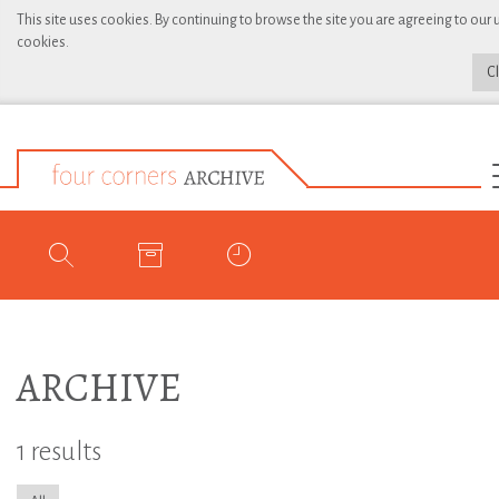
This site uses cookies. By continuing to browse the site you are agreeing to our 
cookies.
C
ARCHIVE
1 results