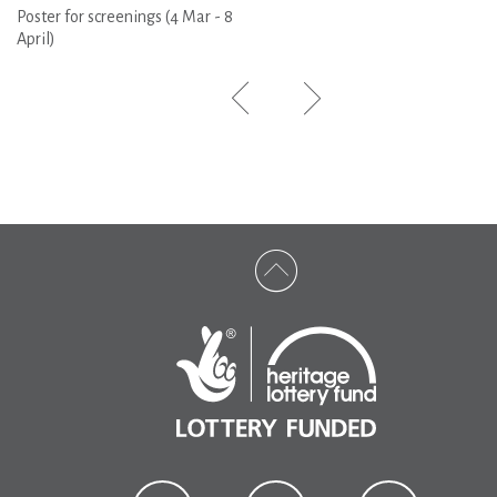
Poster for screenings (4 Mar - 8
April)