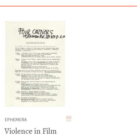
EPHEMERA
Violence in Film