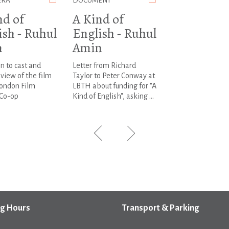
ERA
DOCUMENT
nd of
A Kind of
ish - Ruhul
English - Ruhul
n
Amin
on to cast and
Letter from Richard
view of the film
Taylor to Peter Conway at
London Film
LBTH about funding for "A
Co-op
Kind of English", asking ...
g Hours
Transport & Parking