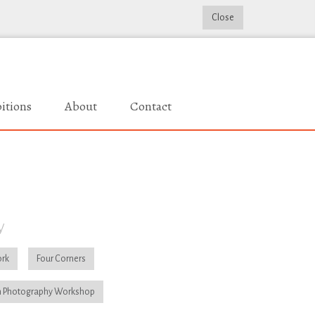
Close
itions
About
Contact
y
rk
Four Corners
 Photography Workshop