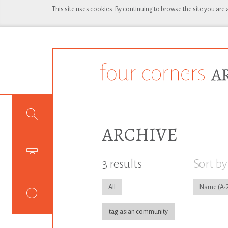
This site uses cookies. By continuing to browse the site you are
ARCHIVE
3 results
Sort by
All
Name
tag:asian community