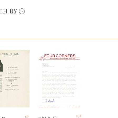
CH BY