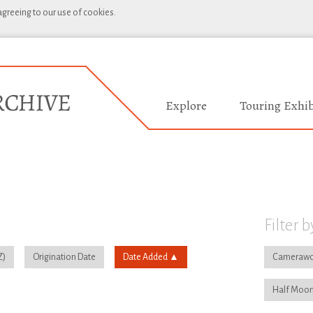
 agreeing to our use of cookies.
Explore
Touring Exhib
Filter b
Origination Date
Date Added
Camerawo
Half Moon