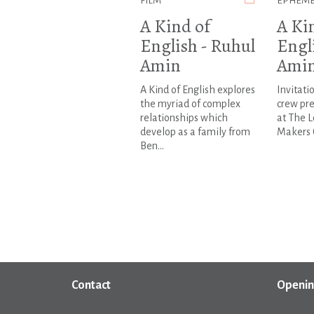
FILM
EPHEM
A Kind of
A Ki
English - Ruhul
Engl
Amin
Ami
A Kind of English explores
Invitati
the myriad of complex
crew pre
relationships which
at The 
develop as a family from
Makers 
Ben...
Contact
Openin