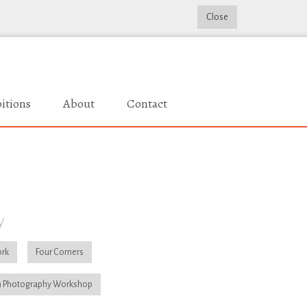
Close
itions
About
Contact
y
rk
Four Corners
 Photography Workshop