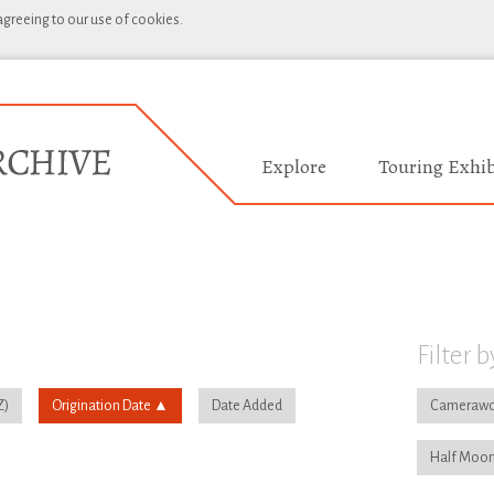
 agreeing to our use of cookies.
Explore
Touring Exhib
Filter b
Origination Date
Date Added
Camerawo
Half Moon