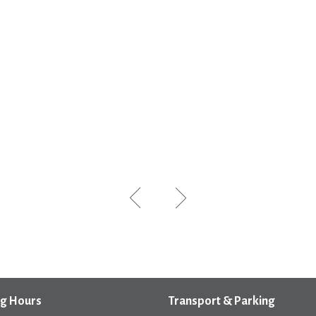
g Hours
Transport & Parking