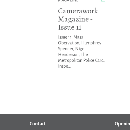
MAGAZINE
Camerawork
Magazine -
Issue 11
Issue 11: Mass
Obervation, Humphrey
Spender, Nigel
Henderson, The
Metropolitan Police Card,
Inspe...
Contact
Openin