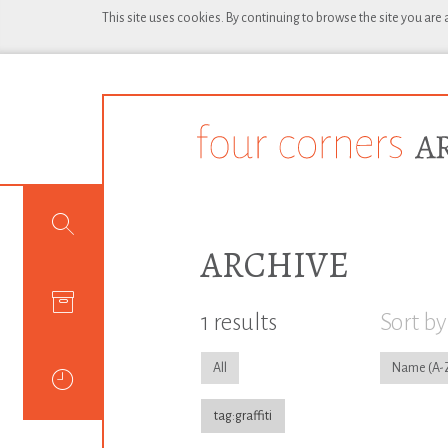
This site uses cookies. By continuing to browse the site you are
ARCHIVE
1 results
Sort by
All
Name
tag:graffiti