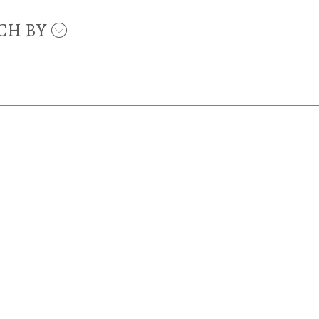
CH BY