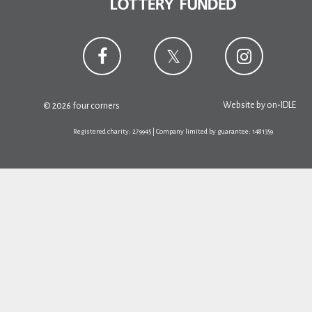
Website by
on-IDLE
© 2026 four corners
Registered charity: 279945 | Company limited by guarantee: 1481359