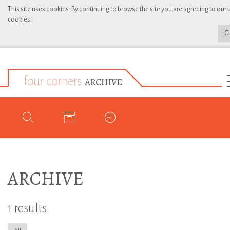
This site uses cookies. By continuing to browse the site you are agreeing to our 
cookies.
C
ARCHIVE
1 results