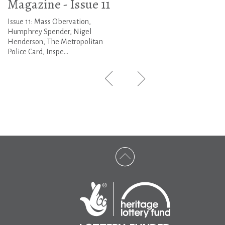
Magazine - Issue 11
Issue 11: Mass Obervation,
Humphrey Spender, Nigel
Henderson, The Metropolitan
Police Card, Inspe...