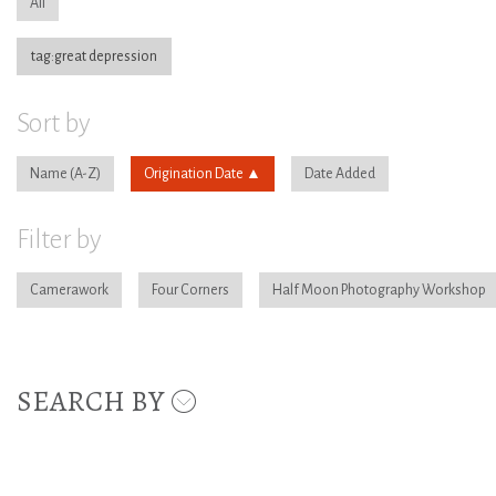
All
tag:great depression
Sort by
Name
Origination Date
Date Added
Filter by
Camerawork
Four Corners
Half Moon Photography Workshop
SEARCH BY