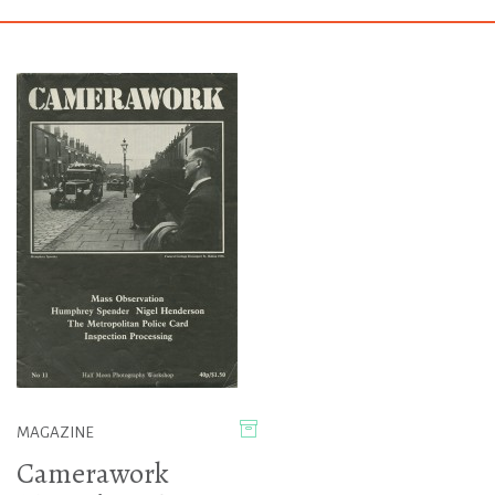
MAGAZINE
Camerawork