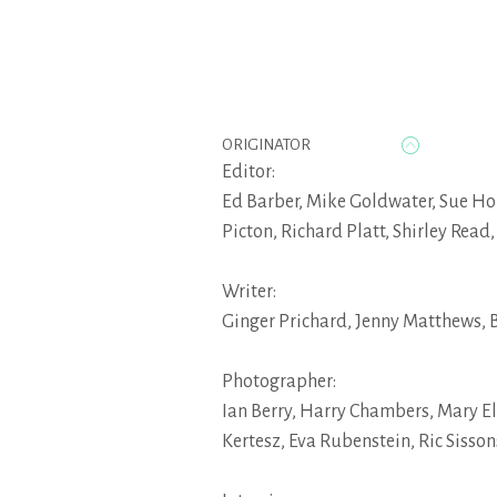
ORIGINATOR
Editor:
Ed Barber
,
Mike Goldwater
,
Sue Ho
Picton
,
Richard Platt
,
Shirley Read
Writer:
Ginger Prichard
,
Jenny Matthews
,
B
Photographer:
Ian Berry
,
Harry Chambers
,
Mary E
Kertesz
,
Eva Rubenstein
,
Ric Sisson