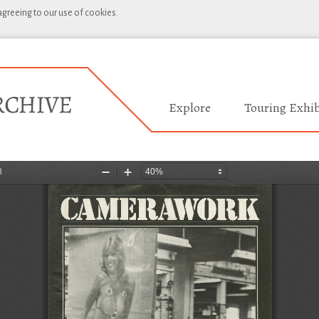
 agreeing to our use of cookies.
Explore
Touring Exhib