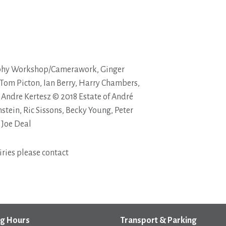
phy Workshop/Camerawork, Ginger
 Tom Picton, Ian Berry, Harry Chambers,
 Andre Kertesz © 2018 Estate of André
stein, Ric Sissons, Becky Young, Peter
 Joe Deal
ries please contact
g Hours
Transport & Parking