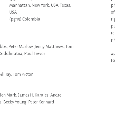
ph
Manhattan, New York, USA. Texas,
of
USA.
ri
(pg 15) Colombia
pu
re
p
bbs
,
Peter Marlow
,
Jenny Matthews
,
Tom
,
Siddhiratna
,
Paul Trevor
AR
Fo
ill Jay
,
Tom Picton
llen Mark
,
James H. Karales
,
Andre
s
,
Becky Young
,
Peter Kennard