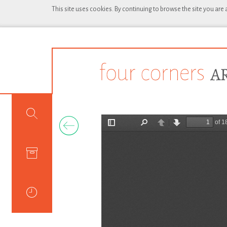
This site uses cookies. By continuing to browse the site you are