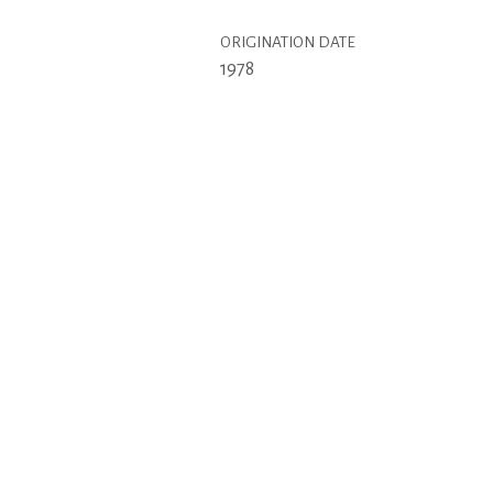
ORIGINATION DATE
1978