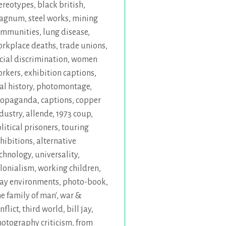
ereotypes
,
black british
,
agnum
,
steel works
,
mining
ommunities
,
lung disease
,
rkplace deaths
,
trade unions
,
cial discrimination
,
women
orkers
,
exhibition captions
,
al history
,
photomontage
,
ropaganda
,
captions
,
copper
dustry
,
allende
,
1973 coup
,
litical prisoners
,
touring
hibitions
,
alternative
chnology
,
universality
,
lonialism
,
working children
,
ay environments
,
photo-book
,
he family of man'
,
war &
nflict
,
third world
,
bill jay
,
otography criticism
,
from