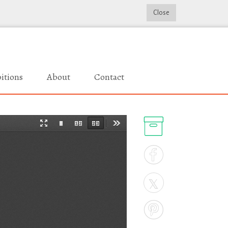
Close
itions
About
Contact