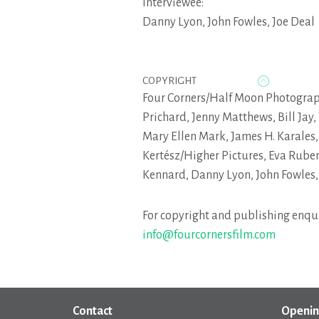
Interviewee:
Danny Lyon
,
John Fowles
,
Joe Deal
COPYRIGHT
Four Corners/Half Moon Photogra
Prichard, Jenny Matthews, Bill Jay,
Mary Ellen Mark, James H. Karales,
Kertész/Higher Pictures, Eva Ruben
Kennard, Danny Lyon, John Fowles,
For copyright and publishing enqui
info@fourcornersfilm.com
Contact
Openin