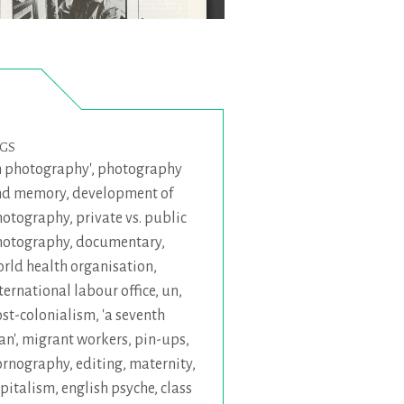
AGS
 photography'
,
photography
nd memory
,
development of
hotography
,
private vs. public
hotography
,
documentary
,
rld health organisation
,
ternational labour office
,
un
,
st-colonialism
,
'a seventh
an'
,
migrant workers
,
pin-ups
,
ornography
,
editing
,
maternity
,
pitalism
,
english psyche
,
class