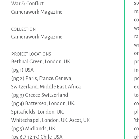
st
War & Conflict
m
Camerawork Magazine
c
wo
COLLECTION
ra
Camerawork Magazine
w
or
PROJECT LOCATIONS
p
Bethnal Green, London, UK
in
(pg 1) USA
po
(pg 2) Paris, France. Geneva,
ex
Switzerland. Middle East. Africa
te
(pg 3) Greece. Switzerland
co
(pg 4) Battersea, London, UK.
pl
Spitafields, London, UK.
't
Whitechapel, London, UK. Ascot, UK
co
(pg 5) Midlands, UK
ph
(pg 6,7,12,13) Chile. USA.