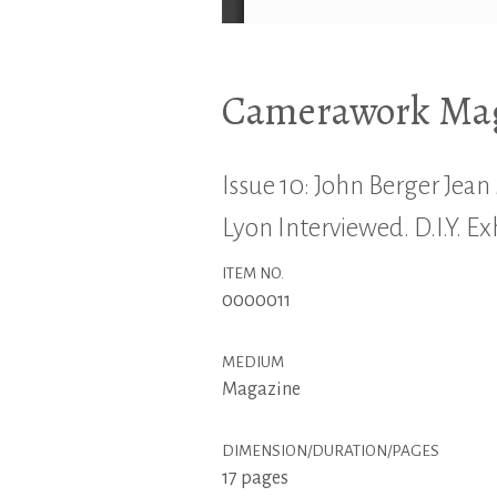
Camerawork Maga
Issue 10: John Berger Jean 
Lyon Interviewed. D.I.Y. Ex
ITEM NO.
0000011
MEDIUM
Magazine
DIMENSION/DURATION/PAGES
17 pages