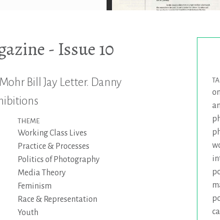
zine - Issue 10
Mohr Bill Jay Letter. Danny
T
on
hibitions
a
p
THEME
p
Working Class Lives
wo
Practice & Processes
in
Politics of Photography
po
Media Theory
m
Feminism
p
Race & Representation
ca
Youth