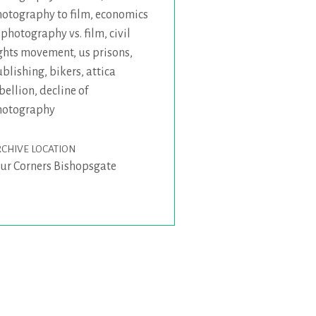
otography to film
,
economics
 photography vs. film
,
civil
ghts movement
,
us prisons
,
blishing
,
bikers
,
attica
bellion
,
decline of
hotography
CHIVE LOCATION
ur Corners Bishopsgate