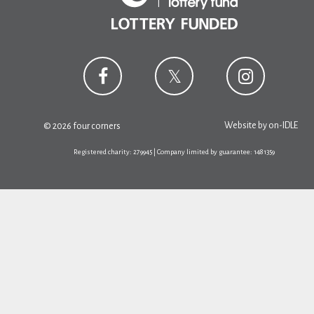
Website by
on-IDLE
© 2026 four corners
Registered charity: 279945 | Company limited by guarantee: 1481359