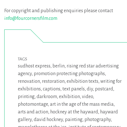
For copyright and publishing enquiries please contact
info@fourcornersfilm.com
TAGS
sudhost express
,
berlin
,
rising red star advertising
agency
,
promotion protecting photographs
,
renovation
,
restoration
,
exhibition texts
,
writing for
exhibitions
,
captions
,
text panels
,
diy
,
postcard
,
printing
,
darkroom
,
exhibition
,
video
,
photomontage
,
art in the age of the mass media
,
arts and action
,
hockney at the hayward
,
hayward
gallery
,
david hockney
,
painting
,
photography
,