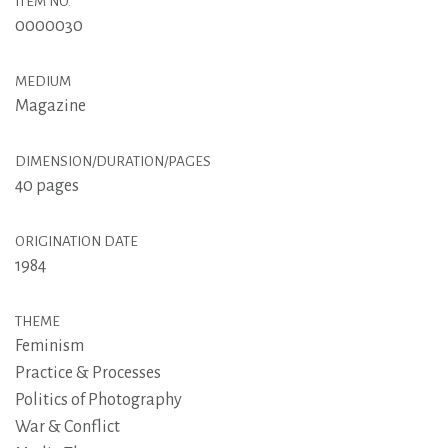
ITEM NO.
0000030
MEDIUM
Magazine
DIMENSION/DURATION/PAGES
40 pages
ORIGINATION DATE
1984
THEME
Feminism
Practice & Processes
Politics of Photography
War & Conflict