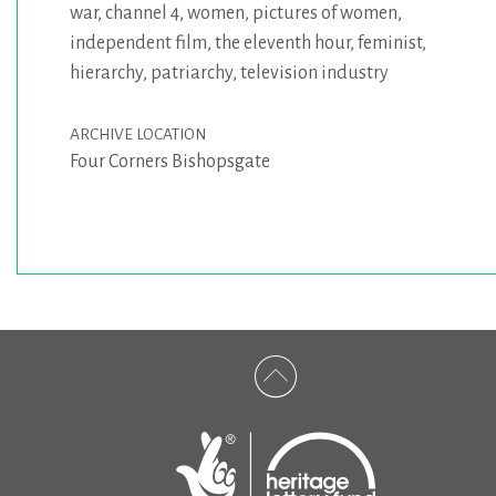
war
,
channel 4
,
women
,
pictures of women
,
independent film
,
the eleventh hour
,
feminist
,
hierarchy
,
patriarchy
,
television industry
ARCHIVE LOCATION
Four Corners Bishopsgate