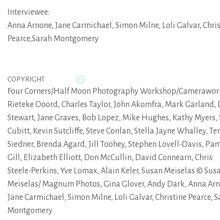
Interviewee:
Anna Arnone
,
Jane Carmichael
,
Simon Milne
,
Loli Galvar
,
Chri
Pearce,Sarah Montgomery
COPYRIGHT
Four Corners/Half Moon Photography Workshop/Camerawor
Rieteke Ooord, Charles Taylor, John Akomfra, Mark Garland,
Stewart, Jane Graves, Bob Lopez, Mike Hughes, Kathy Myers,
Cubitt, Kevin Sutcliffe, Steve Conlan, Stella Jayne Whalley, Te
Siedner, Brenda Agard, Jill Toohey, Stephen Lovell-Davis, Pa
Gill, Elizabeth Elliott, Don McCullin, David Connearn, Chris
Steele-Perkins, Yve Lomax, Alain Keler, Susan Meiselas © Sus
Meiselas/ Magnum Photos, Gina Glover, Andy Dark, Anna Arn
Jane Carmichael, Simon Milne, Loli Galvar, Christine Pearce, 
Montgomery