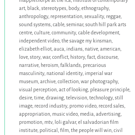
mapplethorpe at the ica
,
institute of contemporary
art
,
black
,
stereotypes
,
body
,
ethnography
,
anthropology
,
representation
,
sexuality
,
reggae
,
sound systems
,
cable
,
seminar
,
south hill park arts
centre
,
culture
,
community
,
cable development
,
independent video
,
the savage my kinsman
,
elizabeth elliot
,
auca
,
indians
,
native
,
american
,
love
,
story
,
war
,
conflict
,
history
,
fact
,
discourse
,
narrative
,
heroism
,
falklands
,
precarious
masculinity
,
national identity
,
imperial war
museum
,
archive
,
collection
,
war photography
,
visual perception
,
act of looking
,
pleasure principle
,
desire
,
time
,
drawing
,
television
,
technology
,
still
image
,
record industry
,
promo video
,
record sales
,
appropriation
,
music video
,
media
,
advertising
,
promotion
,
mtv
,
loli galvar
,
el salvadorian film
institute
,
political
,
film
,
the people will win
,
civil