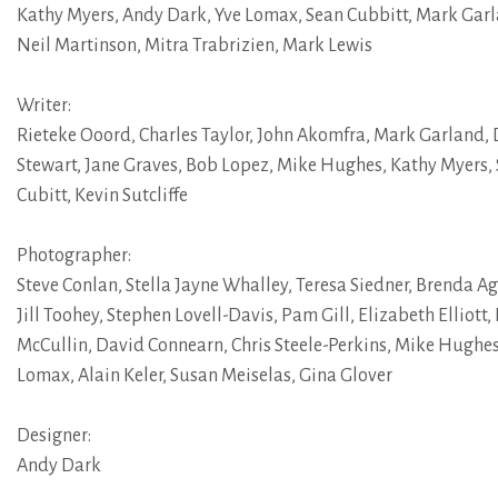
Kathy Myers
,
Andy Dark
,
Yve Lomax
,
Sean Cubbitt
,
Mark Gar
Neil Martinson
,
Mitra Trabrizien
,
Mark Lewis
Writer:
Rieteke Ooord
,
Charles Taylor
,
John Akomfra
,
Mark Garland
,
Stewart
,
Jane Graves
,
Bob Lopez
,
Mike Hughes
,
Kathy Myers
,
Cubitt
,
Kevin Sutcliffe
Photographer:
Steve Conlan
,
Stella Jayne Whalley
,
Teresa Siedner
,
Brenda A
Jill Toohey
,
Stephen Lovell-Davis
,
Pam Gill
,
Elizabeth Elliott
,
McCullin
,
David Connearn
,
Chris Steele-Perkins
,
Mike Hughe
Lomax
,
Alain Keler
,
Susan Meiselas
,
Gina Glover
Designer:
Andy Dark