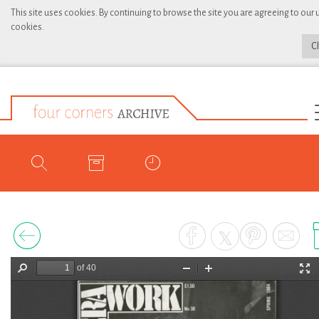
This site uses cookies. By continuing to browse the site you are agreeing to our 
cookies.
C