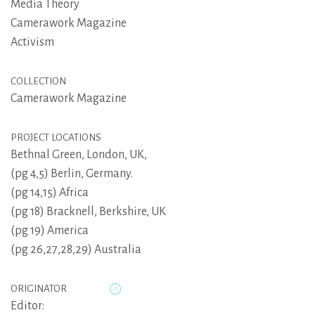
Media Theory
Camerawork Magazine
Activism
COLLECTION
Camerawork Magazine
PROJECT LOCATIONS
Bethnal Green, London, UK,
(pg 4,5) Berlin, Germany.
(pg 14,15) Africa
(pg 18) Bracknell, Berkshire, UK
(pg 19) America
(pg 26,27,28,29) Australia
ORIGINATOR
Editor: