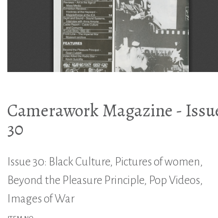
Camerawork Magazine - Issu
30
Issue 30: Black Culture, Pictures of women,
Beyond the Pleasure Principle, Pop Videos,
Images of War