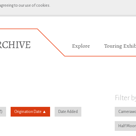
 agreeing to our use of cookies.
Explore
Touring Exhib
Filter b
Origination Date
Date Added
Camerawo
Half Moon