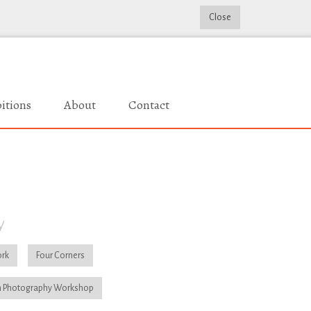
Close
itions
About
Contact
y
rk
Four Corners
 Photography Workshop