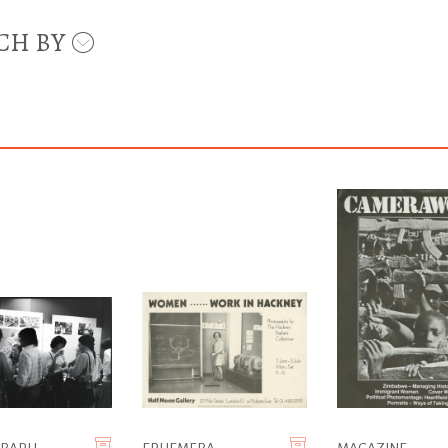
CH BY