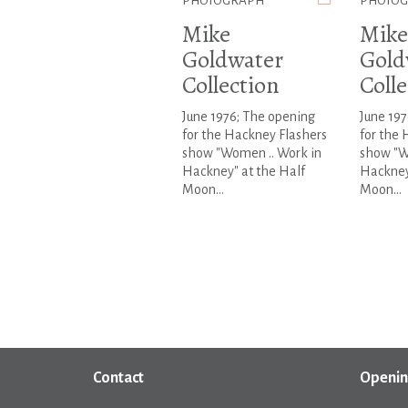
PHOTOGRAPH
PHOTO
Mike
Mike
Goldwater
Gold
Collection
Colle
June 1976; The opening
June 197
for the Hackney Flashers
for the 
show "Women .. Work in
show "W
Hackney" at the Half
Hackney
Moon...
Moon...
Contact
Openin