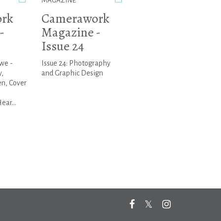
MAGAZINE
rk
Camerawork
-
Magazine -
Issue 24
we -
Issue 24: Photography
,
and Graphic Design
n, Cover
ar...