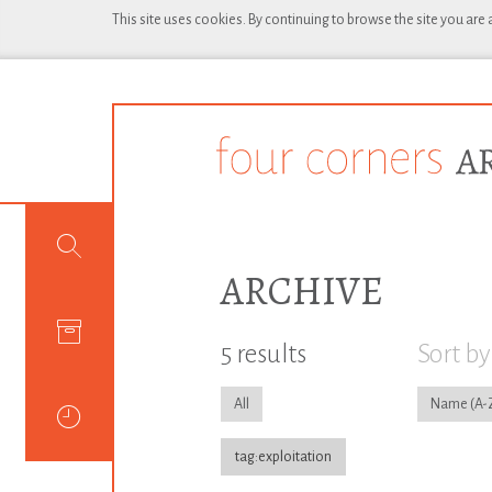
This site uses cookies. By continuing to browse the site you are
ARCHIVE
5 results
Sort by
All
Name
tag:exploitation