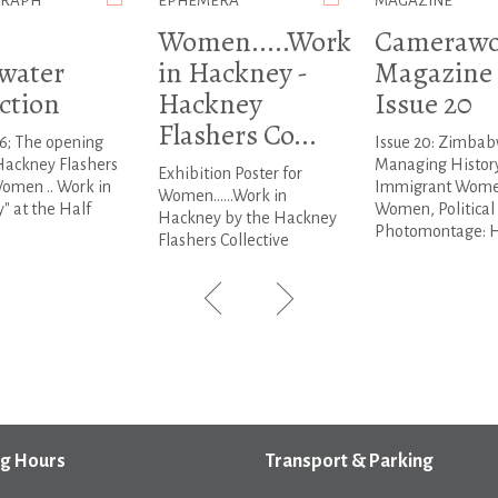
GRAPH
EPHEMERA
MAGAZINE
Women.....Work
Camerawo
water
in Hackney -
Magazine 
ction
Hackney
Issue 20
Flashers Co...
6; The opening
Issue 20: Zimbab
Hackney Flashers
Managing History
Exhibition Poster for
omen .. Work in
Immigrant Wome
Women......Work in
" at the Half
Women, Political
Hackney by the Hackney
Photomontage: He
Flashers Collective
g Hours
Transport & Parking