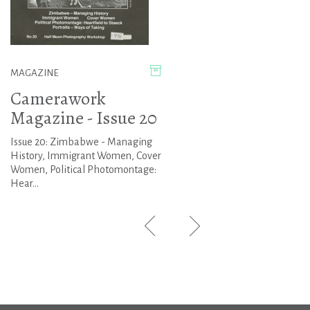
MAGAZINE
Camerawork
Magazine - Issue 20
Issue 20: Zimbabwe - Managing
History, Immigrant Women, Cover
Women, Political Photomontage:
Hear...