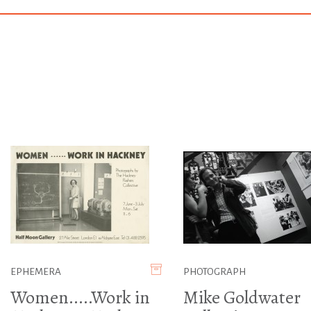
EPHEMERA
PHOTOGRAPH
Women.....Work in
Mike Goldwater