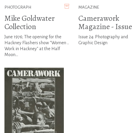
PHOTOGRAPH
MAGAZINE
Mike Goldwater
Camerawork
Collection
Magazine - Issue
June 1976; The opening for the
Issue 24: Photography and
Hackney Flashers show "Women ..
Graphic Design
Work in Hackney" at the Half
Moon...