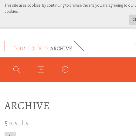
This site uses cookies. By continuing to browse the site you are agreeing to our 
cookies.
C
ARCHIVE
5 results