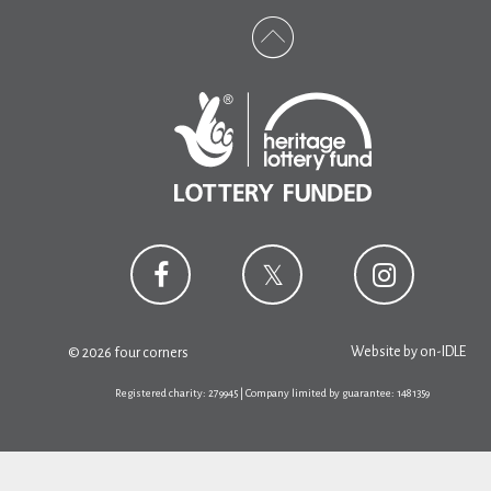
Website by
on-IDLE
© 2026 four corners
Registered charity: 279945 | Company limited by guarantee: 1481359