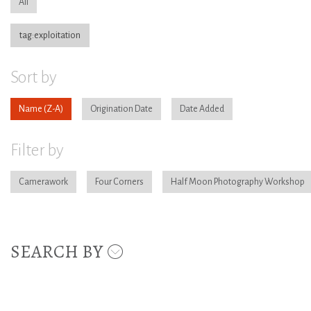
All
tag:exploitation
Sort by
Name
Origination Date
Date Added
Filter by
Camerawork
Four Corners
Half Moon Photography Workshop
SEARCH BY