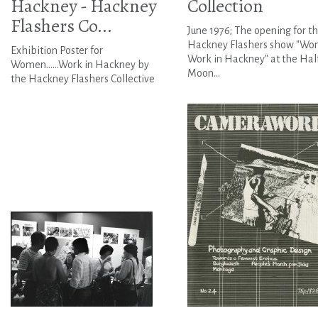
Hackney - Hackney
Collection
Flashers Co...
June 1976; The opening for t
Hackney Flashers show "Wom
Exhibition Poster for
Work in Hackney" at the Hal
Women......Work in Hackney by
Moon...
the Hackney Flashers Collective