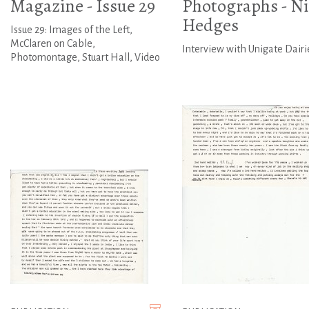
Magazine - Issue 29
Photographs - Ni
Hedges
Issue 29: Images of the Left,
McClaren on Cable,
Interview with Unigate Dairi
Photomontage, Stuart Hall, Video