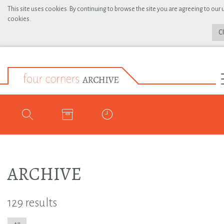
This site uses cookies. By continuing to browse the site you are agreeing to our 
cookies.
C
ARCHIVE
129 results