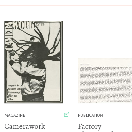
MAGAZINE
PUBLICATION
Camerawork
Factory