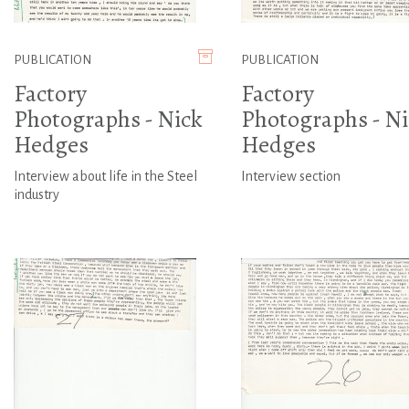
PUBLICATION
PUBLICATION
Factory
Factory
Photographs - Nick
Photographs - Ni
Hedges
Hedges
Interview about life in the Steel
Interview section
industry