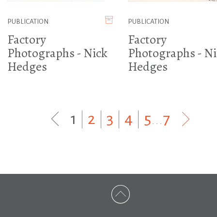
PUBLICATION
PUBLICATION
Factory
Factory
Photographs - Nick
Photographs - Ni
Hedges
Hedges
1
|
2
|
3
|
4
|
5
...
7