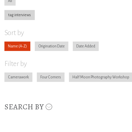
All
tag:interviews
Sort by
Name
Origination Date
Date Added
Filter by
Camerawork
Four Corners
Half Moon Photography Workshop
SEARCH BY