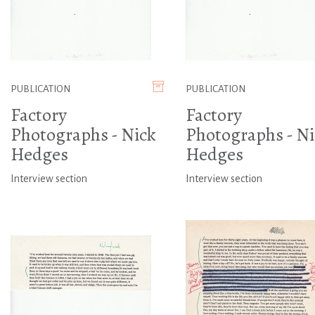
PUBLICATION
PUBLICATION
Factory
Factory
Photographs - Nick
Photographs - Ni
Hedges
Hedges
Interview section
Interview section