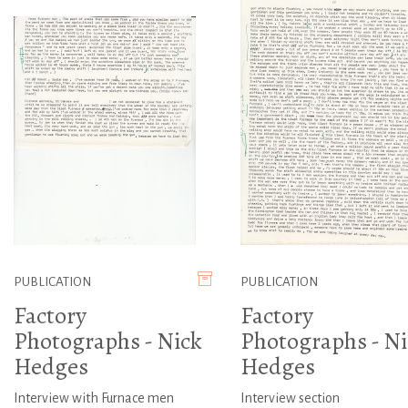
PUBLICATION
PUBLICATION
Factory
Factory
Photographs - Nick
Photographs - Ni
Hedges
Hedges
Interview with Furnace men
Interview section