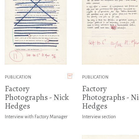
PUBLICATION
PUBLICATION
Factory
Factory
Photographs - Nick
Photographs - Ni
Hedges
Hedges
Interview with Factory Manager
Interview section