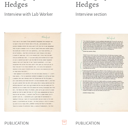
Hedges
Hedges
Interview with Lab Worker
Interview section
PUBLICATION
PUBLICATION