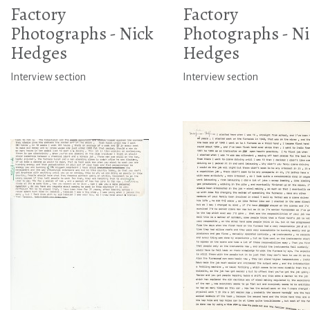
Factory
Factory
Photographs - Nick
Photographs - Ni
Hedges
Hedges
Interview section
Interview section