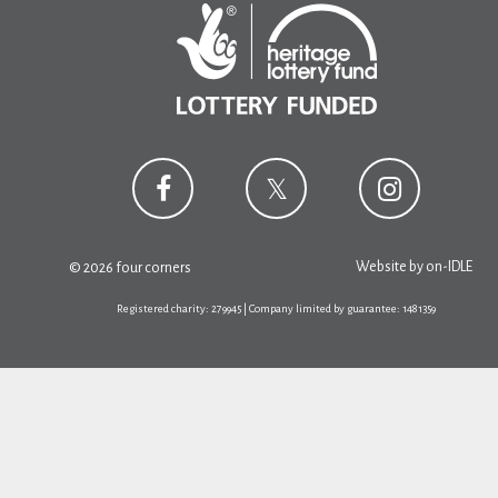
Website by
on-IDLE
© 2026 four corners
Registered charity: 279945 | Company limited by guarantee: 1481359