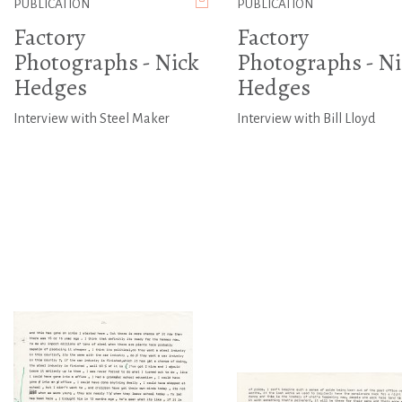
PUBLICATION
PUBLICATION
Factory
Factory
Photographs - Nick
Photographs - Ni
Hedges
Hedges
Interview with Steel Maker
Interview with Bill Lloyd