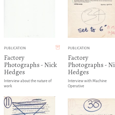
PUBLICATION
PUBLICATION
Factory
Factory
Photographs - Nick
Photographs - Ni
Hedges
Hedges
Interview about the nature of
Interview with Machine
work
Operative