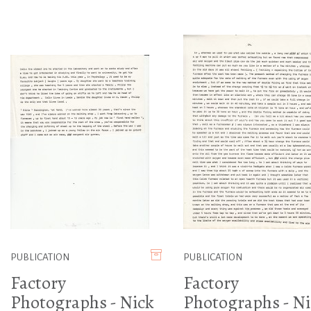
PUBLICATION
PUBLICATION
Factory
Factory
Photographs - Nick
Photographs - Ni